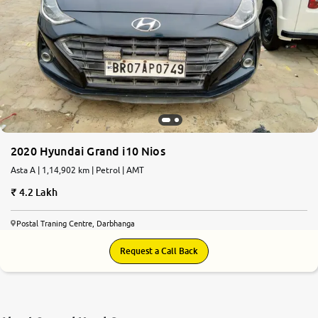
2020 Hyundai Grand i10 Nios
Asta A | 1,14,902 km | Petrol | AMT
4.2 Lakh
Postal Traning Centre, Darbhanga
Request a Call Back