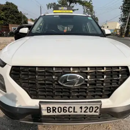
More
24x7 Helpline
-9930565555