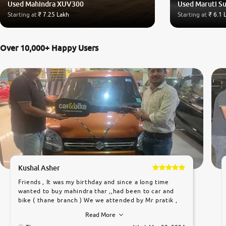
Used Mahindra XUV300
Used Maruti Su
Starting at
₹ 7.25 Lakh
Starting at
₹ 6.1 
Over 10,000+ Happy Users
Kushal Asher
Friends , It was my birthday and since a long time
wanted to buy mahindra thar ,,had been to car and
bike ( thane branch ) We we attended by Mr pratik ,
he was very polite ,helpfull ,supporting ,the quality of
Read More
car was very very good ,they explained us that they