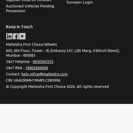
Surveyor Login
Auctioned Vehicles Pending
Possession
Keep In Touch
Mahindra First Choice Wheels
602, 6th Floor, Tower – B, Embassy 247, LBS Marg, Vikhroli (West),
Mumbai - 400083
24x7 Helpline -
9930565555
24x7 RSA -
18002666006
Contact
:
help.mfcw@mahindra.com
CIN:
U64200MH1994PLC083996
©
Copyright Mahindra First Choice
2026
.
All rights reserved