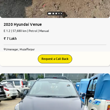
2020 Hyundai Venue
E 1.2 | 57,680 km | Petrol | Manual
7 Lakh
Umanagar, Muzaffarpur
Request a Call Back