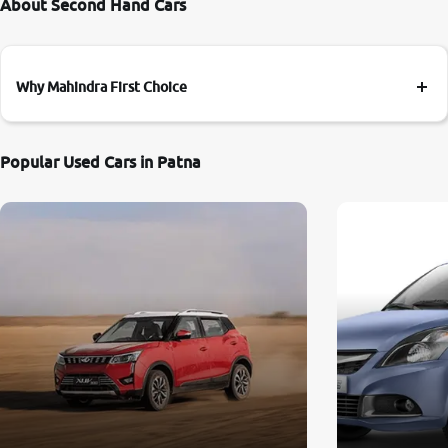
About Second Hand Cars
Why Mahindra First Choice
Popular Used Cars in Patna