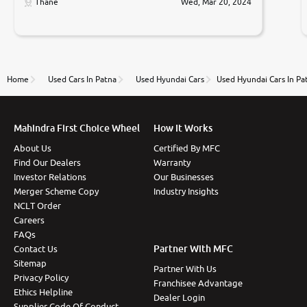
only sell cars inspected by them so we were relaxed.
Thane
Wed, Mar 20, 2024
Prices were competative after little bit of
negotiations. Transfer process was a bit delayed. Due
to government rules and finally I am writing this
review as today I goth the car transferred on my
name Very very happy with the team of car and bike
thane branch. And specially with mr pratik
Home
Used Cars In Patna
Used Hyundai Cars
Used Hyundai Cars In Pa
Mahindra First Choice Wheel
How It Works
About Us
Certified By MFC
Find Our Dealers
Warranty
Investor Relations
Our Businesses
Merger Scheme Copy
Industry Insights
NCLT Order
Careers
FAQs
Partner With MFC
Contact Us
Sitemap
Partner With Us
Privacy Policy
Franchisee Advantage
Ethics Helpline
Dealer Login
Supplier Code Of Conduct