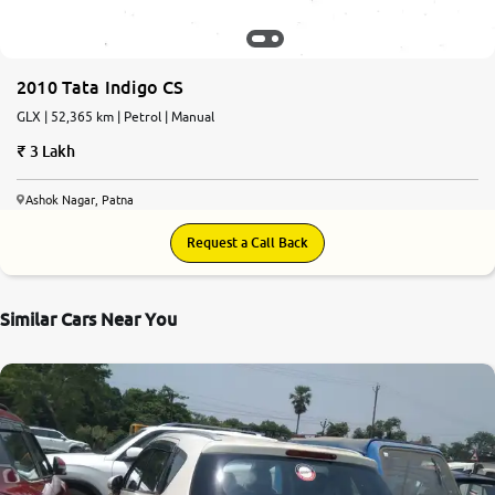
More
2010 Tata Indigo CS
GLX | 52,365 km | Petrol | Manual
24x7 Helpline
-9930565555
3 Lakh
Ashok Nagar, Patna
Request a Call Back
Similar Cars Near You