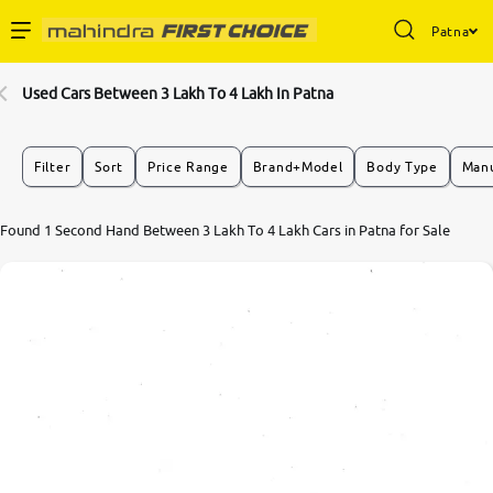
Patna
Enterprise Services
Used Cars Between 3 Lakh To 4 Lakh In Patna
Buy Used Cars
Filter
Sort
Price Range
Brand+Model
Body Type
Manu
Sell Your Car
Found 1 Second Hand Between 3 Lakh To 4 Lakh Cars in Patna for Sale
Partner with Us
About Us