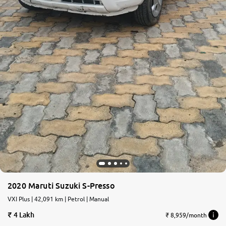
2020 Maruti Suzuki S-Presso
VXI Plus | 42,091 km | Petrol | Manual
4 Lakh
₹ 8,959/month