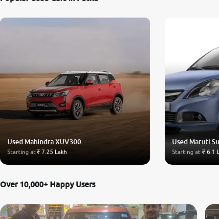
Used Mahindra XUV300
Used Maruti Su
Starting at
₹ 7.25 Lakh
Starting at
₹ 6.1 
Over 10,000+ Happy Users