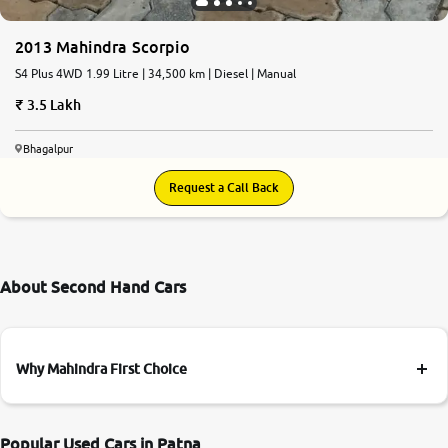
2013 Mahindra Scorpio
S4 Plus 4WD 1.99 Litre | 34,500 km | Diesel | Manual
3.5 Lakh
Bhagalpur
Request a Call Back
About Second Hand Cars
Why Mahindra First Choice
Popular Used Cars in Patna