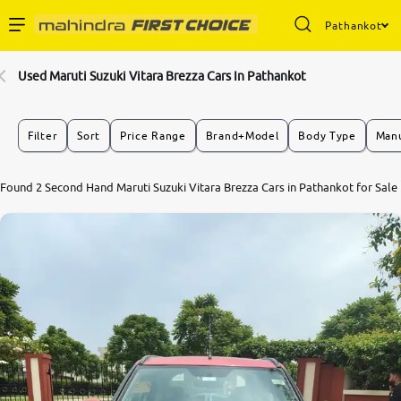
Pathankot
Enterprise Services
Used Maruti Suzuki Vitara Brezza Cars In Pathankot
Buy Used Cars
Filter
Sort
Price Range
Brand+Model
Body Type
Manu
Sell Your Car
Found 2 Second Hand Maruti Suzuki Vitara Brezza Cars in Pathankot for Sale
Partner with Us
About Us