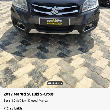
2017 Maruti Suzuki S-Cross
Zeta | 80,869 km | Diesel | Manual
6.25 Lakh