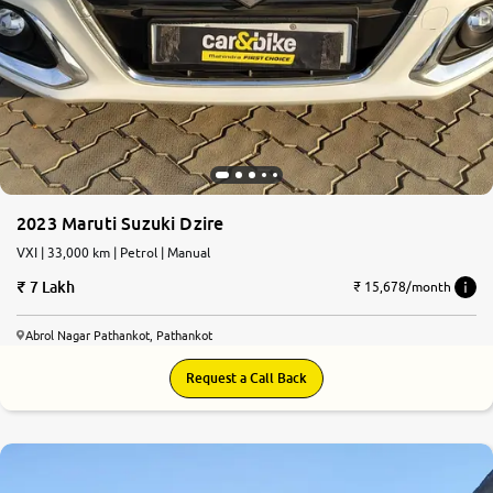
2023 Maruti Suzuki Dzire
VXI | 33,000 km | Petrol | Manual
7 Lakh
₹ 15,678/month
Abrol Nagar Pathankot, Pathankot
Request a Call Back