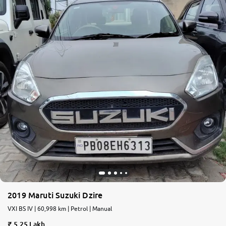
2019 Maruti Suzuki Dzire
VXI BS IV | 60,998 km | Petrol | Manual
5.25 Lakh