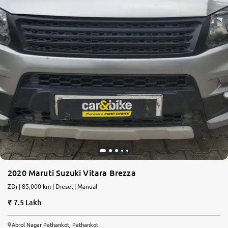
2020 Maruti Suzuki Vitara Brezza
ZDi | 85,000 km | Diesel | Manual
7.5 Lakh
Abrol Nagar Pathankot, Pathankot