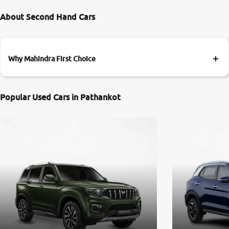
About Second Hand Cars
Why Mahindra First Choice
Popular Used Cars in Pathankot