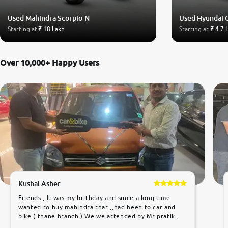
Used Mahindra Scorpio-N
Used Hyundai 
Starting at
₹ 18 Lakh
Starting at
₹ 4.7 
Over 10,000+ Happy Users
Kushal Asher
Friends , It was my birthday and since a long time
wanted to buy mahindra thar ,,had been to car and
bike ( thane branch ) We we attended by Mr pratik ,
he was very polite ,helpfull ,supporting ,the quality of