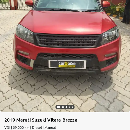
More
24x7 Helpline
-9930565555
2019 Maruti Suzuki Vitara Brezza
VDI | 69,000 km | Diesel | Manual