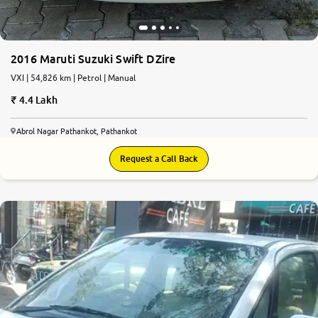
2016 Maruti Suzuki Swift DZire
VXI | 54,826 km | Petrol | Manual
4.4 Lakh
Abrol Nagar Pathankot, Pathankot
Request a Call Back
5.6
0
10