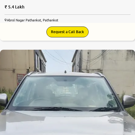
5.4 Lakh
Abrol Nagar Pathankot, Pathankot
Request a Call Back