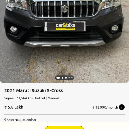
2021 Maruti Suzuki S-Cross
Sigma | 73,564 km | Petrol | Manual
5.8 Lakh
₹ 12,990/month
Basti Nau, Jalandhar