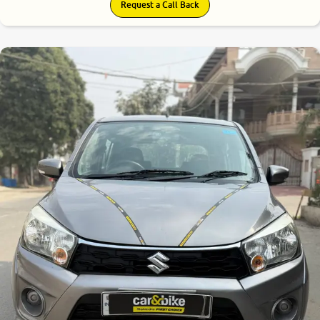
Request a Call Back
8.2
0
10