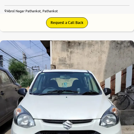
Abrol Nagar Pathankot, Pathankot
Request a Call Back