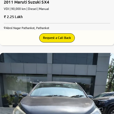
2011 Maruti Suzuki SX4
VDI | 90,000 km | Diesel | Manual
2.25 Lakh
Abrol Nagar Pathankot, Pathankot
Request a Call Back