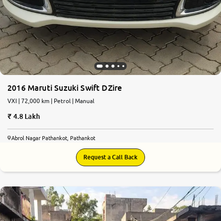
2016 Maruti Suzuki Swift DZire
VXI | 72,000 km | Petrol | Manual
4.8 Lakh
Abrol Nagar Pathankot, Pathankot
Request a Call Back