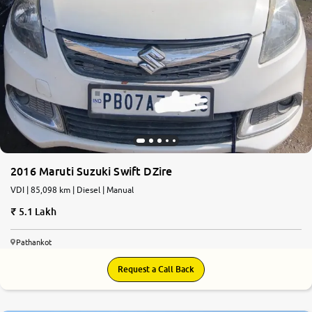
2016 Maruti Suzuki Swift DZire
VDI | 85,098 km | Diesel | Manual
5.1 Lakh
Pathankot
Request a Call Back
8.7
0
10