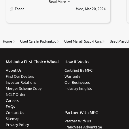
Read More
car was very very good ,they explained us that they
only sell cars inspected by them so we were relaxed.
Thane
Wed, Mar 20, 2024
Prices were competative after little bit of
negotiations. Transfer process was a bit delayed. Due
to government rules and finally I am writing this
review as today I goth the car transferred on my
name Very very happy with the team of car and bike
thane branch. And specially with mr pratik
Home
Used Cars In Pathankot
Used Maruti Suzuki Cars
Used Maruti
Mahindra First Choice Wheel
How It Works
About Us
Certified By MFC
Find Our Dealers
Warranty
Investor Relations
Our Businesses
Merger Scheme Copy
Industry Insights
NCLT Order
Careers
FAQs
Partner With MFC
Contact Us
Sitemap
Partner With Us
Privacy Policy
Franchisee Advantage