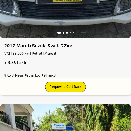
2017 Maruti Suzuki Swift DZire
VXI | 88,000 km | Petrol | Manual
3.85 Lakh
Abrol Nagar Pathankot, Pathankot
Request a Call Back