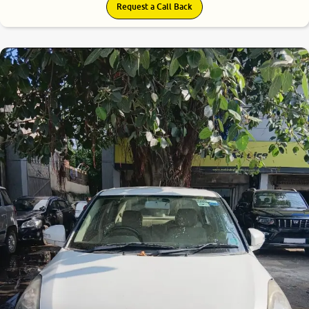
Request a Call Back
7.1
0
10