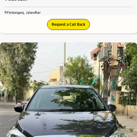
Fentonganj, Jalandhar
Request a Call Back