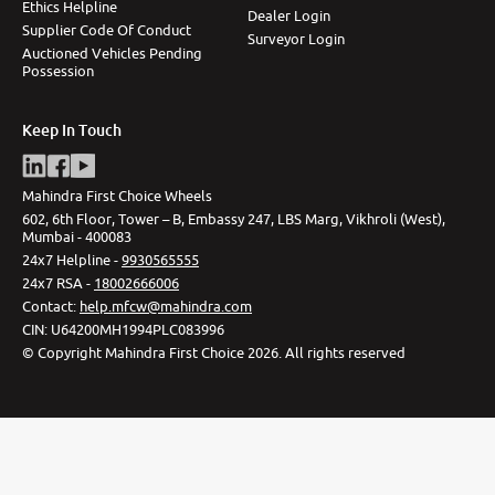
Ethics Helpline
Dealer Login
Supplier Code Of Conduct
Surveyor Login
Auctioned Vehicles Pending
Possession
Keep In Touch
Mahindra First Choice Wheels
602, 6th Floor, Tower – B, Embassy 247, LBS Marg, Vikhroli (West),
Mumbai - 400083
24x7 Helpline -
9930565555
24x7 RSA -
18002666006
Contact
:
help.mfcw@mahindra.com
CIN:
U64200MH1994PLC083996
©
Copyright Mahindra First Choice
2026
.
All rights reserved