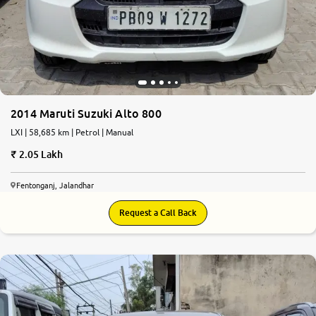
2014 Maruti Suzuki Alto 800
LXI | 58,685 km | Petrol | Manual
2.05 Lakh
Fentonganj, Jalandhar
Request a Call Back