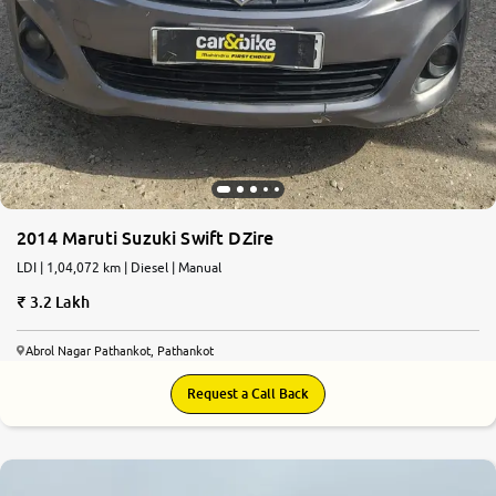
2014 Maruti Suzuki Swift DZire
LDI | 1,04,072 km | Diesel | Manual
3.2 Lakh
Abrol Nagar Pathankot, Pathankot
Request a Call Back
7.5
0
10