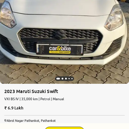
2023 Maruti Suzuki Swift
VXI BS IV | 35,000 km | Petrol | Manual
6.9 Lakh
Abrol Nagar Pathankot, Pathankot