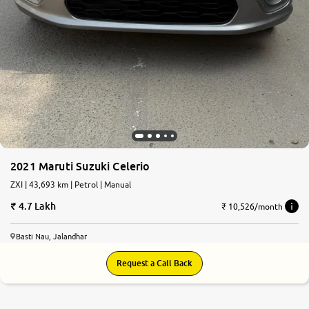
2021 Maruti Suzuki Celerio
ZXI | 43,693 km | Petrol | Manual
4.7 Lakh
₹ 10,526/month
Basti Nau, Jalandhar
Request a Call Back