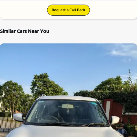
Request a Call Back
Similar Cars Near You
8.4
0
10