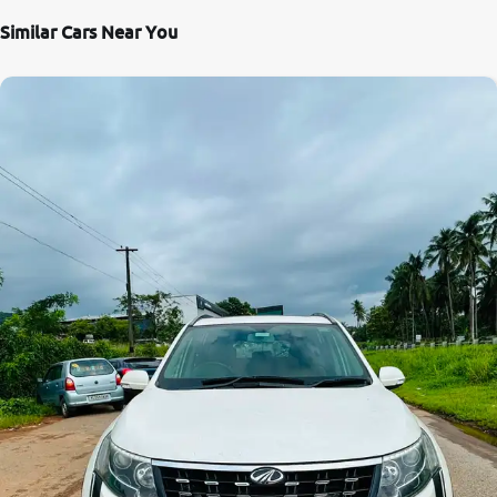
Similar Cars Near You