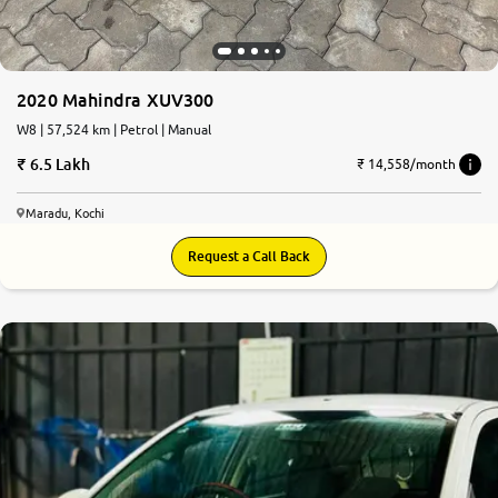
2020 Mahindra XUV300
W8 | 57,524 km | Petrol | Manual
6.5 Lakh
₹ 14,558/month
Maradu, Kochi
Request a Call Back