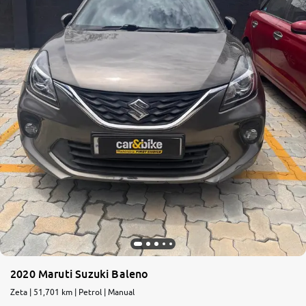
2020 Maruti Suzuki Baleno
Zeta | 51,701 km | Petrol | Manual