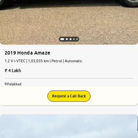
2019 Honda Amaze
1.2 V i-VTEC | 1,03,035 km | Petrol | Automatic
4 Lakh
Palakkad
Request a Call Back