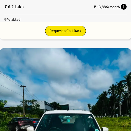
6.2 Lakh
₹ 13,886/month
Palakkad
Request a Call Back