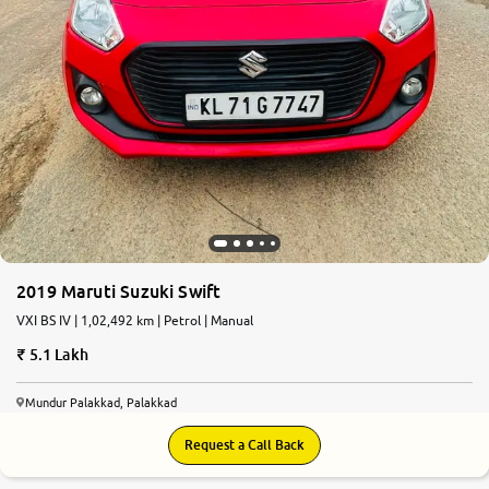
2019 Maruti Suzuki Swift
VXI BS IV | 1,02,492 km | Petrol | Manual
5.1 Lakh
Mundur Palakkad, Palakkad
Request a Call Back