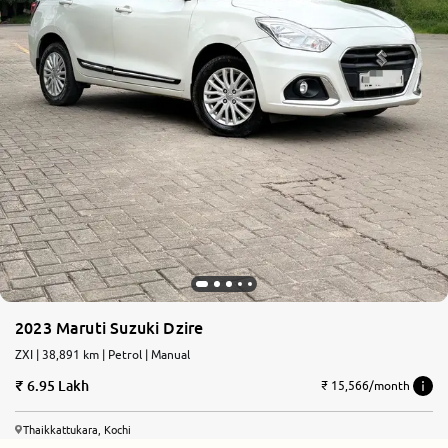
2023 Maruti Suzuki Dzire
ZXI | 38,891 km | Petrol | Manual
6.95 Lakh
₹ 15,566/month
Thaikkattukara, Kochi