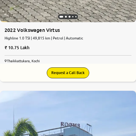
2022 Volkswagen Virtus
Highline 1.0 TSI | 49,815 km | Petrol | Automatic
10.75 Lakh
Thaikkattukara, Kochi
Request a Call Back