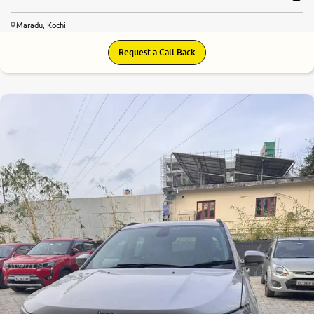
Maradu, Kochi
Request a Call Back