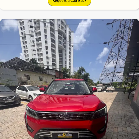
Request a Call Back