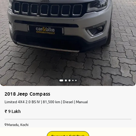
2018 Jeep Compass
Limited 4X4 2.0 BS IV | 81,500 km | Diesel | Manual
9 Lakh
Maradu, Kochi