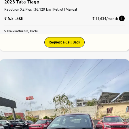
2023 Tata Tiago
Revotron XZ Plus | 36,129 km | Petrol | Manual
5.5 Lakh
₹ 11,634/month
Thaikkattukara, Kochi
Request a Call Back