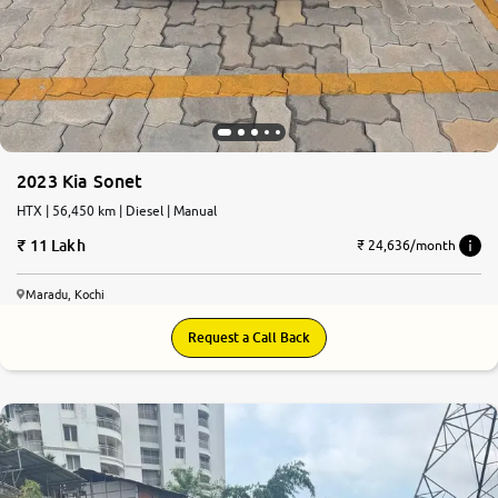
2023 Kia Sonet
HTX | 56,450 km | Diesel | Manual
11 Lakh
₹ 24,636/month
Maradu, Kochi
Request a Call Back