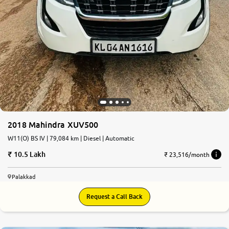
2018 Mahindra XUV500
W11(O) BS IV | 79,084 km | Diesel | Automatic
10.5 Lakh
₹ 23,516/month
Palakkad
Request a Call Back