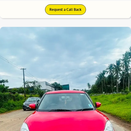
Request a Call Back