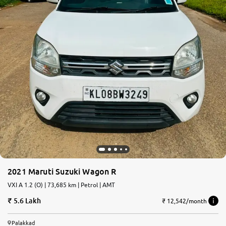
2021 Maruti Suzuki Wagon R
VXI A 1.2 (O) | 73,685 km | Petrol | AMT
5.6 Lakh
₹ 12,542/month
Palakkad