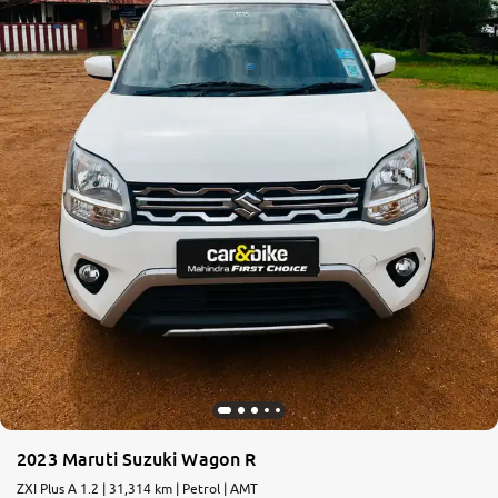
More
24x7 Helpline
-9930565555
2023 Maruti Suzuki Wagon R
ZXI Plus A 1.2 | 31,314 km | Petrol | AMT