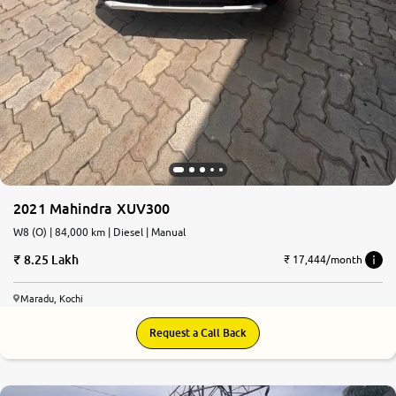
2021 Mahindra XUV300
W8 (O) | 84,000 km | Diesel | Manual
8.25 Lakh
₹ 17,444/month
Maradu, Kochi
Request a Call Back