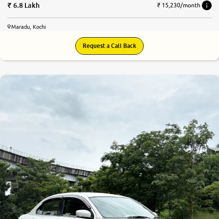
6.8 Lakh
₹ 15,230/month
Maradu, Kochi
Request a Call Back