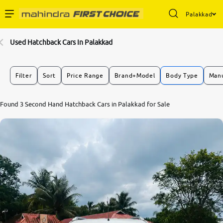
Palakkad
Enterprise Services
Used Hatchback Cars In Palakkad
Buy Used Cars
Filter
Sort
Price Range
Brand+Model
Body Type
Manu
Sell Your Car
Found 3 Second Hand Hatchback Cars in Palakkad for Sale
Partner with Us
About Us