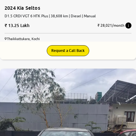
2024 Kia Seltos
D1.5 CRDI VGT 6 HTK Plus | 38,608 km | Diesel | Manual
13.25 Lakh
₹ 28,021/month
Thaikkattukara, Kochi
Request a Call Back
8.1
0
10