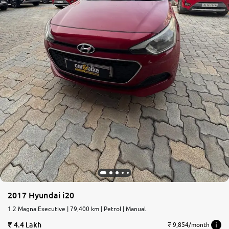
2017 Hyundai i20
1.2 Magna Executive | 79,400 km | Petrol | Manual
4.4 Lakh
₹ 9,854/month