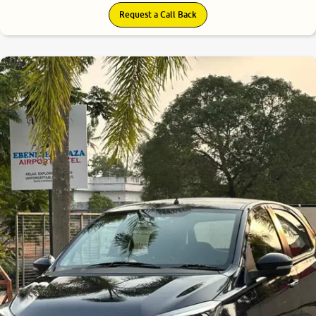
Request a Call Back