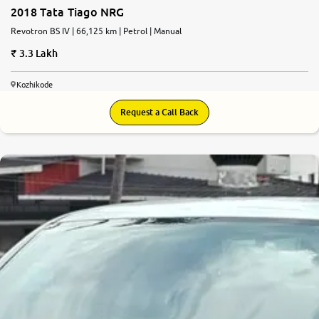
2018 Tata Tiago NRG
Revotron BS IV | 66,125 km | Petrol | Manual
3.3 Lakh
Kozhikode
Request a Call Back