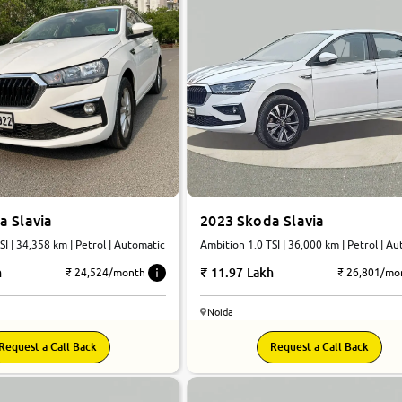
a Slavia
2023 Skoda Slavia
SI | 34,358 km | Petrol | Automatic
Ambition 1.0 TSI | 36,000 km | Petrol | A
h
11.97 Lakh
₹ 24,524/month
₹ 26,801/mo
Noida
Request a Call Back
Request a Call Back