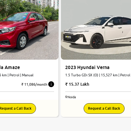
da Amaze
2023 Hyundai Verna
6 km | Petrol | Manual
1.5 Turbo GDi SX (O) | 15,527 km | Petrol |
Automatic
15.37 Lakh
₹ 11,086/month
Noida
Request a Call Back
Request a Call Back