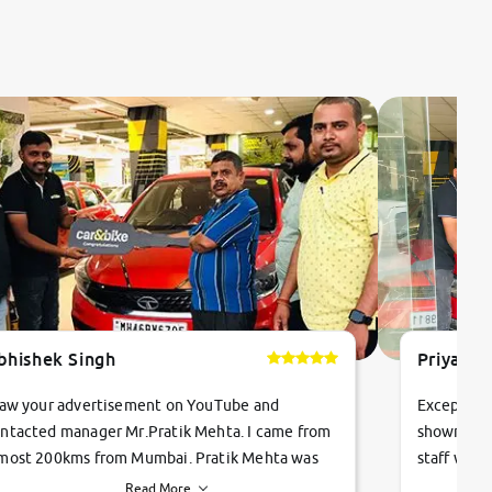
bhishek Singh
Priyanka
saw your advertisement on YouTube and
Exceptiona
ntacted manager Mr.Pratik Mehta. I came from
showroom!
most 200kms from Mumbai. Pratik Mehta was
staff were
ry helpful suggested me excellent car Tata
me through
Read More