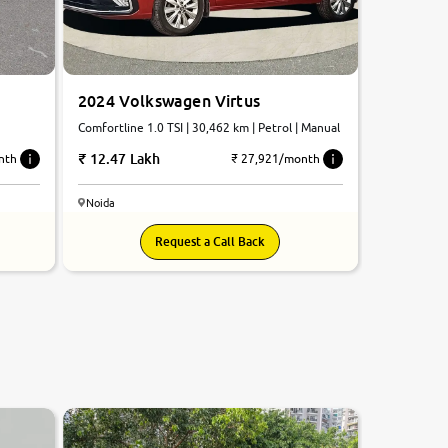
2024 Volkswagen Virtus
Comfortline 1.0 TSI | 30,462 km | Petrol | Manual
12.47 Lakh
nth
₹ 27,921/month
Noida
Request a Call Back