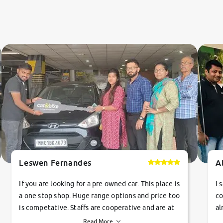
Leswen Fernandes
A
If you are looking for a pre owned car. This place is
I 
a one stop shop. Huge range options and price too
co
is competative. Staffs are cooperative and are at
al
their commitments. Good job guys.. cheers
ve
Read More