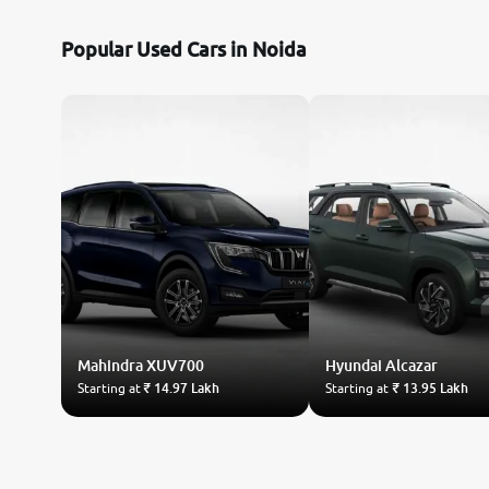
Popular Used Cars in Noida
Mahindra
XUV700
Hyundai
Alcazar
Starting at
₹ 14.97 Lakh
Starting at
₹ 13.95 Lakh