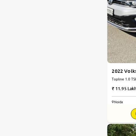
2022 Volk
Topline 1.0 TSI
11.95 Lak
Noida