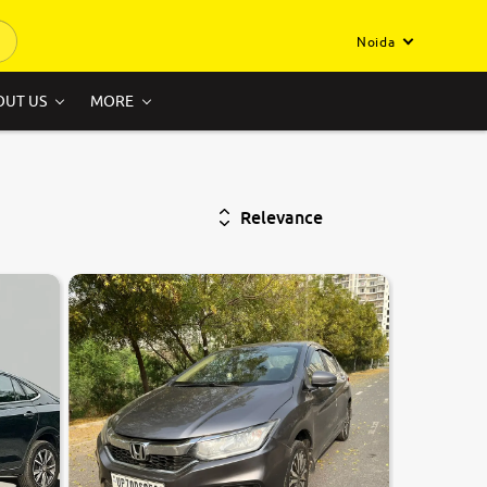
Noida
OUT US
MORE
Relevance