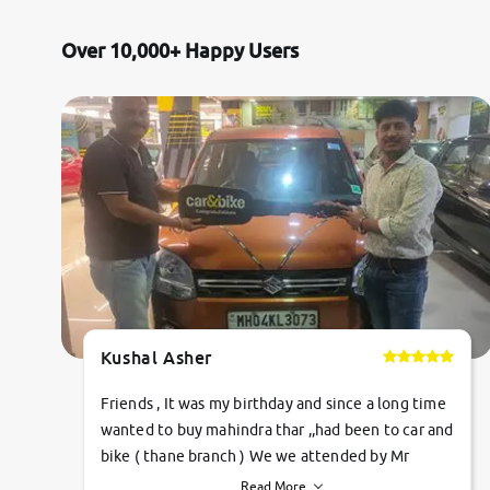
Over 10,000+ Happy Users
Kushal Asher
Friends , It was my birthday and since a long time
wanted to buy mahindra thar ,,had been to car and
bike ( thane branch ) We we attended by Mr
pratik , he was very polite ,helpfull ,supporting
Read More