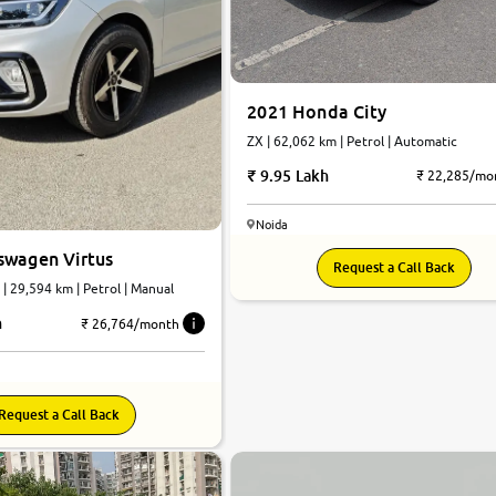
2021 Honda City
ZX | 62,062 km | Petrol | Automatic
9.95 Lakh
₹ 22,285/mo
Noida
swagen Virtus
Request a Call Back
 | 29,594 km | Petrol | Manual
h
₹ 26,764/month
Request a Call Back