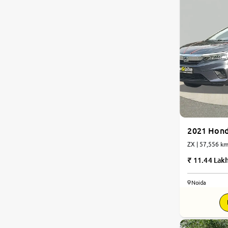
2021 Hond
ZX | 57,556 
11.44 Lak
Noida