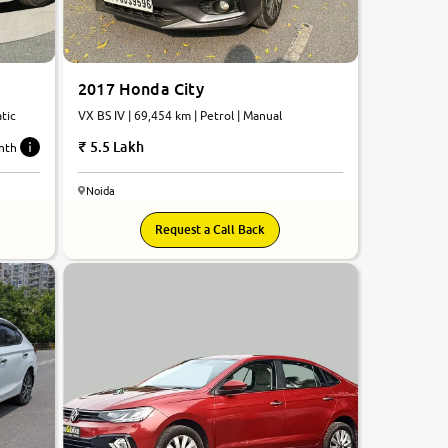
2017 Honda City
atic
VX BS IV | 69,454 km | Petrol | Manual
5.5 Lakh
nth
Noida
Request a Call Back