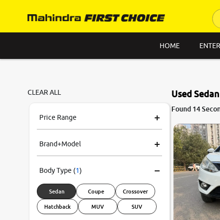
HOME
ENTER
CLEAR ALL
Used Sedan 
7.6
Found 14 Secon
0
10
Price Range
Brand+Model
Body Type
(
1
)
Sedan
Coupe
Crossover
Hatchback
MUV
SUV