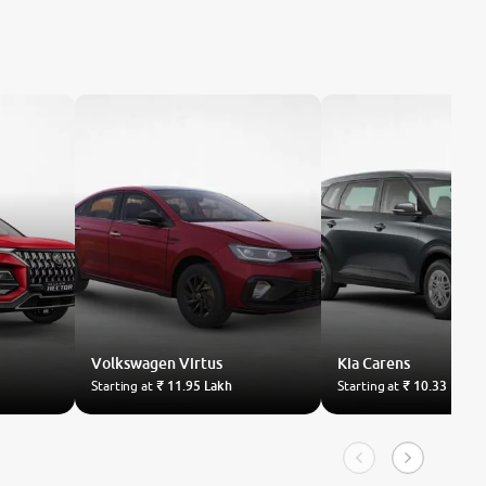
Volkswagen
Virtus
Kia
Carens
Starting at
₹ 11.95 Lakh
Starting at
₹ 10.33 Lakh