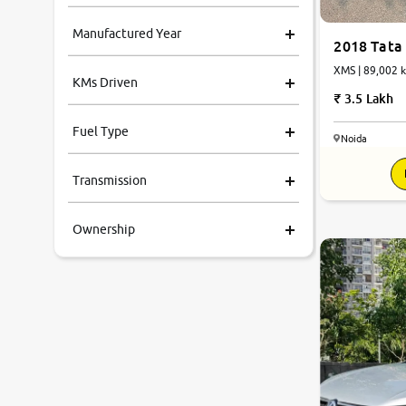
Manufactured Year
2018 Tata
XMS | 89,002 k
KMs Driven
3.5 Lakh
Fuel Type
Noida
Transmission
Ownership