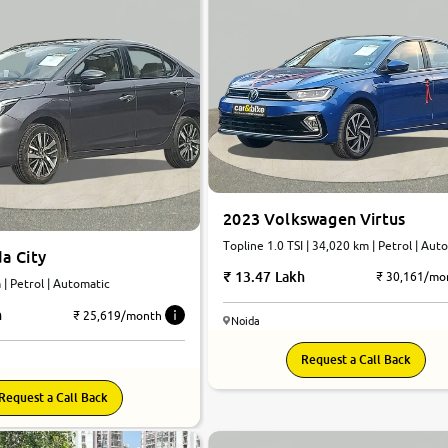
2023 Volkswagen Virtus
Topline 1.0 TSI | 34,020 km | Petrol | Aut
a City
13.47 Lakh
₹ 30,161/mo
km | Petrol | Automatic
h
₹ 25,619/month
Noida
Request a Call Back
Request a Call Back