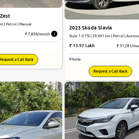
 Zest
m | Petrol | Manual
2023 Skoda Slavia
₹ 7,839/month
Style 1.0 TSI | 29,691 km | Petrol | Autom
13.97 Lakh
₹ 31,281/mo
Request a Call Back
Noida
Request a Call Back