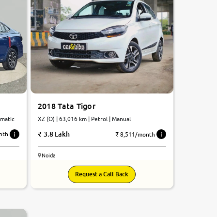
2018 Tata Tigor
omatic
XZ (O) | 63,016 km | Petrol | Manual
3.8 Lakh
nth
₹ 8,511/month
Noida
Request a Call Back