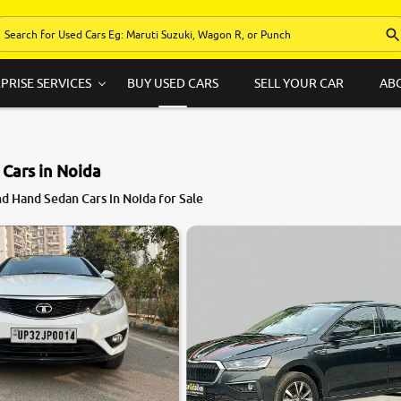
PRISE SERVICES
BUY USED CARS
SELL YOUR CAR
AB
Cars in Noida
d Hand Sedan Cars in Noida for Sale