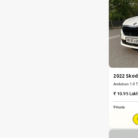
2022 Skod
Ambition 1.0 T
10.95 Lak
Noida