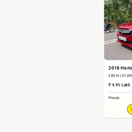
2018 Hon
S BS IV | 61,09
4.95 Lakh
Noida