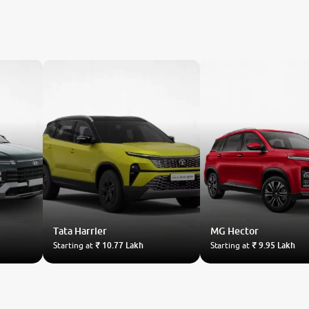
Tata
Harrier
MG
Hector
Starting at
₹ 10.77 Lakh
Starting at
₹ 9.95 Lakh