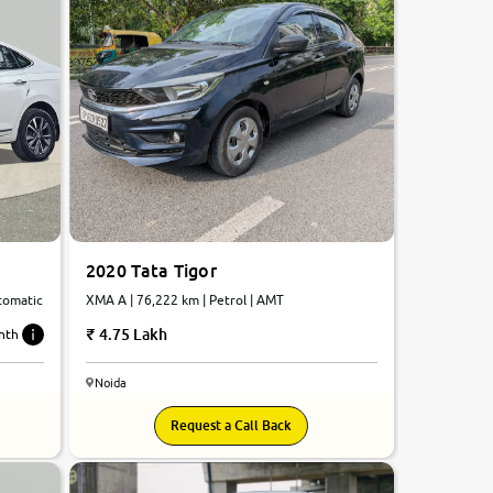
2020 Tata Tigor
utomatic
XMA A | 76,222 km | Petrol | AMT
4.75 Lakh
nth
Noida
Request a Call Back