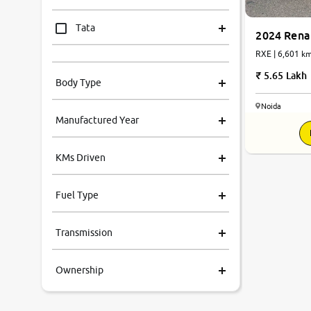
Tata
2024 Renau
RXE | 6,601
Mahindra
5.65 Lakh
Body Type
Honda
Noida
Manufactured Year
Renault
KMs Driven
Kia
Fuel Type
Volkswagen
Transmission
Ford
Ownership
MG
Skoda