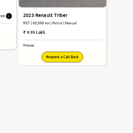
2023 Renault Triber
nth
RXT | 60,098 km | Petrol | Manual
4.95 Lakh
Noida
Request a Call Back