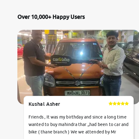
Jaguar
Over 10,000+ Happy Users
Mercedes-Benz
Volvo
Citroen
Force Motors
Lexus
Kushal Asher
Mahindra Renault
Friends , It was my birthday and since a long time
wanted to buy mahindra thar ,,had been to car and
bike ( thane branch ) We we attended by Mr