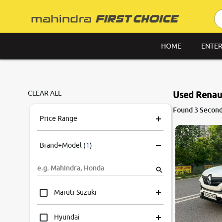
HOME
ENTER
CLEAR ALL
Used Renaul
Found 3 Second
Price Range
Brand+Model
(
1
)
Maruti Suzuki
Hyundai