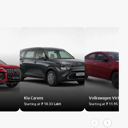
Kia
Carens
Volkswagen
Virtus
Starting at
₹ 10.33 Lakh
Starting at
₹ 11.95 Lakh