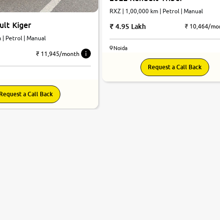
RXZ | 1,00,000 km | Petrol | Manual
lt Kiger
4.95 Lakh
₹ 10,464/mo
 km | Petrol | Manual
Noida
₹ 11,945/month
Request a Call Back
Request a Call Back