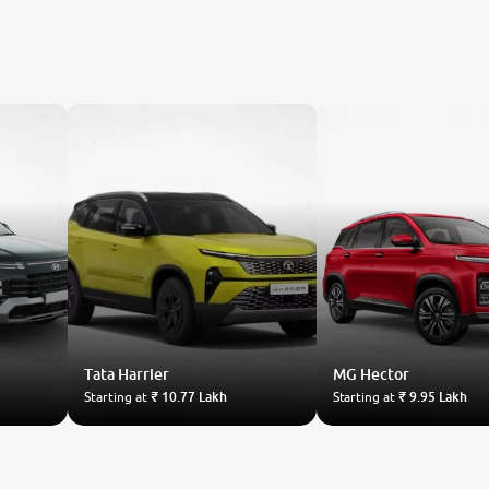
Tata
Harrier
MG
Hector
Starting at
₹ 10.77 Lakh
Starting at
₹ 9.95 Lakh