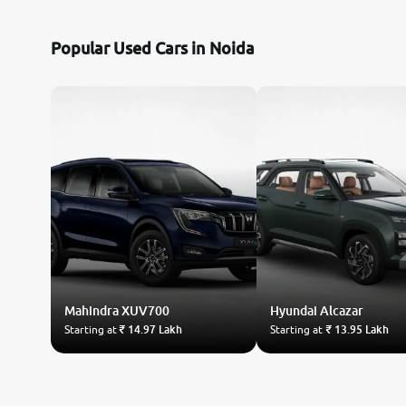
Nissan
Popular Used Cars in Noida
Toyota
Datsun
Jeep
Audi
Chevrolet
Mahindra
Fiat
XUV700
Hyundai
Alcazar
Starting at
₹ 14.97 Lakh
Starting at
₹ 13.95 Lakh
BMW
Land Rover