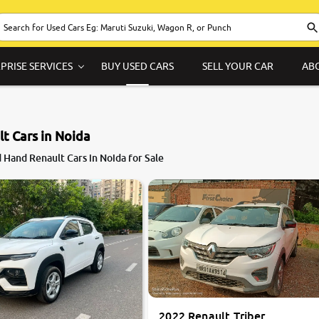
PRISE SERVICES
BUY USED CARS
SELL YOUR CAR
AB
t Cars in Noida
8.5
 Hand Renault Cars in Noida for Sale
0
10
2022 Renault Triber