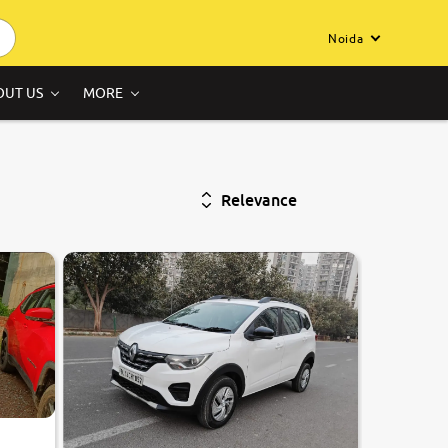
Noida
OUT US
MORE
Relevance
7.8
0
10