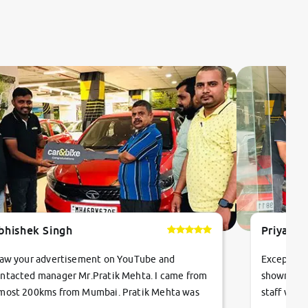
bhishek Singh
Priyanka
saw your advertisement on YouTube and
Exceptiona
ntacted manager Mr.Pratik Mehta. I came from
showroom!
most 200kms from Mumbai. Pratik Mehta was
staff were