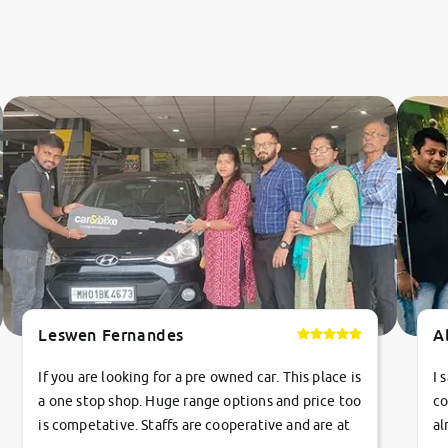
Leswen Fernandes
A
If you are looking for a pre owned car. This place is
I 
a one stop shop. Huge range options and price too
co
is competative. Staffs are cooperative and are at
al