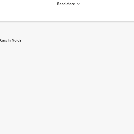
Read More
h of each vehicle. we find you best deals, so you dont have to.
Cars In Noida
r, book a test drive and apply for finance online. from the comfort of y