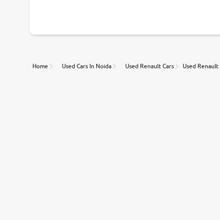
With our industry-first pricing guide discover the real wort
Unmatched Transparency
Home
Used Cars In Noida
Used Renault Cars
Used Renault 
Along with 20,000 vehicles to choose from, you can value ca