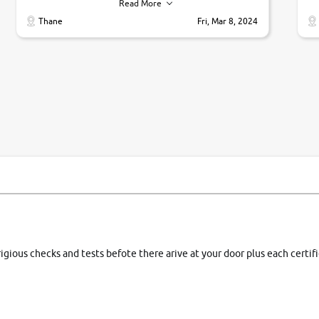
their commitments. Good job guys.. cheers
ve
Read More
Ti
Thane
Fri, Mar 8, 2024
1 
si
rigious checks and tests befote there arive at your door plus each certi