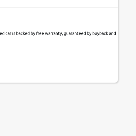
fied car is backed by free warranty, guaranteed by buyback and
our couch.