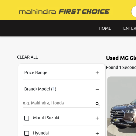
HOME
ENTER
CLEAR ALL
Used MG Glo
8.6
Found 1 Second
0
10
Price Range
Brand+Model
(
1
)
Maruti Suzuki
Hyundai