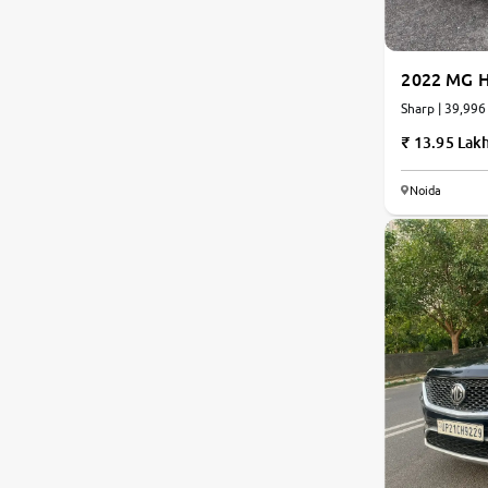
Jaguar
2022 MG H
Mercedes-Benz
Sharp | 39,996
13.95 Lak
Volvo
Noida
Citroen
Force Motors
Lexus
Mahindra Renault