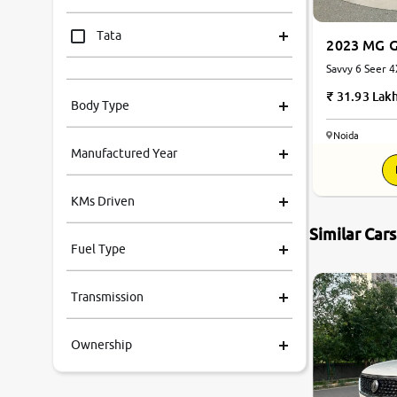
Tata
2023 MG G
Savvy 6 Seer 
Mahindra
Automatic
31.93 Lak
Body Type
Honda
Noida
Manufactured Year
Renault
KMs Driven
Kia
Similar Car
Fuel Type
Volkswagen
Transmission
Ford
Ownership
MG
Skoda