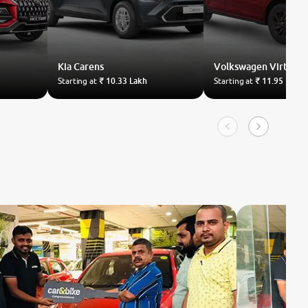
Kia
Carens
Volkswagen
Virtus
Starting at
₹ 10.33 Lakh
Starting at
₹ 11.95 Lakh