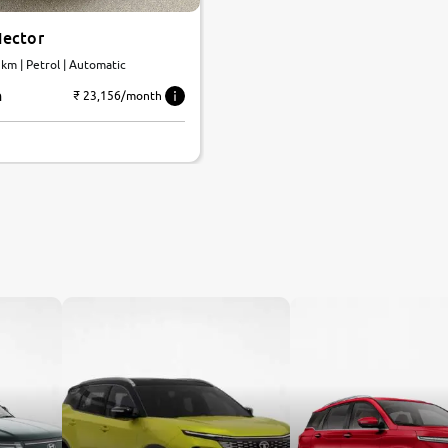
ector
 km | Petrol | Automatic
h
₹ 23,156/month