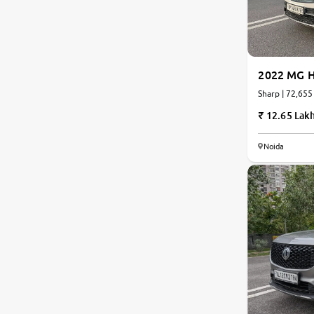
Nissan
Toyota
2022 MG H
Sharp | 72,655
Datsun
12.65 Lak
Jeep
Noida
Audi
BMW
Chevrolet
Fiat
Land Rover