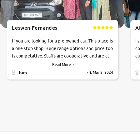
Leswen Fernandes
A
If you are looking for a pre owned car. This place is
I 
a one stop shop. Huge range options and price too
co
is competative. Staffs are cooperative and are at
al
their commitments. Good job guys.. cheers
ve
Read More
Ti
Thane
Fri, Mar 8, 2024
1 
si