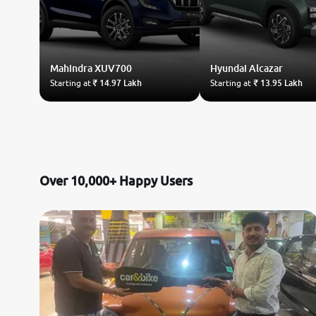
Mahindra
XUV700
Hyundai
Alcazar
Starting at
₹ 14.97 Lakh
Starting at
₹ 13.95 Lakh
Over 10,000+ Happy Users