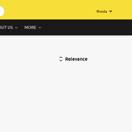
Noida
OUT US
MORE
Relevance