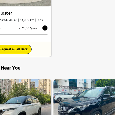
loster
4X4WD ADAS | 23,000 km | Diesel |
h
₹ 71,507/month
Request a Call Back
s Near You