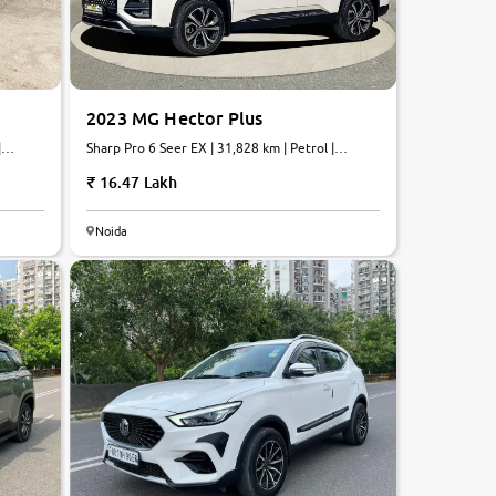
2023 MG Hector Plus
Sharp Pro 6 Seer EX | 31,828 km | Petrol |
Automatic
16.47 Lakh
Noida