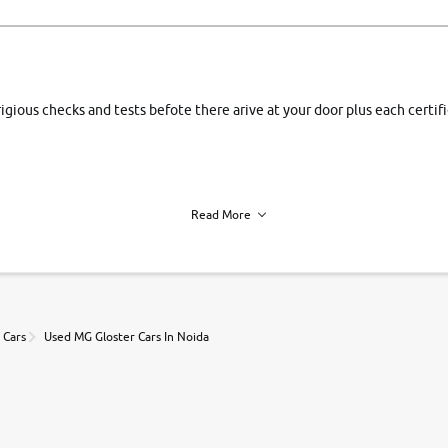
rigious checks and tests befote there arive at your door plus each certi
Read More
h of each vehicle. we find you best deals, so you dont have to.
 Cars
Used MG Gloster Cars In Noida
r, book a test drive and apply for finance online. from the comfort of y