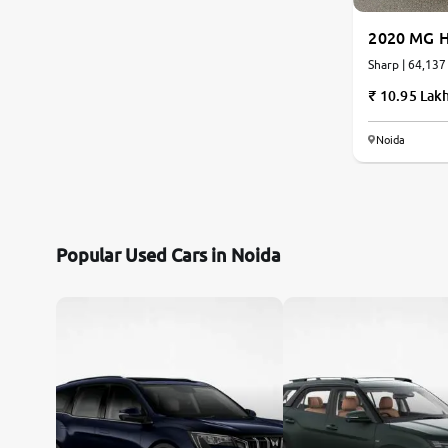
2020 MG H
Sharp | 64,137
10.95 Lak
Noida
Popular Used Cars in Noida