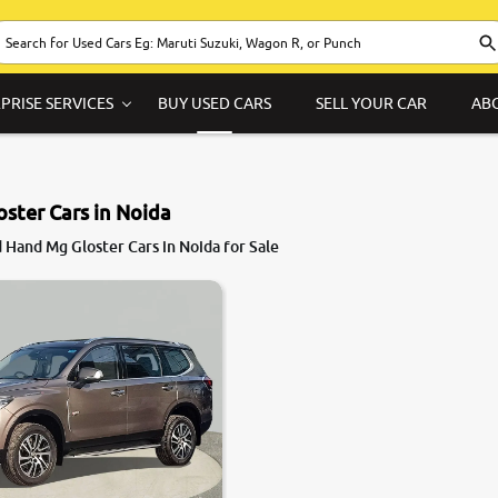
PRISE SERVICES
BUY USED CARS
SELL YOUR CAR
AB
ster Cars in Noida
 Hand Mg Gloster Cars in Noida for Sale