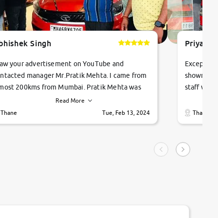
bhishek Singh
Priyanka
saw your advertisement on YouTube and
Exceptiona
ntacted manager Mr.Pratik Mehta. I came from
showroom!
most 200kms from Mumbai. Pratik Mehta was
staff were
ry helpful suggested me excellent car Tata
me through
Read More
ago and finally I am taking my dream car in just
vehicles. 
Thane
Tue, Feb 13, 2024
Thane
hour. Quick and promt response given in a
vehicle hi
ngle tip of seconds.
purchase. 
condition,
smooth and
carsandbik
quality us