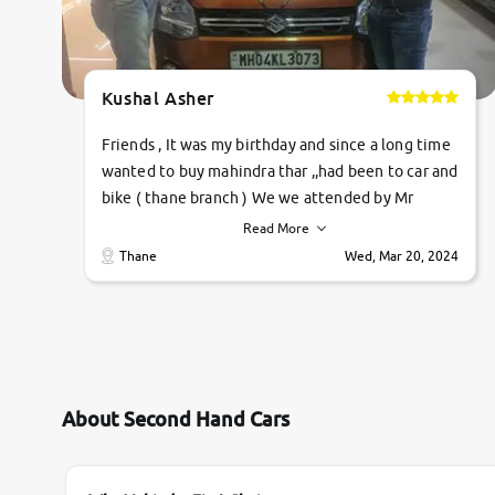
Kushal Asher
Friends , It was my birthday and since a long time
wanted to buy mahindra thar ,,had been to car and
bike ( thane branch ) We we attended by Mr
pratik , he was very polite ,helpfull ,supporting
Read More
,the quality of car was very very good ,they
Thane
Wed, Mar 20, 2024
explained us that they only sell cars inspected by
them so we were relaxed. Prices were
competative after little bit of negotiations.
Transfer process was a bit delayed. Due to
government rules and finally I am writing this
review as today I goth the car transferred on my
About Second Hand Cars
name Very very happy with the team of car and
bike thane branch. And specially with mr pratik