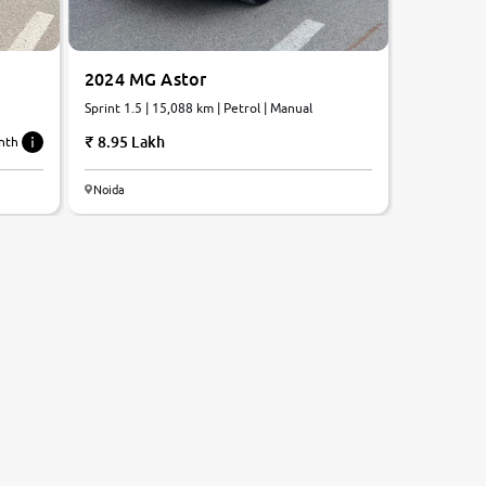
2024 MG Astor
Sprint 1.5 | 15,088 km | Petrol | Manual
8.95 Lakh
nth
Noida