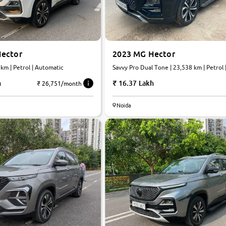
ector
2023 MG Hector
 km | Petrol | Automatic
Savvy Pro Dual Tone | 23,538 km | Petrol |
Automatic
h
16.37 Lakh
₹ 26,751/month
Noida