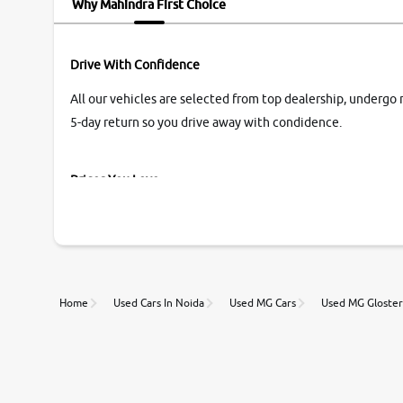
Why Mahindra First Choice
Drive With Confidence
All our vehicles are selected from top dealership, undergo 
5-day return so you drive away with condidence.
Prices You Love
With our industry-first pricing guide discover the real wort
Unmatched Transparency
Home
Used Cars In Noida
Used MG Cars
Used MG Gloster
Along with 20,000 vehicles to choose from, you can value ca