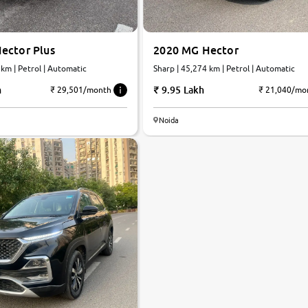
ector Plus
2020 MG Hector
 km | Petrol | Automatic
Sharp | 45,274 km | Petrol | Automatic
h
9.95 Lakh
₹ 29,501/month
₹ 21,040/mo
Noida