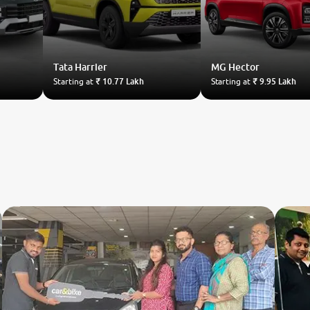
Tata
Harrier
MG
Hector
Starting at
₹ 10.77 Lakh
Starting at
₹ 9.95 Lakh