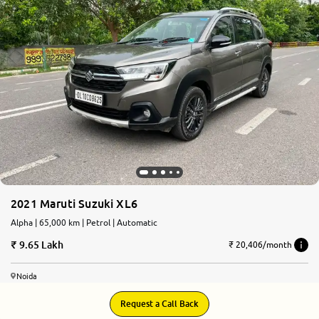
More
24x7 Helpline
-9930565555
2021 Maruti Suzuki XL6
Alpha | 65,000 km | Petrol | Automatic
9.65 Lakh
₹ 20,406/month
Noida
Request a Call Back