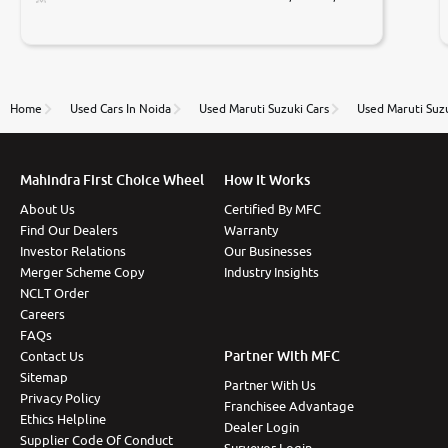
Prices were competative after little bit of
negotiations. Transfer process was a bit delayed. Due
to government rules and finally I am writing this
review as today I goth the car transferred on my
name Very very happy with the team of car and bike
thane branch. And specially with mr pratik
Home
Used Cars In Noida
Used Maruti Suzuki Cars
Used Maruti Suz
Mahindra First Choice Wheel
How It Works
About Us
Certified By MFC
Find Our Dealers
Warranty
Investor Relations
Our Businesses
Merger Scheme Copy
Industry Insights
NCLT Order
Careers
FAQs
Partner With MFC
Contact Us
Sitemap
Partner With Us
Privacy Policy
Franchisee Advantage
Ethics Helpline
Dealer Login
Supplier Code Of Conduct
Surveyor Login