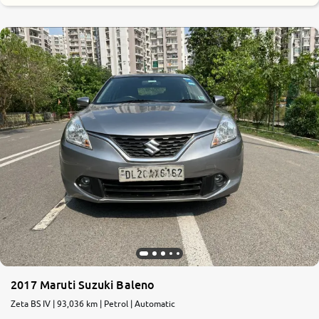
7.5
0
10
2017 Maruti Suzuki Baleno
Zeta BS IV | 93,036 km | Petrol | Automatic