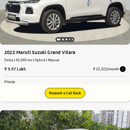
2022 Maruti Suzuki Grand Vitara
Delta | 42,000 km | Hybrid | Manual
9.97 Lakh
₹ 22,322/month
Noida
Request a Call Back