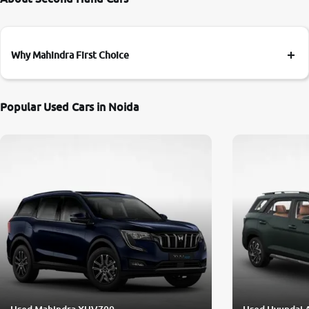
Why Mahindra First Choice
Popular Used Cars in Noida