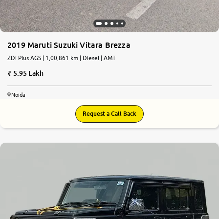
2019 Maruti Suzuki Vitara Brezza
ZDi Plus AGS | 1,00,861 km | Diesel | AMT
5.95 Lakh
Noida
Request a Call Back