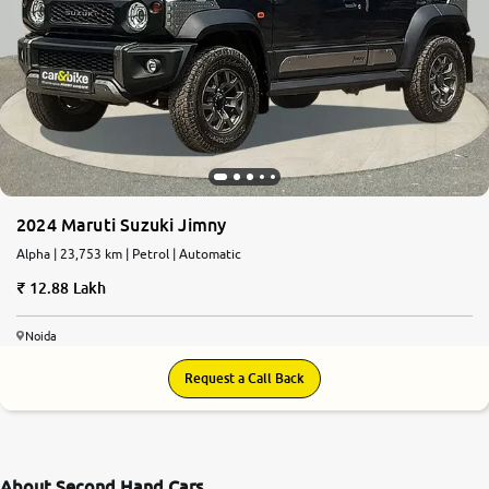
2024 Maruti Suzuki Jimny
Alpha | 23,753 km | Petrol | Automatic
12.88 Lakh
Noida
Request a Call Back
About Second Hand Cars