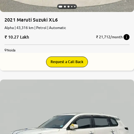
2021 Maruti Suzuki XL6
Alpha | 43,316 km | Petrol | Automatic
10.27 Lakh
₹ 21,712/month
Noida
Request a Call Back