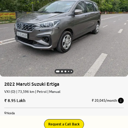
2022 Maruti Suzuki Ertiga
VXI (O) | 73,596 km | Petrol | Manual
8.95 Lakh
₹ 20,045/month
Noida
Request a Call Back