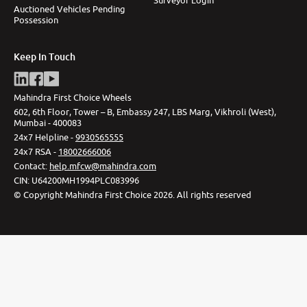
Auctioned Vehicles Pending
Possession
Keep In Touch
Mahindra First Choice Wheels
602, 6th Floor, Tower – B, Embassy 247, LBS Marg, Vikhroli (West),
Mumbai - 400083
24x7 Helpline -
9930565555
24x7 RSA -
18002666006
Contact
:
help.mfcw@mahindra.com
CIN:
U64200MH1994PLC083996
©
Copyright Mahindra First Choice
2026
.
All rights reserved