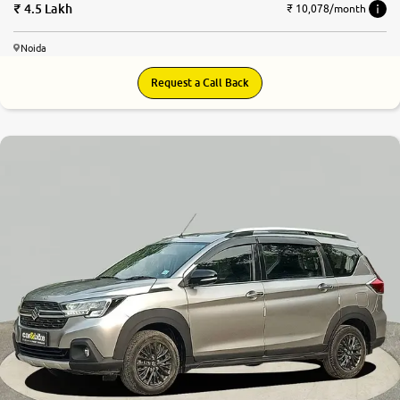
4.5 Lakh
₹ 10,078/month
Noida
Request a Call Back