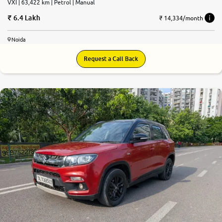
VXI | 63,422 km | Petrol | Manual
6.4 Lakh
₹ 14,334/month
Noida
Request a Call Back