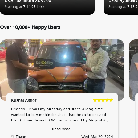
Used Mahindra XUV700
Used Hyundai 
Starting at
₹ 14.97 Lakh
Starting at
₹ 13.9
Over 10,000+ Happy Users
Kushal Asher
Friends , It was my birthday and since a long time
wanted to buy mahindra thar ,,had been to car and
bike ( thane branch ) We we attended by Mr pratik ,
he was very polite ,helpfull ,supporting ,the quality of
Read More
car was very very good ,they explained us that they
only sell cars inspected by them so we were relaxed.
Thane
Wed, Mar 20, 2024