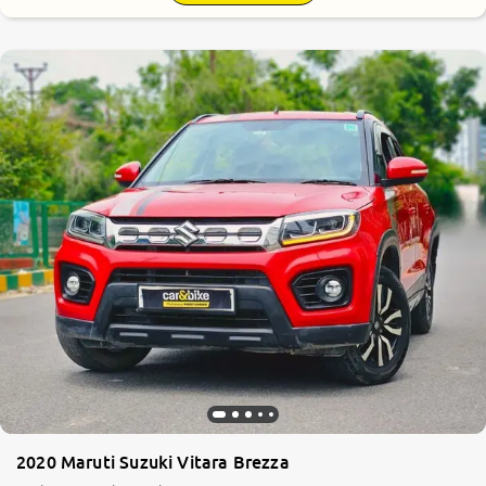
2020 Maruti Suzuki Vitara Brezza