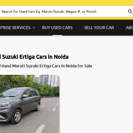
PRISE SERVICES
BUY USED CARS
SELL YOUR CAR
AB
 Suzuki Ertiga Cars in Noida
Hand Maruti Suzuki Ertiga Cars in Noida for Sale