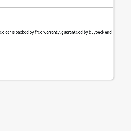
fied car is backed by free warranty, guaranteed by buyback and
our couch.