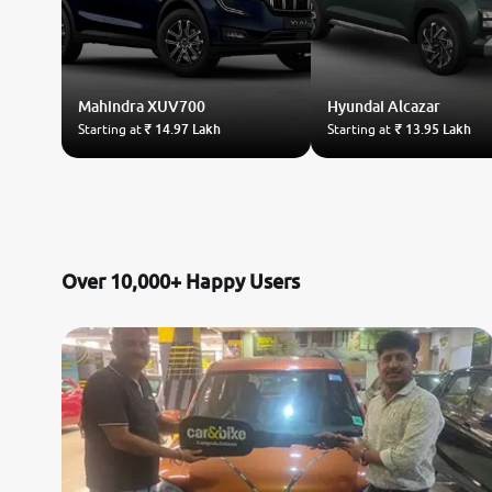
Mahindra
XUV700
Hyundai
Alcazar
Starting at
₹ 14.97 Lakh
Starting at
₹ 13.95 Lakh
Over 10,000+ Happy Users