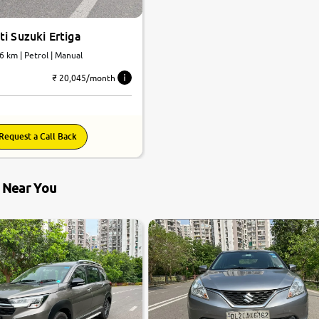
i Suzuki Ertiga
6 km | Petrol | Manual
₹ 20,045/month
Request a Call Back
s Near You
7.5
0
10