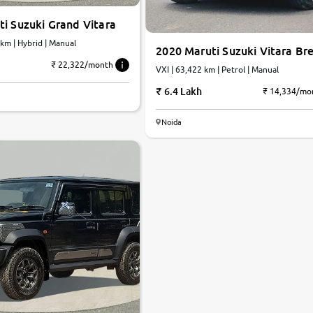
i Suzuki Grand Vitara
,000 km | Hybrid | Manual
2020 Maruti Suzuki Vitara Br
₹ 22,322/month
VXI | 63,422 km | Petrol | Manual
6.4 Lakh
₹ 14,334/mo
Noida