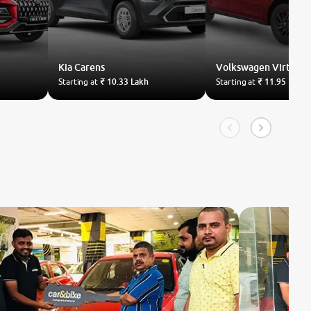
Kia
Carens
Volkswagen
Virtus
Starting at
₹ 10.33 Lakh
Starting at
₹ 11.95 Lakh