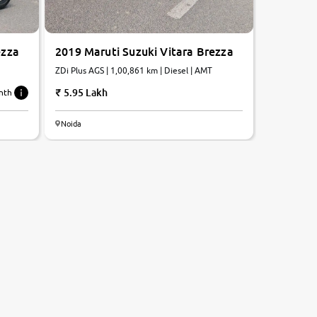
ezza
2019 Maruti Suzuki Vitara Brezza
ZDi Plus AGS | 1,00,861 km | Diesel | AMT
5.95 Lakh
nth
Noida