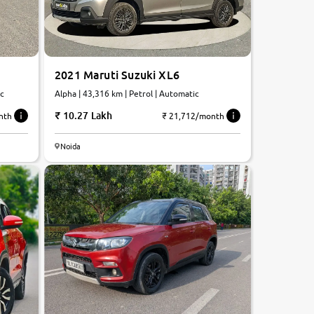
2021 Maruti Suzuki XL6
Alpha | 43,316 km | Petrol | Automatic
ic
10.27 Lakh
₹ 21,712/month
nth
Noida