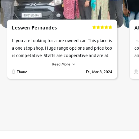
Leswen Fernandes
A
If you are looking for a pre owned car. This place is
I 
a one stop shop. Huge range options and price too
co
is competative. Staffs are cooperative and are at
al
their commitments. Good job guys.. cheers
ve
Read More
Ti
Thane
Fri, Mar 8, 2024
1 
si