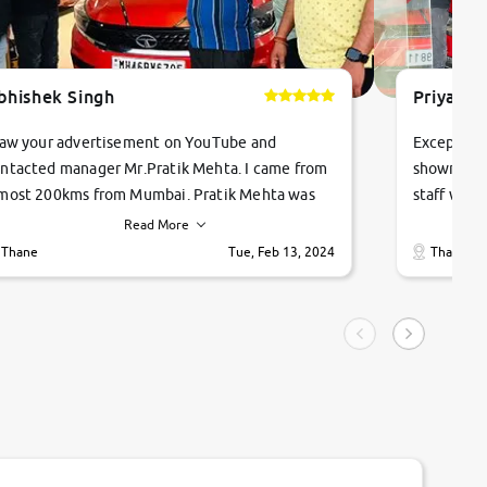
bhishek Singh
Priyanka
saw your advertisement on YouTube and
Exceptiona
ntacted manager Mr.Pratik Mehta. I came from
showroom!
most 200kms from Mumbai. Pratik Mehta was
staff were
ry helpful suggested me excellent car Tata
me through
Read More
ago and finally I am taking my dream car in just
vehicles. 
Thane
Tue, Feb 13, 2024
Thane
hour. Quick and promt response given in a
vehicle hi
ngle tip of seconds.
purchase. 
condition,
smooth and
carsandbik
quality us