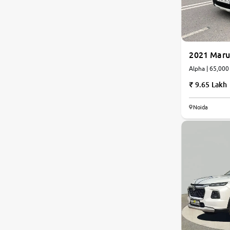
Nissan
Toyota
2021 Maru
Alpha | 65
Datsun
9.65 Lakh
Jeep
Noida
Audi
Chevrolet
BMW
Fiat
Land Rover