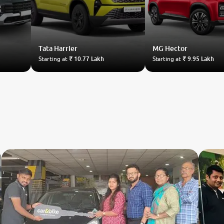
Tata
Harrier
MG
Hector
Starting at
₹ 10.77 Lakh
Starting at
₹ 9.95 Lakh