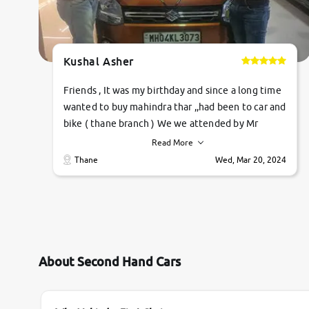
Kushal Asher
Friends , It was my birthday and since a long time
wanted to buy mahindra thar ,,had been to car and
bike ( thane branch ) We we attended by Mr
pratik , he was very polite ,helpfull ,supporting
Read More
,the quality of car was very very good ,they
Thane
Wed, Mar 20, 2024
explained us that they only sell cars inspected by
them so we were relaxed. Prices were
competative after little bit of negotiations.
Transfer process was a bit delayed. Due to
government rules and finally I am writing this
review as today I goth the car transferred on my
About Second Hand Cars
name Very very happy with the team of car and
bike thane branch. And specially with mr pratik