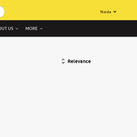
Noida
OUT US
MORE
Relevance