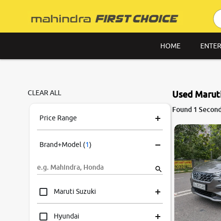
HOME
ENTER
CLEAR ALL
Used Maruti
Found 1 Second 
Price Range
Brand+Model
(
1
)
Maruti Suzuki
Hyundai