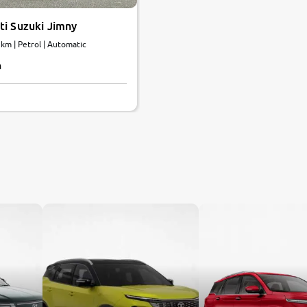
ti Suzuki Jimny
 km | Petrol | Automatic
h