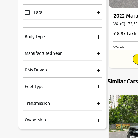
Tata
2022 Marut
VXI (O) | 73,59
Mahindra
8.95 Lakh
Body Type
Honda
Noida
Manufactured Year
Renault
KMs Driven
Kia
Similar Car
Fuel Type
Volkswagen
Transmission
Ford
Ownership
MG
Skoda