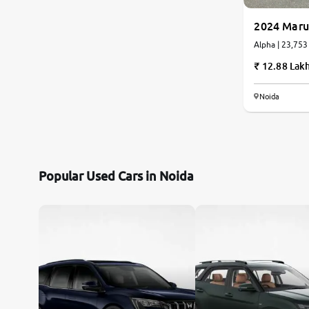
2024 Maru
Alpha | 23,753
12.88 Lak
Noida
Popular Used Cars in Noida