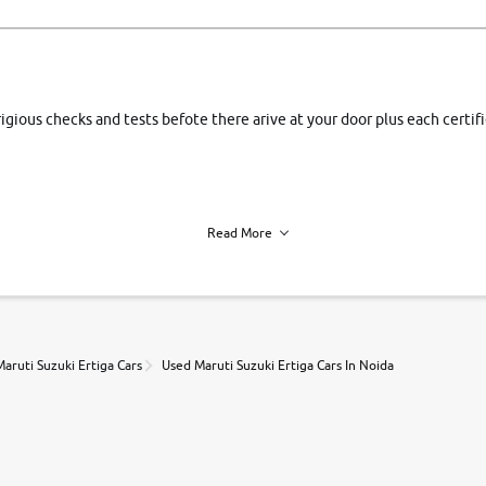
rigious checks and tests befote there arive at your door plus each certi
Read More
h of each vehicle. we find you best deals, so you dont have to.
aruti Suzuki Ertiga Cars
Used Maruti Suzuki Ertiga Cars In Noida
r, book a test drive and apply for finance online. from the comfort of y