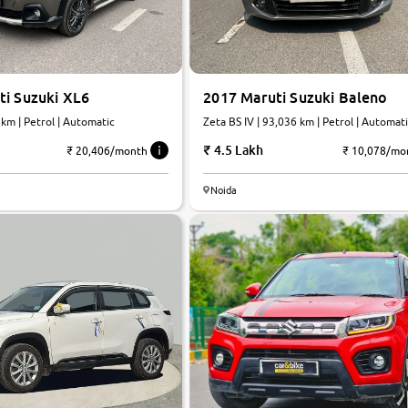
ti Suzuki XL6
2017 Maruti Suzuki Baleno
,000 km | Petrol | Automatic
Zeta BS IV | 93,036 km | Petrol | Automat
4.5 Lakh
₹ 20,406/month
₹ 10,078/mo
Noida