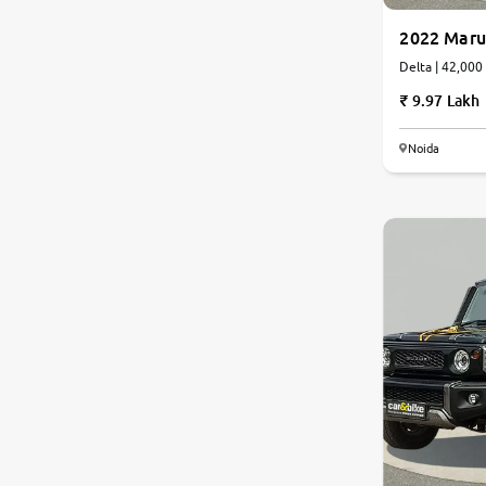
2022 Marut
Jaguar
Delta | 42
9.97 Lakh
Mercedes-Benz
Noida
Volvo
Citroen
Force Motors
Lexus
Mahindra Renault