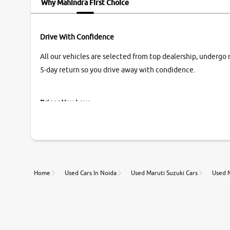
Why Mahindra First Choice
Drive With Confidence
All our vehicles are selected from top dealership, undergo 
5-day return so you drive away with condidence.
Prices You Love
With our industry-first pricing guide discover the real wort
Unmatched Transparency
Home
Used Cars In Noida
Used Maruti Suzuki Cars
Used M
Along with 20,000 vehicles to choose from, you can value ca