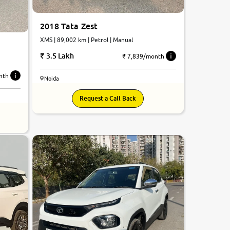
2018 Tata Zest
XMS | 89,002 km | Petrol | Manual
3.5 Lakh
₹ 7,839/month
nth
Noida
Request a Call Back
8.4
0
10