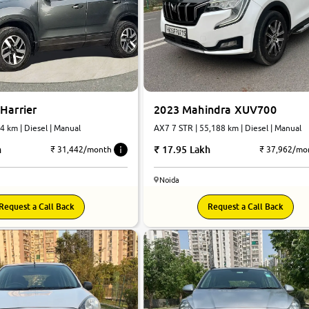
Harrier
2023 Mahindra XUV700
74 km | Diesel | Manual
AX7 7 STR | 55,188 km | Diesel | Manual
h
17.95 Lakh
₹ 31,442/month
₹ 37,962/mo
Noida
8.4
Request a Call Back
Request a Call Back
0
10