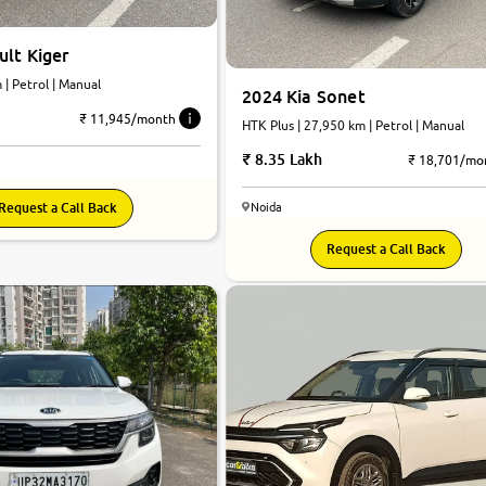
lt Kiger
 km | Petrol | Manual
2024 Kia Sonet
₹ 11,945/month
HTK Plus | 27,950 km | Petrol | Manual
8.35 Lakh
₹ 18,701/mo
Request a Call Back
Noida
8.7
Request a Call Back
0
10