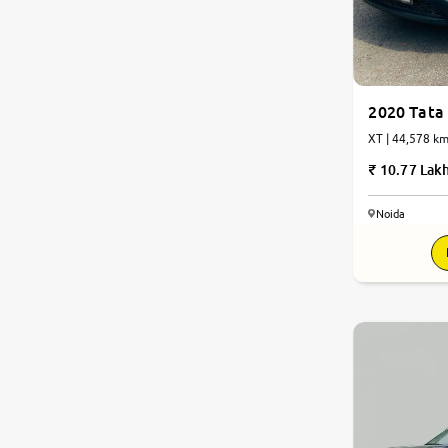
2020 Tata 
XT | 44,578 km
10.77 Lak
Noida