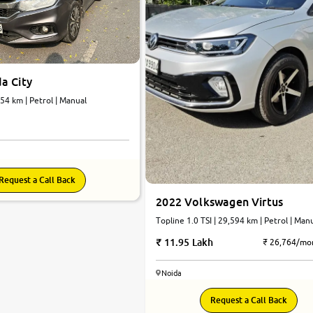
a City
454 km | Petrol | Manual
Request a Call Back
2022 Volkswagen Virtus
Topline 1.0 TSI | 29,594 km | Petrol | Man
11.95 Lakh
₹ 26,764/mo
Noida
7.4
Request a Call Back
0
10