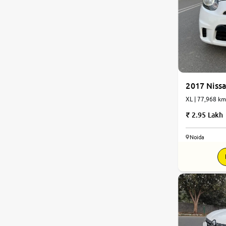
2017 Nissa
XL | 77,968 km
2.95 Lakh
Noida
7.8
0
10