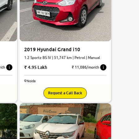
2019 Hyundai Grand i10
1.2 Sportz BS IV | 51,747 km | Petrol | Manual
4.95 Lakh
nth
₹ 11,086/month
Noida
8.5
Request a Call Back
0
10