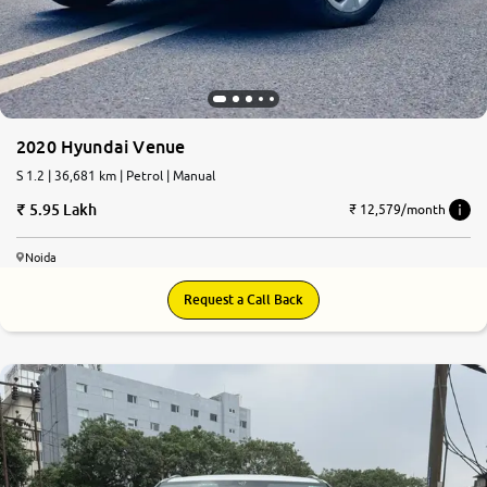
2020 Hyundai Venue
S 1.2 | 36,681 km | Petrol | Manual
5.95 Lakh
₹ 12,579/month
Noida
Request a Call Back