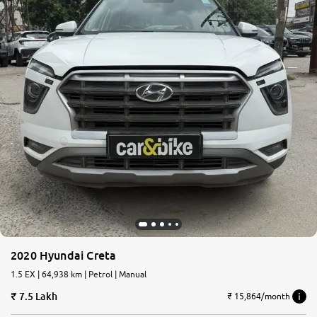
2020 Hyundai Creta
1.5 EX | 64,938 km | Petrol | Manual
7.5 Lakh
₹ 15,864/month