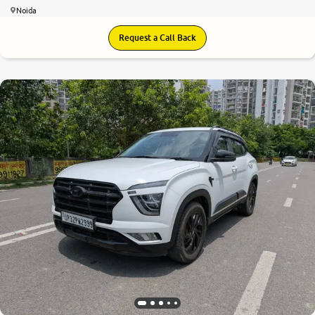
Noida
Request a Call Back