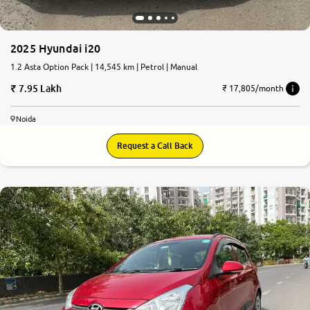
2025 Hyundai i20
1.2 Asta Option Pack | 14,545 km | Petrol | Manual
7.95 Lakh
₹ 17,805/month
Noida
Request a Call Back