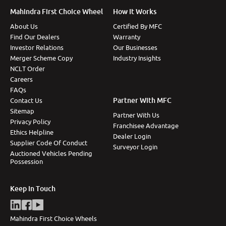
Mahindra First Choice Wheel
How It Works
About Us
Certified By MFC
Find Our Dealers
Warranty
Investor Relations
Our Businesses
Merger Scheme Copy
Industry Insights
NCLT Order
Careers
FAQs
Partner With MFC
Contact Us
Sitemap
Partner With Us
Privacy Policy
Franchisee Advantage
Ethics Helpline
Dealer Login
Supplier Code Of Conduct
Surveyor Login
Auctioned Vehicles Pending
Possession
Keep In Touch
Mahindra First Choice Wheels