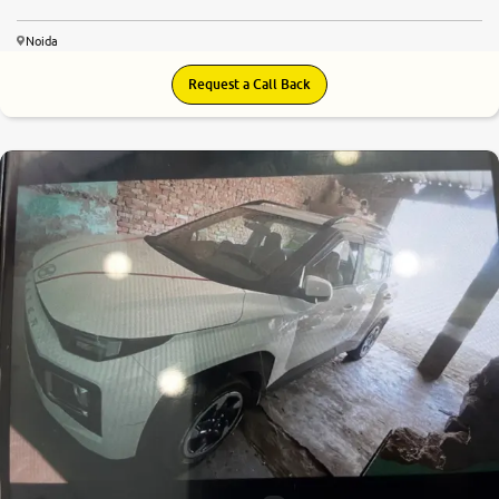
Noida
Request a Call Back