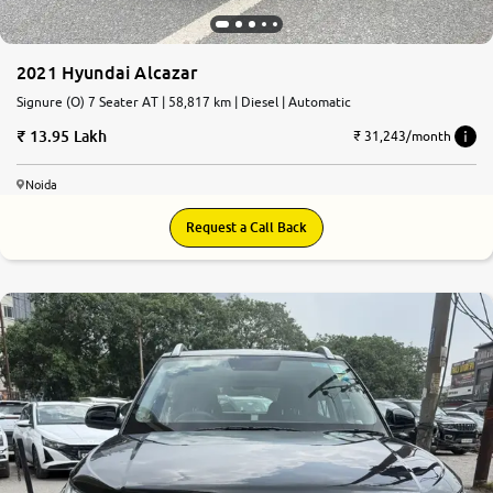
2021 Hyundai Alcazar
Signure (O) 7 Seater AT | 58,817 km | Diesel | Automatic
13.95 Lakh
₹ 31,243/month
Noida
Request a Call Back