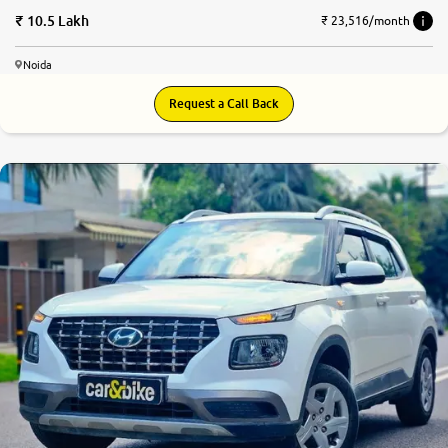
10.5 Lakh
₹ 23,516/month
Noida
Request a Call Back