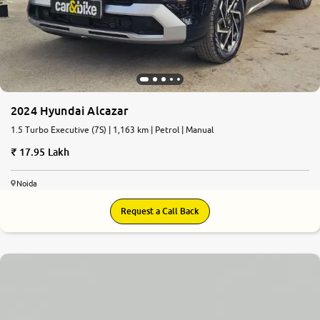
2024 Hyundai Alcazar
1.5 Turbo Executive (7S) | 1,163 km | Petrol | Manual
17.95 Lakh
Noida
Request a Call Back