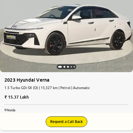
2023 Hyundai Verna
1.5 Turbo GDi SX (O) | 15,527 km | Petrol | Automatic
15.37 Lakh
Noida
Request a Call Back