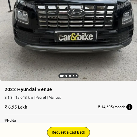
2022 Hyundai Venue
S 1.2 | 15,043 km | Petrol | Manual
6.95 Lakh
₹ 14,695/month
Noida
Request a Call Back