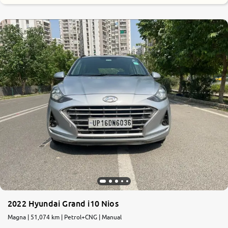
8.4
0
10
2022 Hyundai Grand i10 Nios
Magna | 51,074 km | Petrol+CNG | Manual