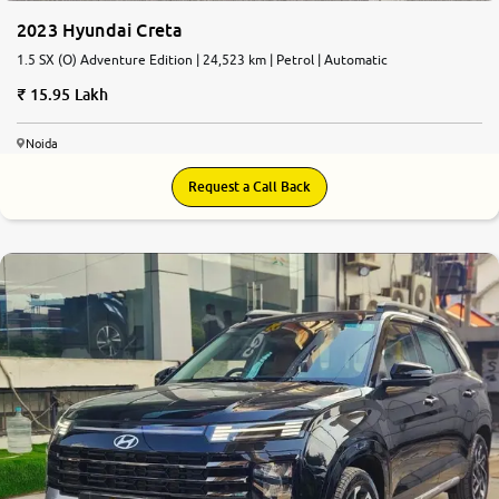
2023 Hyundai Creta
1.5 SX (O) Adventure Edition | 24,523 km | Petrol | Automatic
15.95 Lakh
Noida
Request a Call Back