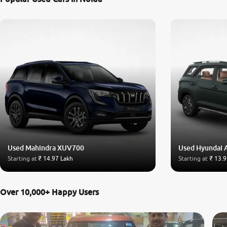
Used Mahindra XUV700
Used Hyundai 
Starting at
₹ 14.97 Lakh
Starting at
₹ 13.9
Over 10,000+ Happy Users