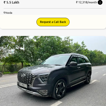
5.5 Lakh
₹ 12,318/month
Noida
Request a Call Back