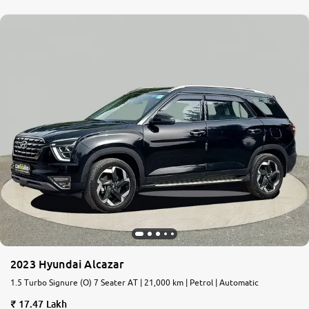
2023 Hyundai Alcazar
1.5 Turbo Signure (O) 7 Seater AT | 21,000 km | Petrol | Automatic
17.47 Lakh