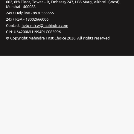
602, 6th Floor, Tower – B, Embassy 247, LBS Marg, Vikhroli (West),
Mumbai - 400083
24x7 Helpline -
9930565555
24x7 RSA -
18002666006
Contact
:
help.mfcw@mahindra.com
CIN:
U64200MH1994PLC083996
©
Copyright Mahindra First Choice
2026
.
All rights reserved
Privacy Policy