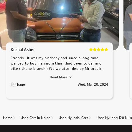
Kushal Asher
Friends , It was my birthday and since a long time
wanted to buy mahindra thar ,,had been to car and
bike ( thane branch ) We we attended by Mr pratik ,
he was very polite ,helpfull ,supporting ,the quality of
Read More
car was very very good ,they explained us that they
only sell cars inspected by them so we were relaxed.
Thane
Wed, Mar 20, 2024
Prices were competative after little bit of
negotiations. Transfer process was a bit delayed. Due
to government rules and finally I am writing this
review as today I goth the car transferred on my
name Very very happy with the team of car and bike
thane branch. And specially with mr pratik
Home
Used Cars In Noida
Used Hyundai Cars
Used Hyundai I20 N Li