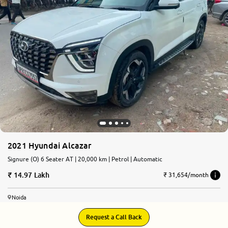
More
24x7 Helpline
-9930565555
2021 Hyundai Alcazar
Signure (O) 6 Seater AT | 20,000 km | Petrol | Automatic
14.97 Lakh
₹ 31,654/month
Noida
Request a Call Back