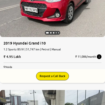
2019 Hyundai Grand i10
1.2 Sportz BS IV | 51,747 km | Petrol | Manual
4.95 Lakh
₹ 11,086/month
Noida
Request a Call Back