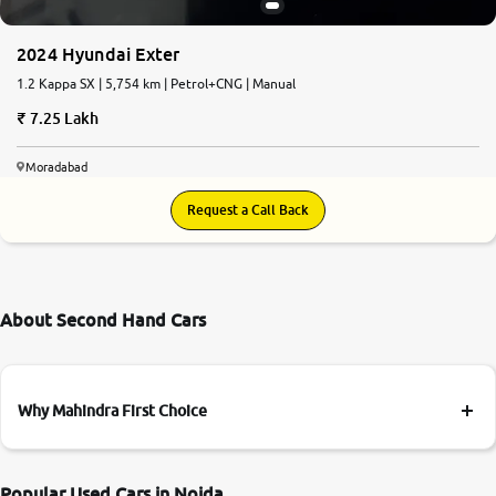
2024 Hyundai Exter
1.2 Kappa SX | 5,754 km | Petrol+CNG | Manual
7.25 Lakh
Moradabad
Request a Call Back
About Second Hand Cars
Why Mahindra First Choice
Popular Used Cars in Noida