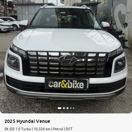
2025 Hyundai Venue
SX (O) 1.0 Turbo | 10,326 km | Petrol | DCT