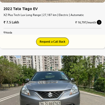
2022 Tata Tiago EV
XZ Plus Tech Lux Long Range | 27,187 km | Electric | Automatic
7.5 Lakh
₹ 16,797/month
Noida
Request a Call Back
7.5
0
10