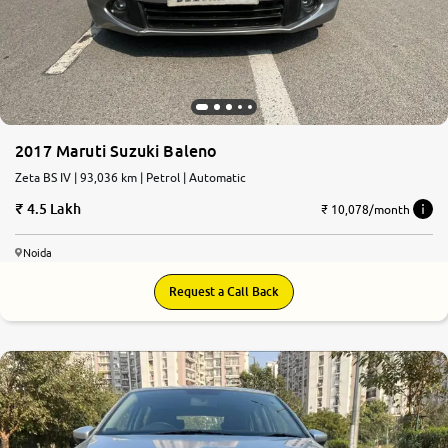
2017 Maruti Suzuki Baleno
Zeta BS IV | 93,036 km | Petrol | Automatic
4.5 Lakh
₹ 10,078/month
Noida
Request a Call Back
7.4
0
10