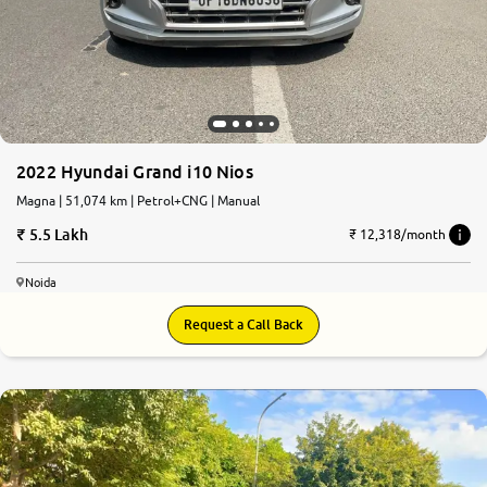
2022 Hyundai Grand i10 Nios
Magna | 51,074 km | Petrol+CNG | Manual
5.5 Lakh
₹ 12,318/month
Noida
Request a Call Back
7.9
0
10