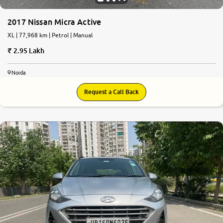
2017 Nissan Micra Active
XL | 77,968 km | Petrol | Manual
2.95 Lakh
Noida
Request a Call Back
8.4
0
10