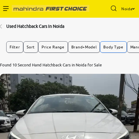
Noida
Enterprise Services
Used Hatchback Cars In Noida
Buy Used Cars
Filter
Sort
Price Range
Brand+Model
Body Type
Manu
Sell Your Car
Found 10 Second Hand Hatchback Cars in Noida for Sale
Partner with Us
About Us