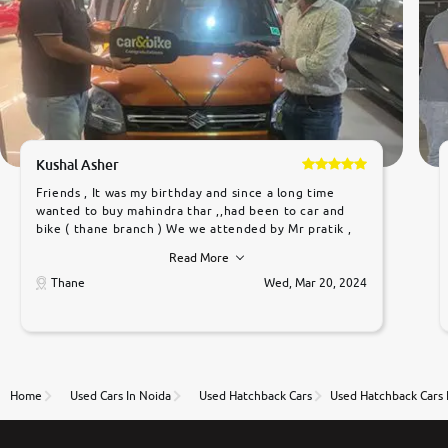
Kushal Asher
Friends , It was my birthday and since a long time
wanted to buy mahindra thar ,,had been to car and
bike ( thane branch ) We we attended by Mr pratik ,
he was very polite ,helpfull ,supporting ,the quality of
Read More
car was very very good ,they explained us that they
only sell cars inspected by them so we were relaxed.
Thane
Wed, Mar 20, 2024
Prices were competative after little bit of
negotiations. Transfer process was a bit delayed. Due
to government rules and finally I am writing this
review as today I goth the car transferred on my
name Very very happy with the team of car and bike
thane branch. And specially with mr pratik
Home
Used Cars In Noida
Used Hatchback Cars
Used Hatchback Cars 