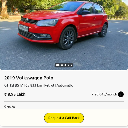
2019 Volkswagen Polo
GT TSI BS IV | 65,833 km | Petrol | Automatic
8.95 Lakh
₹ 20,045/month
Noida
Request a Call Back