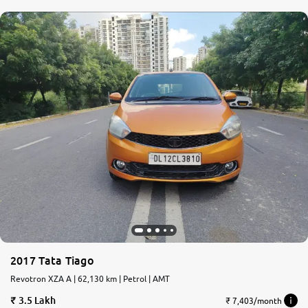
2017 Tata Tiago
Revotron XZA A | 62,130 km | Petrol | AMT
3.5 Lakh
₹ 7,403/month