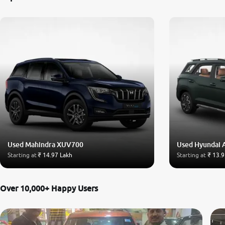
Used Mahindra XUV700
Used Hyundai 
Starting at
₹ 14.97 Lakh
Starting at
₹ 13.9
Over 10,000+ Happy Users