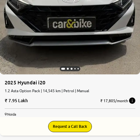
More
24x7 Helpline
-9930565555
2025 Hyundai i20
1.2 Asta Option Pack | 14,545 km | Petrol | Manual
7.95 Lakh
₹ 17,805/month
Noida
Request a Call Back