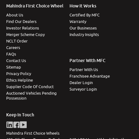
Mahindra First Choice Wheel
How It Works
About Us
Certified By MFC
Find Our Dealers
Warranty
Investor Relations
Our Businesses
Merger Scheme Copy
Industry Insights
NCLT Order
Careers
FAQs
Partner With MFC
Contact Us
Sitemap
Partner With Us
Privacy Policy
Franchisee Advantage
Ethics Helpline
Dealer Login
Supplier Code Of Conduct
Surveyor Login
Auctioned Vehicles Pending
Possession
Keep In Touch
Mahindra First Choice Wheels