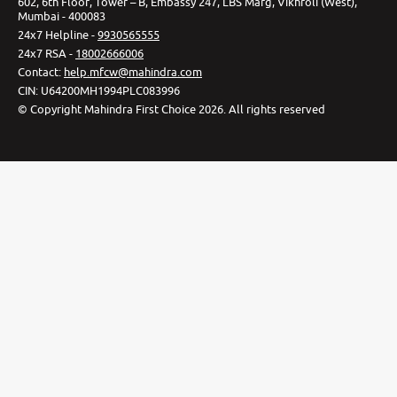
602, 6th Floor, Tower – B, Embassy 247, LBS Marg, Vikhroli (West),
Mumbai - 400083
24x7 Helpline -
9930565555
24x7 RSA -
18002666006
Contact
:
help.mfcw@mahindra.com
CIN:
U64200MH1994PLC083996
©
Copyright Mahindra First Choice
2026
.
All rights reserved
Privacy Policy
Cookie Preferences