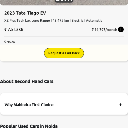
2023 Tata Tiago EV
XZ Plus Tech Lux Long Range | 43,475 km | Electric | Automatic
7.5 Lakh
₹ 16,797/month
Noida
Request a Call Back
About Second Hand Cars
Why Mahindra First Choice
Popular Used Cars in Noida