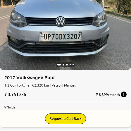
2017 Volkswagen Polo
1.2 Comfortline | 62,320 km | Petrol | Manual
3.75 Lakh
₹ 8,399/month
Noida
Request a Call Back
7.4
0
10