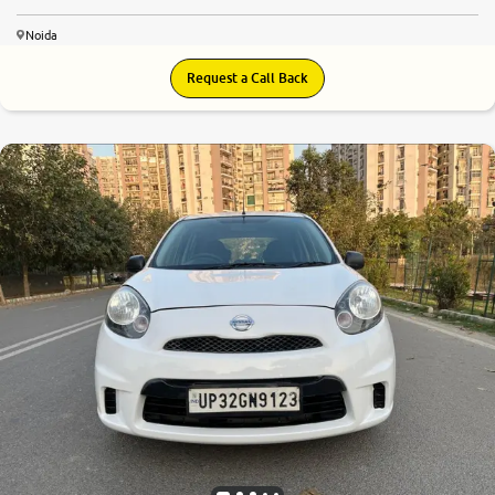
Noida
Request a Call Back
7.0
0
10