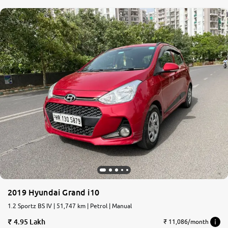
2019 Hyundai Grand i10
1.2 Sportz BS IV | 51,747 km | Petrol | Manual
4.95 Lakh
₹ 11,086/month