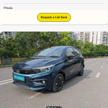
Noida
Request a Call Back