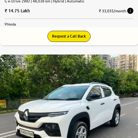
G e-Drive 2WD | 48,038 km | Hybrid | Automatic
14.75 Lakh
₹ 33,035/month
Noida
Request a Call Back