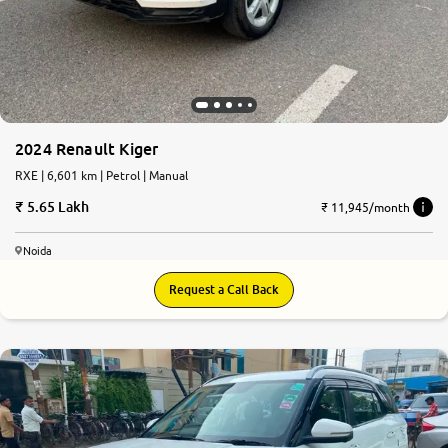
2024 Renault Kiger
RXE | 6,601 km | Petrol | Manual
5.65 Lakh
₹ 11,945/month
Noida
Request a Call Back