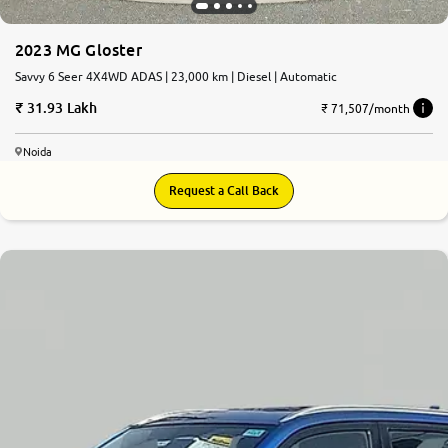
2023 MG Gloster
Savvy 6 Seer 4X4WD ADAS | 23,000 km | Diesel | Automatic
31.93 Lakh
₹ 71,507/month
Noida
Request a Call Back
8.1
0
10