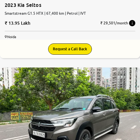
2023 Kia Seltos
Smartstream G1.5 HTX | 67,400 km | Petrol | IVT
13.95 Lakh
₹ 29,501/month
Noida
Request a Call Back