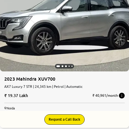
2023 Mahindra XUV700
AX7 Luxury 7 STR | 24,345 km | Petrol | Automatic
19.37 Lakh
₹ 40,961/month
Noida
Request a Call Back
7.6