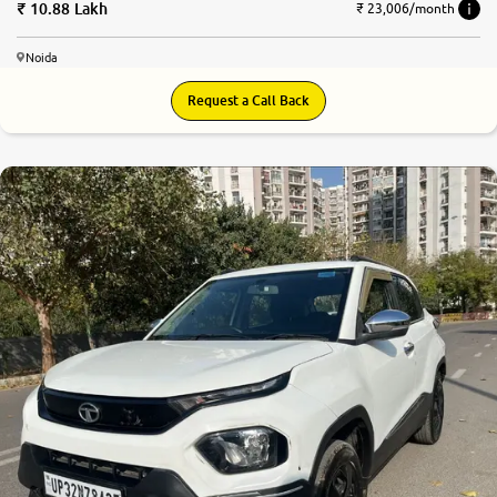
10.88 Lakh
₹ 23,006/month
Noida
Request a Call Back
8.4
0
10