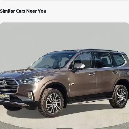
Similar Cars Near You
8.6
0
10