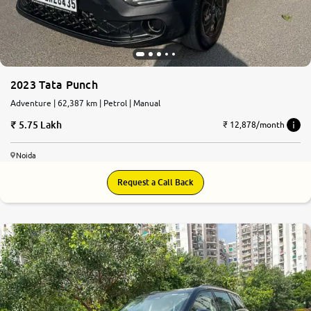
2023 Tata Punch
Adventure | 62,387 km | Petrol | Manual
5.75 Lakh
₹ 12,878/month
Noida
Request a Call Back