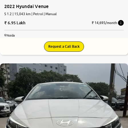
2022 Hyundai Venue
S 1.2 | 15,043 km | Petrol | Manual
6.95 Lakh
₹ 14,695/month
Noida
Request a Call Back