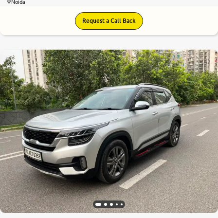
Noida
Request a Call Back