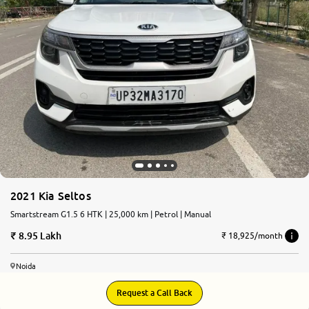
2021 Kia Seltos
Smartstream G1.5 6 HTK | 25,000 km | Petrol | Manual
8.95 Lakh
₹ 18,925/month
Noida
Request a Call Back
8.7