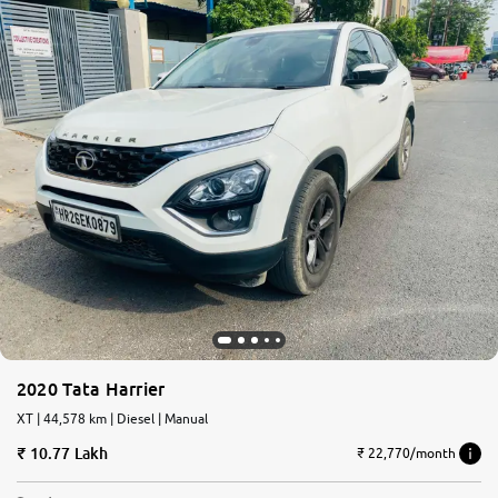
2020 Tata Harrier
XT | 44,578 km | Diesel | Manual
10.77 Lakh
₹ 22,770/month