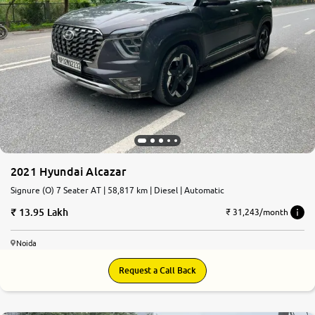
2021 Hyundai Alcazar
Signure (O) 7 Seater AT | 58,817 km | Diesel | Automatic
13.95 Lakh
₹ 31,243/month
Noida
Request a Call Back