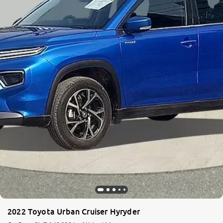
2022 Toyota Urban Cruiser Hyryder