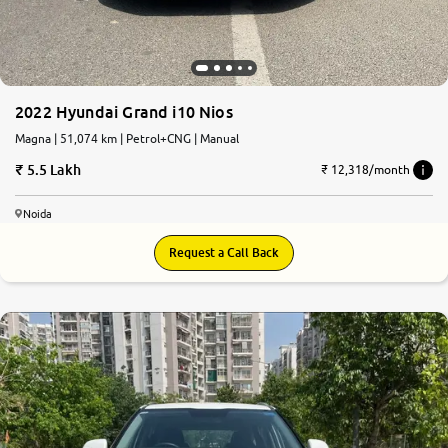
2022 Hyundai Grand i10 Nios
Magna | 51,074 km | Petrol+CNG | Manual
5.5 Lakh
₹ 12,318/month
Noida
Request a Call Back
8.1
0
10