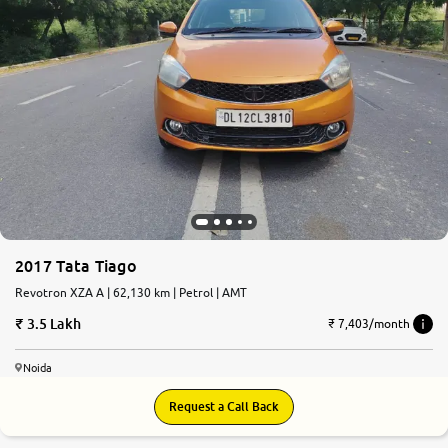
2017 Tata Tiago
Revotron XZA A | 62,130 km | Petrol | AMT
3.5 Lakh
₹ 7,403/month
Noida
Request a Call Back