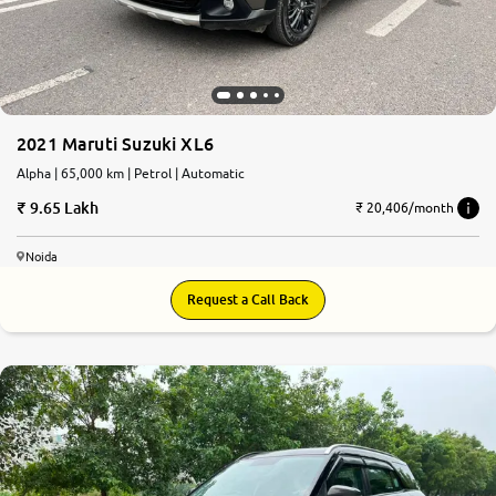
2021 Maruti Suzuki XL6
Alpha | 65,000 km | Petrol | Automatic
9.65 Lakh
₹ 20,406/month
Noida
Request a Call Back