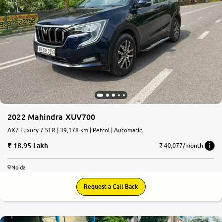
2022 Mahindra XUV700
AX7 Luxury 7 STR | 39,178 km | Petrol | Automatic
18.95 Lakh
₹ 40,077/month
Noida
Request a Call Back