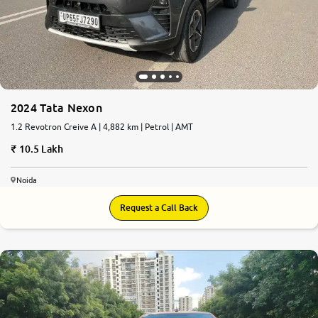
More
24x7 Helpline
-9930565555
2024 Tata Nexon
1.2 Revotron Creive A | 4,882 km | Petrol | AMT
10.5 Lakh
Noida
Request a Call Back
7.4
0
10