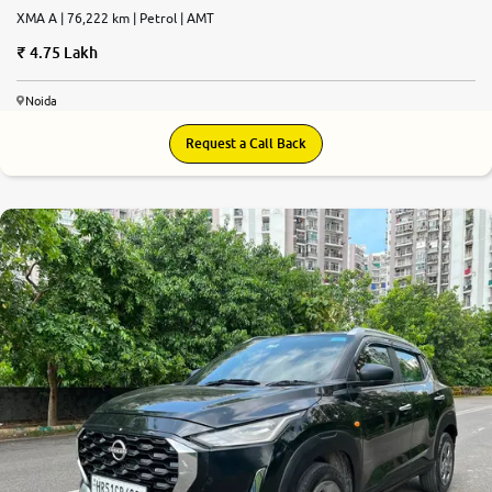
XMA A | 76,222 km | Petrol | AMT
4.75 Lakh
Noida
Request a Call Back