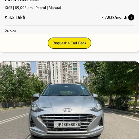
XMS | 89,002 km | Petrol | Manual
3.5 Lakh
₹ 7,839/month
Noida
Request a Call Back
8.4
0
10