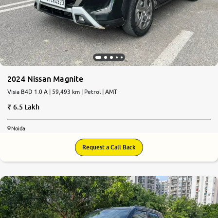
2024 Nissan Magnite
Visia B4D 1.0 A | 59,493 km | Petrol | AMT
6.5 Lakh
Noida
Request a Call Back