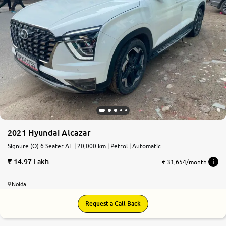
2021 Hyundai Alcazar
Signure (O) 6 Seater AT | 20,000 km | Petrol | Automatic
14.97 Lakh
₹ 31,654/month
Noida
Request a Call Back