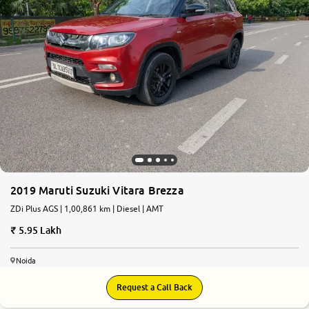
2019 Maruti Suzuki Vitara Brezza
ZDi Plus AGS | 1,00,861 km | Diesel | AMT
5.95 Lakh
Noida
Request a Call Back