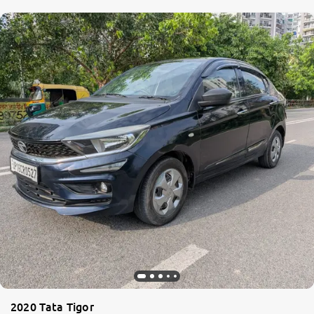
2020 Tata Tigor