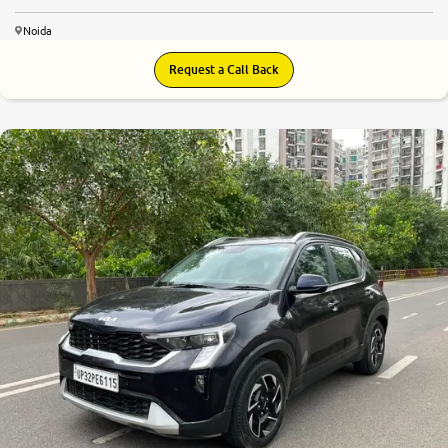
Noida
Request a Call Back