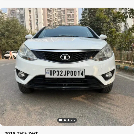
0
10
2018 Tata Zest