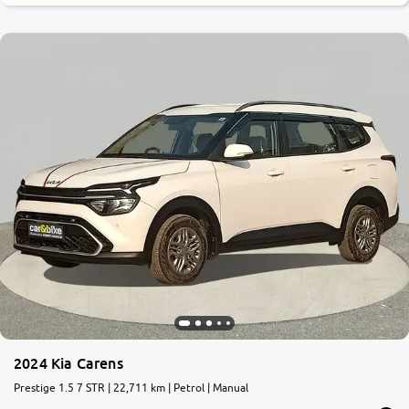
0
10
2024 Kia Carens
Prestige 1.5 7 STR | 22,711 km | Petrol | Manual