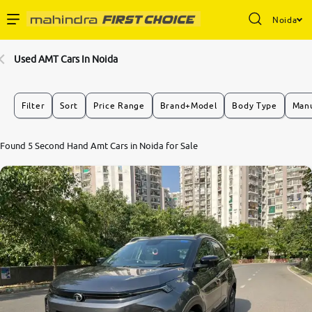
Noida
Enterprise Services
Used AMT Cars In Noida
Buy Used Cars
Filter
Sort
Price Range
Brand+Model
Body Type
Manu
Sell Your Car
Found 5 Second Hand Amt Cars in Noida for Sale
Partner with Us
About Us