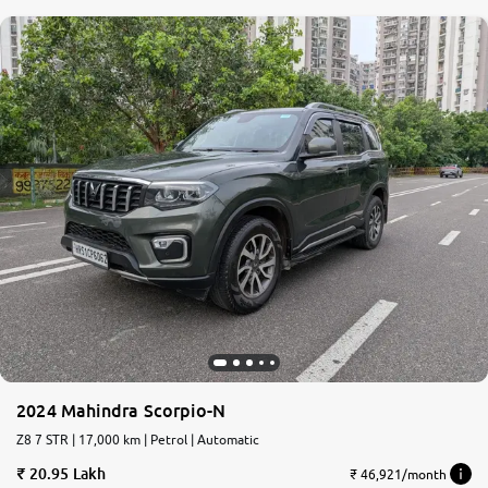
2024 Mahindra Scorpio-N
Z8 7 STR | 17,000 km | Petrol | Automatic
20.95 Lakh
₹ 46,921/month