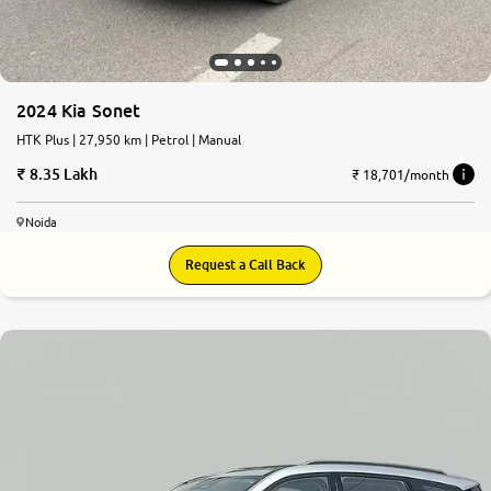
2024 Kia Sonet
HTK Plus | 27,950 km | Petrol | Manual
8.35 Lakh
₹ 18,701/month
Noida
Request a Call Back