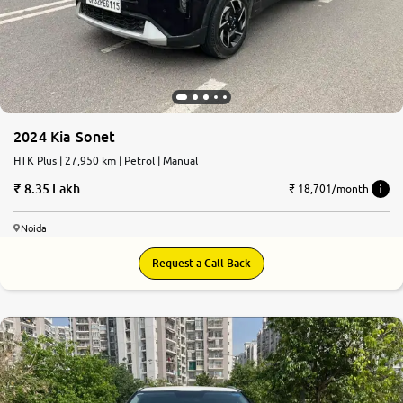
More
24x7 Helpline
-9930565555
2024 Kia Sonet
HTK Plus | 27,950 km | Petrol | Manual
8.35 Lakh
₹ 18,701/month
Noida
Request a Call Back
8.1
0
10