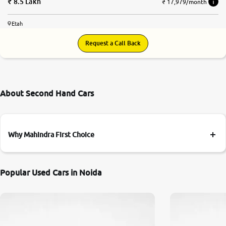
8.5 Lakh
₹ 17,979/month
Etah
Request a Call Back
About Second Hand Cars
Why Mahindra First Choice
Popular Used Cars in Noida