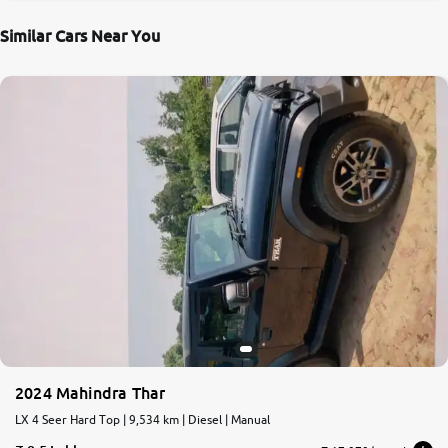
Similar Cars Near You
2024 Mahindra Thar
LX 4 Seer Hard Top | 9,534 km | Diesel | Manual