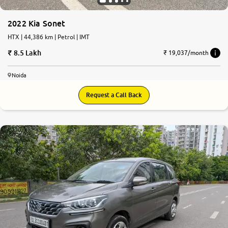
2022 Kia Sonet
HTX | 44,386 km | Petrol | IMT
8.5 Lakh
₹ 19,037/month
Noida
Request a Call Back