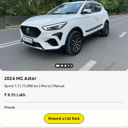
2024 MG Astor
Sprint 1.5 | 15,088 km | Petrol | Manual
8.95 Lakh
Noida
Request a Call Back