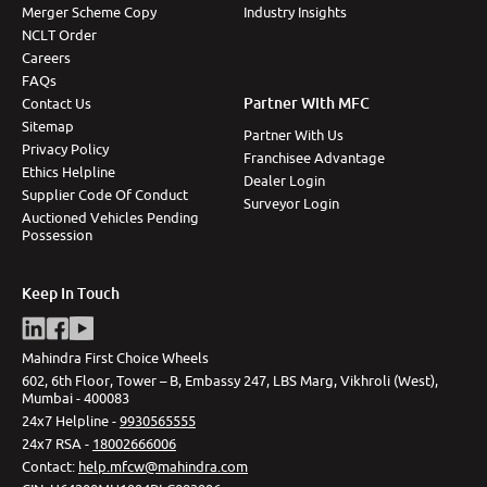
Merger Scheme Copy
Industry Insights
NCLT Order
Careers
FAQs
Partner With MFC
Contact Us
Sitemap
Partner With Us
Privacy Policy
Franchisee Advantage
Ethics Helpline
Dealer Login
Supplier Code Of Conduct
Surveyor Login
Auctioned Vehicles Pending
Possession
Keep In Touch
Mahindra First Choice Wheels
602, 6th Floor, Tower – B, Embassy 247, LBS Marg, Vikhroli (West),
Mumbai - 400083
24x7 Helpline -
9930565555
24x7 RSA -
18002666006
Contact
:
help.mfcw@mahindra.com