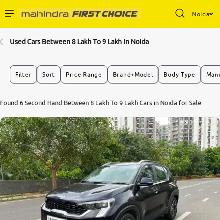
Noida
Enterprise Services
Used Cars Between 8 Lakh To 9 Lakh In Noida
Buy Used Cars
Filter
Sort
Price Range
Brand+Model
Body Type
Manu
Sell Your Car
Found 6 Second Hand Between 8 Lakh To 9 Lakh Cars in Noida for Sale
Partner with Us
About Us