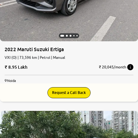
2022 Maruti Suzuki Ertiga
VXI (O) | 73,596 km | Petrol | Manual
8.95 Lakh
₹ 20,045/month
Noida
Request a Call Back