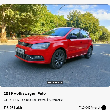
2019 Volkswagen Polo
GT TSI BS IV | 65,833 km | Petrol | Automatic
8.95 Lakh
₹ 20,045/month