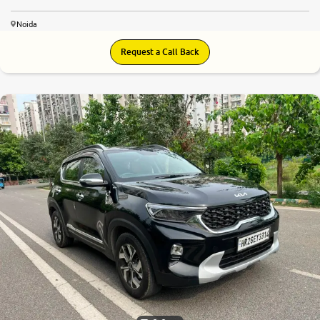
Noida
Request a Call Back