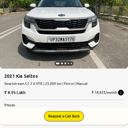
2021 Kia Seltos
Smartstream G1.5 6 HTK | 25,000 km | Petrol | Manual
8.95 Lakh
₹ 18,925/month
Noida
Request a Call Back
7.9
0
10