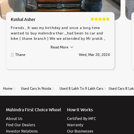
Kushal Asher
Friends , It was my birthday and since a long time
wanted to buy mahindra thar ,,had been to car and
bike ( thane branch ) We we attended by Mr pratik ,
he was very polite ,helpfull ,supporting ,the quality of
Read More
car was very very good ,they explained us that they
only sell cars inspected by them so we were relaxed.
Thane
Wed, Mar 20, 2024
Prices were competative after little bit of
negotiations. Transfer process was a bit delayed. Due
to government rules and finally I am writing this
review as today I goth the car transferred on my
name Very very happy with the team of car and bike
thane branch. And specially with mr pratik
Home
Used Cars In Noida
Used 8 Lakh To 9 Lakh Cars
Used Cars 8 Lak
Mahindra First Choice Wheel
How It Works
About Us
Certified By MFC
Find Our Dealers
Warranty
Investor Relations
Our Businesses