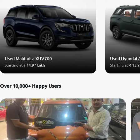
Used Mahindra XUV700
Used Hyundai 
Starting at
₹ 14.97 Lakh
Starting at
₹ 13.9
Over 10,000+ Happy Users