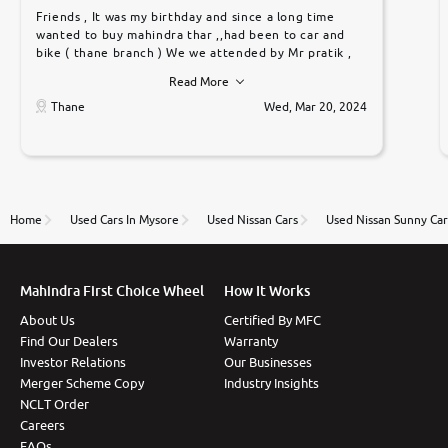
Friends , It was my birthday and since a long time
wanted to buy mahindra thar ,,had been to car and
bike ( thane branch ) We we attended by Mr pratik ,
he was very polite ,helpfull ,supporting ,the quality of
Read More
car was very very good ,they explained us that they
only sell cars inspected by them so we were relaxed.
Thane
Wed, Mar 20, 2024
Prices were competative after little bit of
negotiations. Transfer process was a bit delayed. Due
to government rules and finally I am writing this
review as today I goth the car transferred on my
name Very very happy with the team of car and bike
thane branch. And specially with mr pratik
Home
Used Cars In Mysore
Used Nissan Cars
Used Nissan Sunny Car
Mahindra First Choice Wheel
How It Works
About Us
Certified By MFC
Find Our Dealers
Warranty
Investor Relations
Our Businesses
Merger Scheme Copy
Industry Insights
NCLT Order
Careers
FAQs