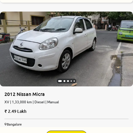
2012 Nissan Micra
XV | 1,33,000 km | Diesel | Manual
2.49 Lakh
Bangalore