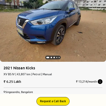
More
24x7 Helpline
-9930565555
2021 Nissan Kicks
XV BS IV | 43,807 km | Petrol | Manual
6.25 Lakh
₹ 13,214/month
Singasandra, Bangalore
Request a Call Back