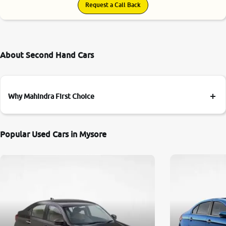
Request a Call Back
About Second Hand Cars
Why Mahindra First Choice
Popular Used Cars in Mysore