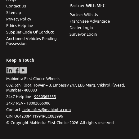
Partner With MFC
Contact Us
Sitemap
Partner With Us
Privacy Policy
Franchisee Advantage
Ethics Helpline
Dealer Login
Supplier Code Of Conduct
Surveyor Login
Auctioned Vehicles Pending
Possession
Keep In Touch
Mahindra First Choice Wheels
602, 6th Floor, Tower – B, Embassy 247, LBS Marg, Vikhroli (West),
Mumbai - 400083
24x7 Helpline -
9930565555
24x7 RSA -
18002666006
Contact
:
help.mfcw@mahindra.com
CIN:
U64200MH1994PLC083996
©
Copyright Mahindra First Choice
2026
.
All rights reserved