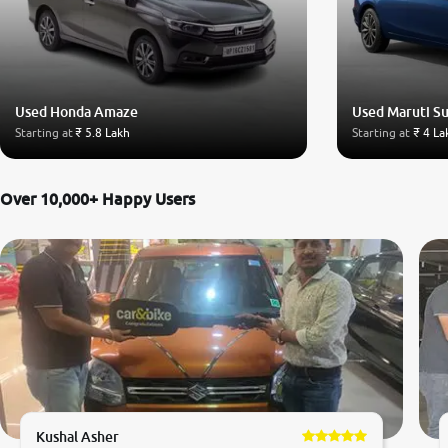
Used Honda Amaze
Used Maruti Su
Starting at
₹ 5.8 Lakh
Starting at
₹ 4 La
Over 10,000+ Happy Users
Kushal Asher