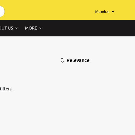
Mumbai
OUT US
MORE
Relevance
ilters.