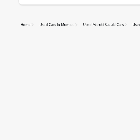
Unmatched Transparency
Home
Used Cars In Mumbai
Used Maruti Suzuki Cars
Used
Along with 20,000 vehicles to choose from, you can value ca