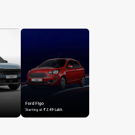
Ford
Figo
Starting at
₹ 2.49 Lakh