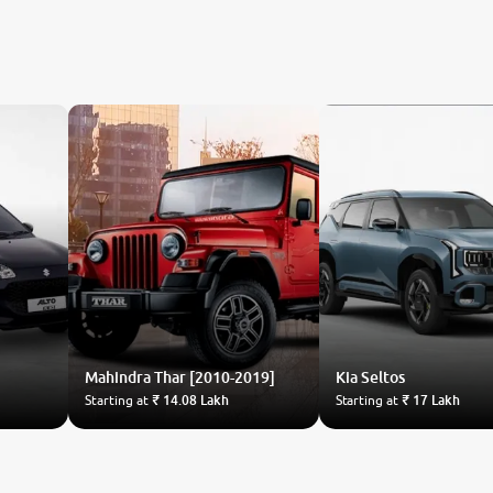
Mahindra
Thar [2010-2019]
Kia
Seltos
Starting at
₹ 14.08 Lakh
Starting at
₹ 17 Lakh