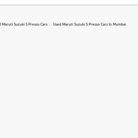
 Maruti Suzuki S Presso Cars
Used Maruti Suzuki S Presso Cars In Mumbai
r, book a test drive and apply for finance online. from the comfort of y