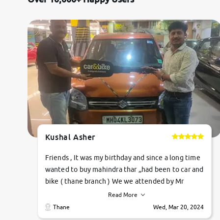
Jaguar
Mercedes-Benz
Volvo
Citroen
Force Motors
Kushal Asher
Lexus
Friends , It was my birthday and since a long time
Mahindra Renault
wanted to buy mahindra thar ,,had been to car and
bike ( thane branch ) We we attended by Mr
pratik , he was very polite ,helpfull ,supporting
Read More
,the quality of car was very very good ,they
Thane
Wed, Mar 20, 2024
explained us that they only sell cars inspected by