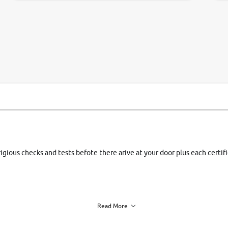
si
rigious checks and tests befote there arive at your door plus each certi
Read More
h of each vehicle. we find you best deals, so you dont have to.