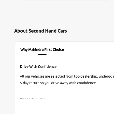
them so we were relaxed. Prices were
competative after little bit of negotiations.
Transfer process was a bit delayed. Due to
government rules and finally I am writing this
review as today I goth the car transferred on my
About Second Hand Cars
name Very very happy with the team of car and
bike thane branch. And specially with mr pratik
Why Mahindra First Choice
Drive With Confidence
All our vehicles are selected from top dealership, undergo 
5-day return so you drive away with condidence.
Prices You Love
With our industry-first pricing guide discover the real wort