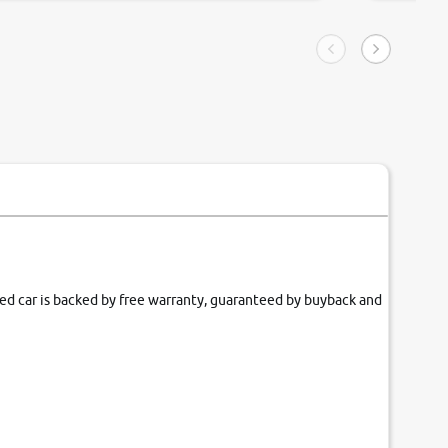
ngle tip of seconds.
purchase. 
condition,
smooth and
carsandbik
quality us
fied car is backed by free warranty, guaranteed by buyback and