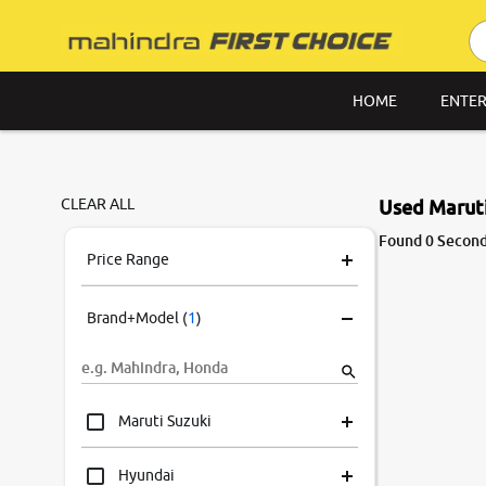
HOME
ENTER
CLEAR ALL
Used Maruti
Found 0 Second
Price Range
Brand+Model
(
1
)
Maruti Suzuki
Hyundai