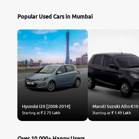
Nissan
Popular Used Cars in Mumbai
Toyota
Datsun
Jeep
Audi
BMW
Hyundai
Chevrolet
i20 [2008-2014]
Maruti Suzuki
Alto K10
Starting at
₹ 2.75 Lakh
Starting at
₹ 1.49 Lakh
Fiat
Land Rover
Over 10,000+ Happy Users