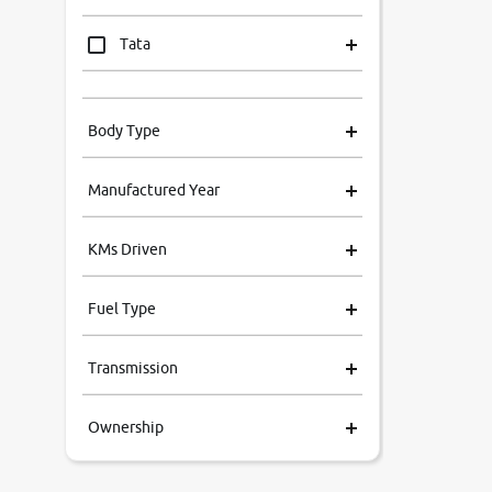
Tata
Mahindra
Body Type
Honda
Manufactured Year
Renault
KMs Driven
Kia
Fuel Type
Volkswagen
Transmission
Ford
Ownership
Skoda
MG