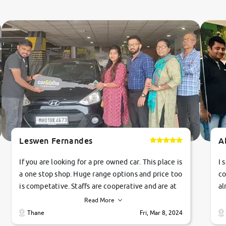
Leswen Fernandes
A
If you are looking for a pre owned car. This place is
I 
a one stop shop. Huge range options and price too
co
is competative. Staffs are cooperative and are at
al
their commitments. Good job guys.. cheers
ve
Read More
Ti
Thane
Fri, Mar 8, 2024
1 