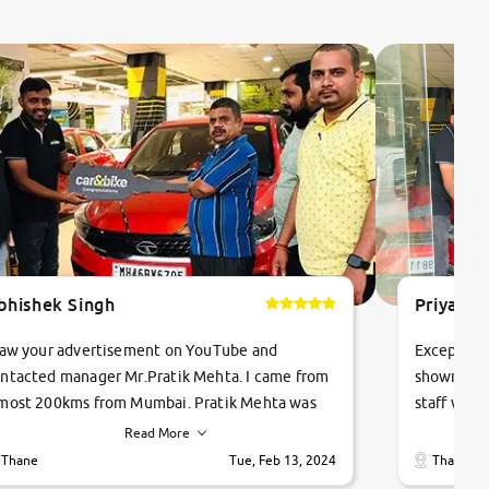
bhishek Singh
Priyanka
saw your advertisement on YouTube and
Exceptiona
ntacted manager Mr.Pratik Mehta. I came from
showroom!
most 200kms from Mumbai. Pratik Mehta was
staff were
ry helpful suggested me excellent car Tata
me through
Read More
ago and finally I am taking my dream car in just
vehicles. 
Thane
Tue, Feb 13, 2024
Thane
hour. Quick and promt response given in a
vehicle hi