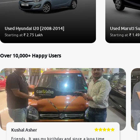
Used Hyundai i20 [2008-2014]
Used Maruti Su
Starting at
₹ 2.75 Lakh
Starting at
₹ 1.49
Over 10,000+ Happy Users
Kushal Asher
Friends , It was my birthday and since a long time