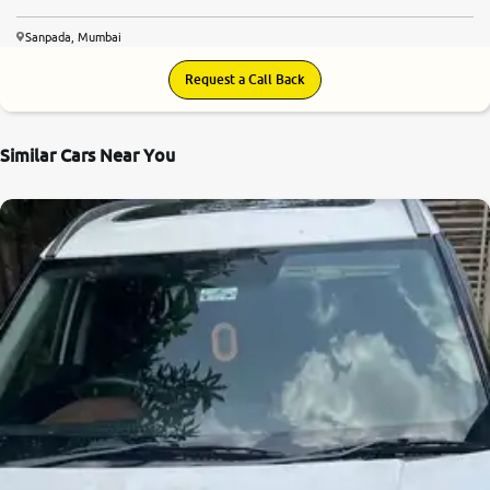
Sanpada, Mumbai
Request a Call Back
Similar Cars Near You
8.5
0
10