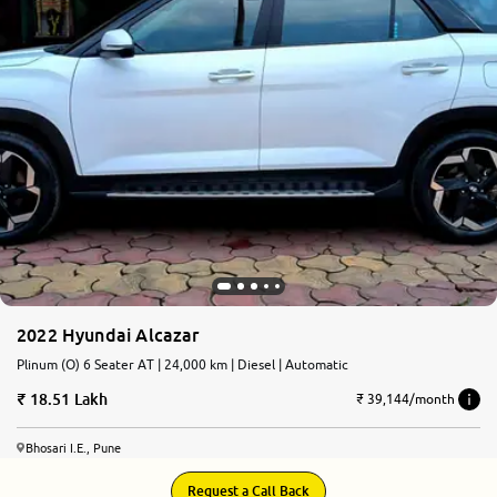
2022 Hyundai Alcazar
Plinum (O) 6 Seater AT | 24,000 km | Diesel | Automatic
18.51 Lakh
₹ 39,144/month
Bhosari I.E., Pune
Request a Call Back