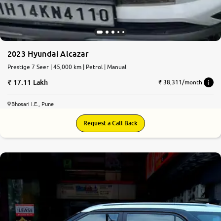
2023 Hyundai Alcazar
Prestige 7 Seer | 45,000 km | Petrol | Manual
17.11 Lakh
₹ 38,311/month
Bhosari I.E., Pune
Request a Call Back
8.6
0
10