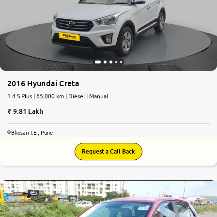
2016 Hyundai Creta
1.4 S Plus | 65,000 km | Diesel | Manual
9.81 Lakh
Bhosari I.E., Pune
Request a Call Back
7.4
0
10