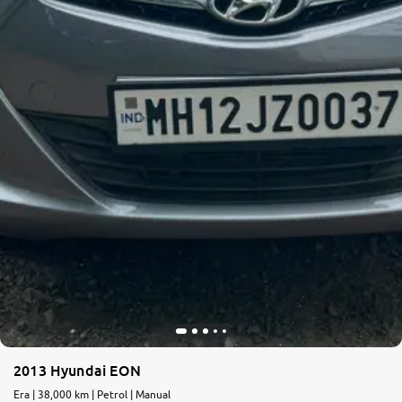
2013 Hyundai EON
Era | 38,000 km | Petrol | Manual