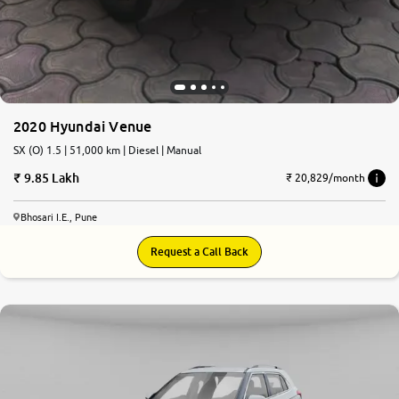
2020 Hyundai Venue
SX (O) 1.5 | 51,000 km | Diesel | Manual
9.85 Lakh
₹ 20,829/month
Bhosari I.E., Pune
Request a Call Back
7.8
0
10