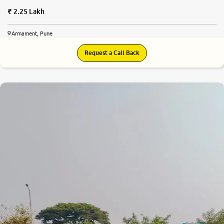
2.25 Lakh
Armament, Pune
Request a Call Back
8.3
0
10