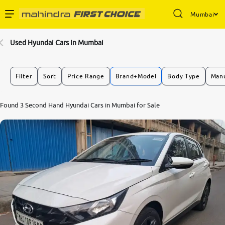
Mumbai
Enterprise Services
Used Hyundai Cars In Mumbai
Buy Used Cars
Filter
Sort
Price Range
Brand+Model
Body Type
Manu
Sell Your Car
8.1
Found 3 Second Hand Hyundai Cars in Mumbai for Sale
0
10
Partner with Us
About Us