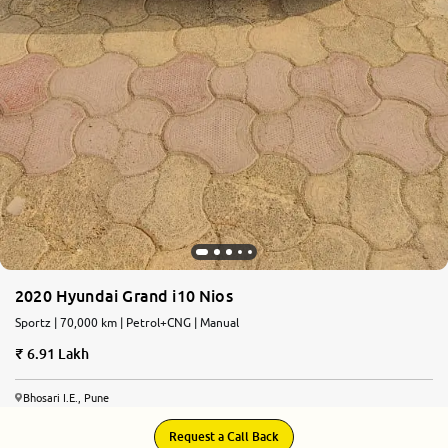
2020 Hyundai Grand i10 Nios
Sportz | 70,000 km | Petrol+CNG | Manual
6.91 Lakh
Bhosari I.E., Pune
Request a Call Back