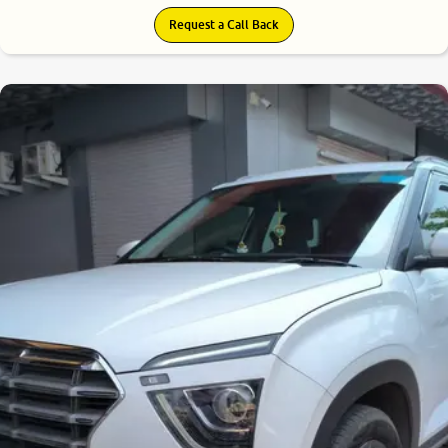
Request a Call Back
8.3
0
10