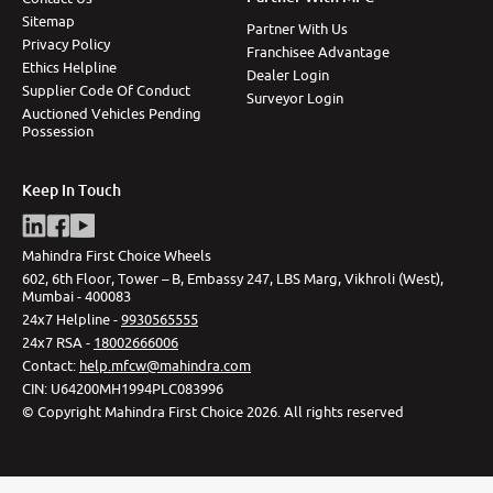
Sitemap
Partner With Us
Privacy Policy
Franchisee Advantage
Ethics Helpline
Dealer Login
Supplier Code Of Conduct
Surveyor Login
Auctioned Vehicles Pending
Possession
Keep In Touch
Mahindra First Choice Wheels
602, 6th Floor, Tower – B, Embassy 247, LBS Marg, Vikhroli (West),
Mumbai - 400083
24x7 Helpline -
9930565555
24x7 RSA -
18002666006
Contact
:
help.mfcw@mahindra.com
CIN:
U64200MH1994PLC083996
©
Copyright Mahindra First Choice
2026
.
All rights reserved