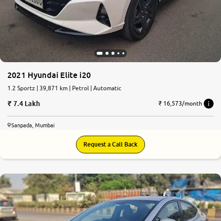
More
24x7 Helpline
-9930565555
2021 Hyundai Elite i20
1.2 Sportz | 39,871 km | Petrol | Automatic
7.4 Lakh
₹ 16,573/month
Sanpada, Mumbai
Request a Call Back
5.8
0
10