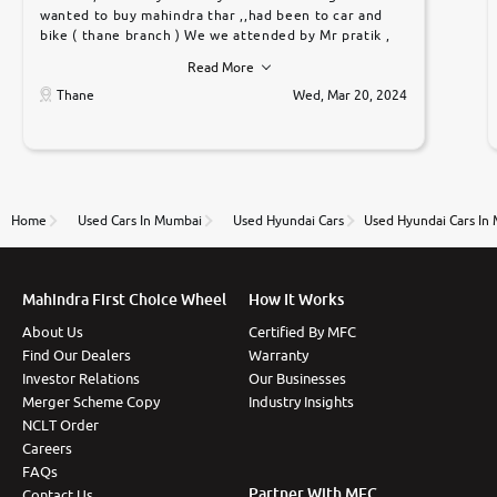
wanted to buy mahindra thar ,,had been to car and
bike ( thane branch ) We we attended by Mr pratik ,
he was very polite ,helpfull ,supporting ,the quality of
Read More
car was very very good ,they explained us that they
only sell cars inspected by them so we were relaxed.
Thane
Wed, Mar 20, 2024
Prices were competative after little bit of
negotiations. Transfer process was a bit delayed. Due
to government rules and finally I am writing this
review as today I goth the car transferred on my
name Very very happy with the team of car and bike
thane branch. And specially with mr pratik
Home
Used Cars In Mumbai
Used Hyundai Cars
Used Hyundai Cars In
Mahindra First Choice Wheel
How It Works
About Us
Certified By MFC
Find Our Dealers
Warranty
Investor Relations
Our Businesses
Merger Scheme Copy
Industry Insights
NCLT Order
Careers
FAQs
Partner With MFC
Contact Us