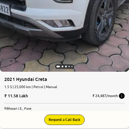
2021 Hyundai Creta
1.5 S | 25,000 km | Petrol | Manual
11.58 Lakh
₹ 24,487/month
Bhosari I.E., Pune
Request a Call Back
8.1