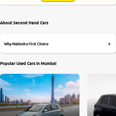
About Second Hand Cars
Why Mahindra First Choice
Popular Used Cars in Mumbai