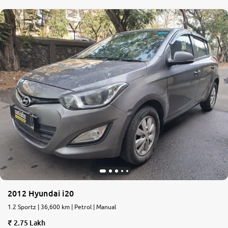
2012 Hyundai i20
1.2 Sportz | 36,600 km | Petrol | Manual
2.75 Lakh