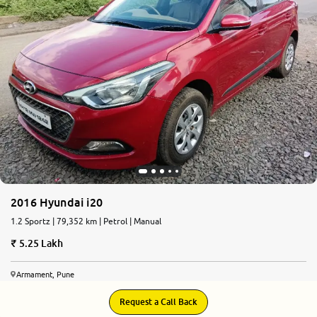
2016 Hyundai i20
1.2 Sportz | 79,352 km | Petrol | Manual
5.25 Lakh
Armament, Pune
Request a Call Back