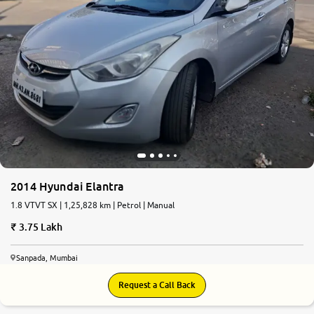
2014 Hyundai Elantra
1.8 VTVT SX | 1,25,828 km | Petrol | Manual
3.75 Lakh
Sanpada, Mumbai
Request a Call Back
6.6
0
10