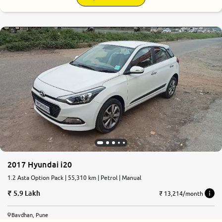
2017 Hyundai i20
1.2 Asta Option Pack | 55,310 km | Petrol | Manual
5.9 Lakh
₹ 13,214/month
Bavdhan, Pune