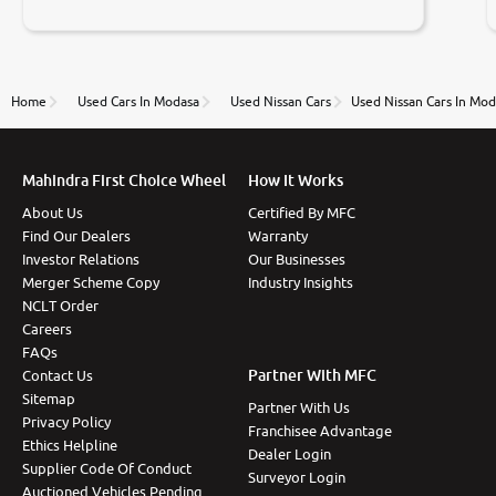
negotiations. Transfer process was a bit delayed. Due
to government rules and finally I am writing this
review as today I goth the car transferred on my
name Very very happy with the team of car and bike
thane branch. And specially with mr pratik
Home
Used Cars In Modasa
Used Nissan Cars
Used Nissan Cars In Mod
Mahindra First Choice Wheel
How It Works
About Us
Certified By MFC
Find Our Dealers
Warranty
Investor Relations
Our Businesses
Merger Scheme Copy
Industry Insights
NCLT Order
Careers
FAQs
Partner With MFC
Contact Us
Sitemap
Partner With Us
Privacy Policy
Franchisee Advantage
Ethics Helpline
Dealer Login
Supplier Code Of Conduct
Surveyor Login
Auctioned Vehicles Pending