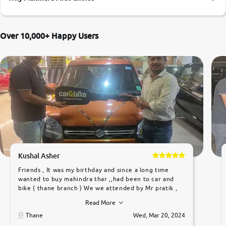
More
Over 10,000+ Happy Users
24x7 Helpline
-9930565555
Kushal Asher
Friends , It was my birthday and since a long time
wanted to buy mahindra thar ,,had been to car and
bike ( thane branch ) We we attended by Mr pratik ,
he was very polite ,helpfull ,supporting ,the quality of
Read More
car was very very good ,they explained us that they
only sell cars inspected by them so we were relaxed.
Thane
Wed, Mar 20, 2024
Prices were competative after little bit of