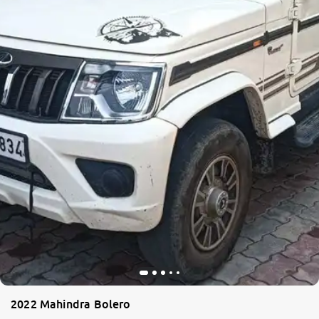
More
24x7 Helpline
-9930565555
2022 Mahindra Bolero