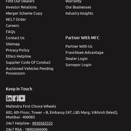
Find Our Dealers
Warranty
Investor Relations
Our Businesses
Merger Scheme Copy
Industry Insights
NCLT Order
Careers
FAQs
Partner With MFC
Contact Us
Sitemap
Partner With Us
Privacy Policy
Franchisee Advantage
Ethics Helpline
Dealer Login
Supplier Code Of Conduct
Surveyor Login
Auctioned Vehicles Pending
Possession
Keep In Touch
Mahindra First Choice Wheels
602, 6th Floor, Tower – B, Embassy 247, LBS Marg, Vikhroli (West),
Mumbai - 400083
24x7 Helpline -
9930565555
24x7 RSA -
18002666006