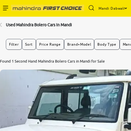
Mandi Dabwali
Enterprise Services
Used Mahindra Bolero Cars In Mandi
Buy Used Cars
Filter
Sort
Price Range
Brand+Model
Body Type
Manu
Sell Your Car
Found 1 Second Hand Mahindra Bolero Cars in Mandi for Sale
Partner with Us
About Us