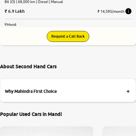
B6 (O) | 68,000 km | Diesel | Manual
6.9 Lakh
₹ 14,595/month
Mandi
Request a Call Back
About Second Hand Cars
Why Mahindra First Choice
Popular Used Cars in Mandi