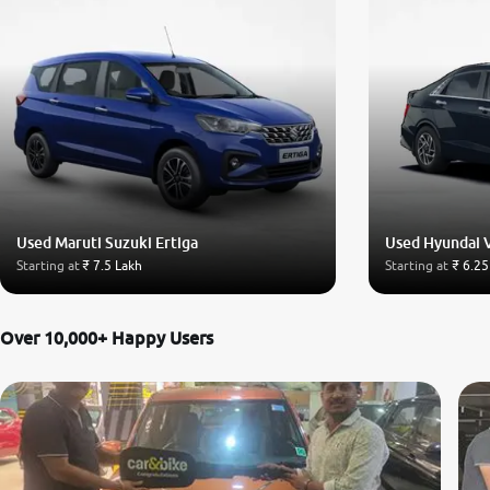
Used Maruti Suzuki Ertiga
Used Hyundai 
Starting at
₹ 7.5 Lakh
Starting at
₹ 6.25
Over 10,000+ Happy Users