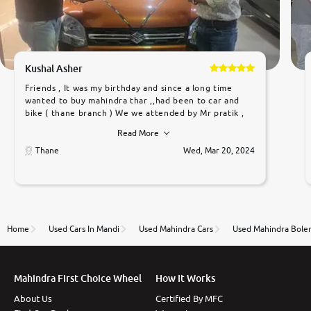
Kushal Asher
Friends , It was my birthday and since a long time
wanted to buy mahindra thar ,,had been to car and
bike ( thane branch ) We we attended by Mr pratik ,
he was very polite ,helpfull ,supporting ,the quality of
Read More
car was very very good ,they explained us that they
only sell cars inspected by them so we were relaxed.
Thane
Wed, Mar 20, 2024
Prices were competative after little bit of
negotiations. Transfer process was a bit delayed. Due
to government rules and finally I am writing this
review as today I goth the car transferred on my
name Very very happy with the team of car and bike
thane branch. And specially with mr pratik
Home
Used Cars In Mandi
Used Mahindra Cars
Used Mahindra Boler
Mahindra First Choice Wheel
How It Works
About Us
Certified By MFC