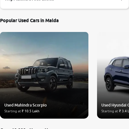
More
Popular Used Cars in Malda
24x7 Helpline
-9930565555
Used Mahindra Scorpio
Used Hyundai 
Starting at
₹ 10.5 Lakh
Starting at
₹ 3.4 