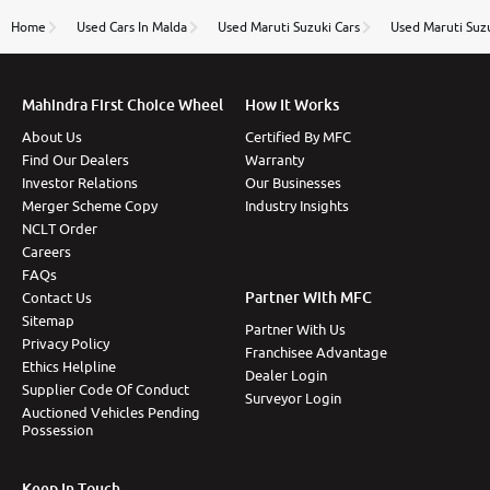
name Very very happy with the team of car and bike
thane branch. And specially with mr pratik
Home
Used Cars In Malda
Used Maruti Suzuki Cars
Used Maruti Suzu
Mahindra First Choice Wheel
How It Works
About Us
Certified By MFC
Find Our Dealers
Warranty
Investor Relations
Our Businesses
Merger Scheme Copy
Industry Insights
NCLT Order
Careers
FAQs
Partner With MFC
Contact Us
Sitemap
Partner With Us
Privacy Policy
Franchisee Advantage
Ethics Helpline
Dealer Login
Supplier Code Of Conduct
Surveyor Login
Auctioned Vehicles Pending
Possession
Keep In Touch