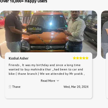
Over 10,000+ Happy Users
Kushal Asher
Friends , It was my birthday and since a long time
wanted to buy mahindra thar ,,had been to car and
bike ( thane branch ) We we attended by Mr pratik ,
he was very polite ,helpfull ,supporting ,the quality of
Read More
car was very very good ,they explained us that they
only sell cars inspected by them so we were relaxed.
Thane
Wed, Mar 20, 2024
Prices were competative after little bit of
negotiations. Transfer process was a bit delayed. Due
to government rules and finally I am writing this
review as today I goth the car transferred on my