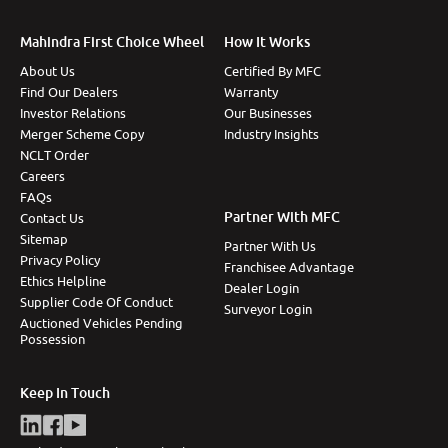
Mahindra First Choice Wheel
How It Works
About Us
Certified By MFC
Find Our Dealers
Warranty
Investor Relations
Our Businesses
Merger Scheme Copy
Industry Insights
NCLT Order
Careers
FAQs
Partner With MFC
Contact Us
Sitemap
Partner With Us
Privacy Policy
Franchisee Advantage
Ethics Helpline
Dealer Login
Supplier Code Of Conduct
Surveyor Login
Auctioned Vehicles Pending
Possession
Keep In Touch