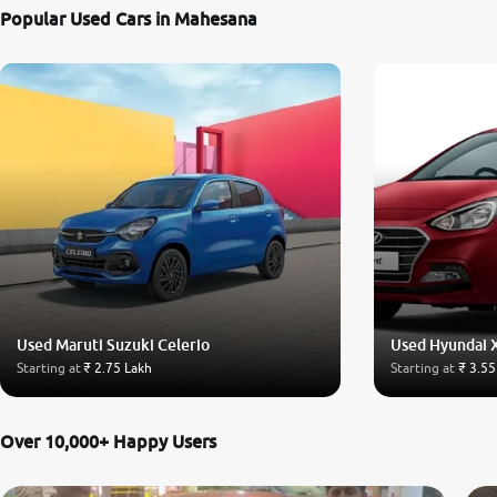
Popular Used Cars in Mahesana
Used Maruti Suzuki Celerio
Used Hyundai 
Starting at
₹ 2.75 Lakh
Starting at
₹ 3.55
Over 10,000+ Happy Users