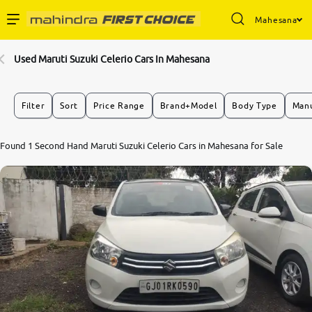
Mahesana
Enterprise Services
Used Maruti Suzuki Celerio Cars In Mahesana
Buy Used Cars
Filter
Sort
Price Range
Brand+Model
Body Type
Manu
Sell Your Car
7.7
Found 1 Second Hand Maruti Suzuki Celerio Cars in Mahesana for Sale
0
10
Partner with Us
About Us