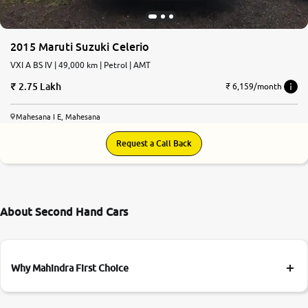
More
2015 Maruti Suzuki Celerio
VXI A BS IV | 49,000 km | Petrol | AMT
24x7 Helpline
2.75 Lakh
-9930565555
₹ 6,159/month
Mahesana I E, Mahesana
Request a Call Back
About Second Hand Cars
Why Mahindra First Choice