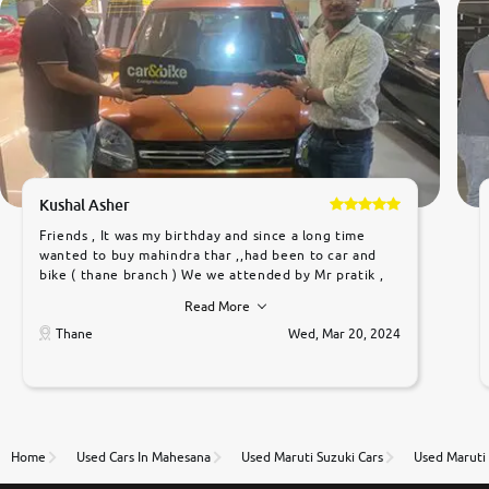
Kushal Asher
Friends , It was my birthday and since a long time
wanted to buy mahindra thar ,,had been to car and
bike ( thane branch ) We we attended by Mr pratik ,
he was very polite ,helpfull ,supporting ,the quality of
Read More
car was very very good ,they explained us that they
only sell cars inspected by them so we were relaxed.
Thane
Wed, Mar 20, 2024
Prices were competative after little bit of
negotiations. Transfer process was a bit delayed. Due
to government rules and finally I am writing this
review as today I goth the car transferred on my
name Very very happy with the team of car and bike
thane branch. And specially with mr pratik
Home
Used Cars In Mahesana
Used Maruti Suzuki Cars
Used Maruti 