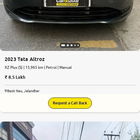
2023 Tata Altroz
XZ Plus (S) | 15,965 km | Petrol | Manual
8.5 Lakh
Basti Nau, Jalandhar
Request a Call Back
8.8
0
10