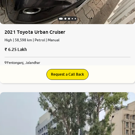
2021 Toyota Urban Cruiser
High | 58,598 km | Petrol | Manual
6.25 Lakh
Fentonganj, Jalandhar
Request a Call Back