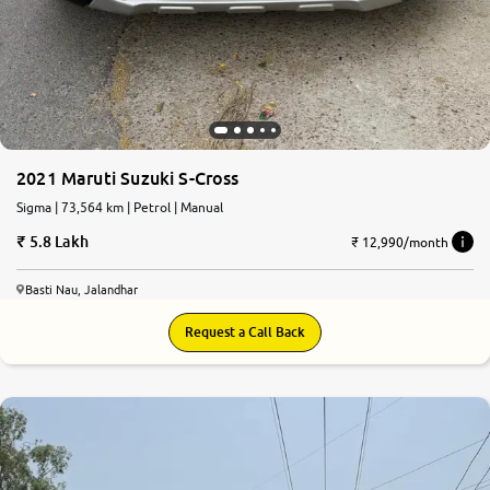
2021 Maruti Suzuki S-Cross
Sigma | 73,564 km | Petrol | Manual
5.8 Lakh
₹ 12,990/month
Basti Nau, Jalandhar
Request a Call Back