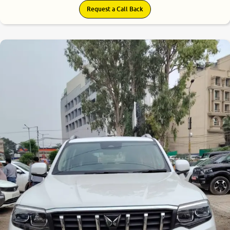
Request a Call Back