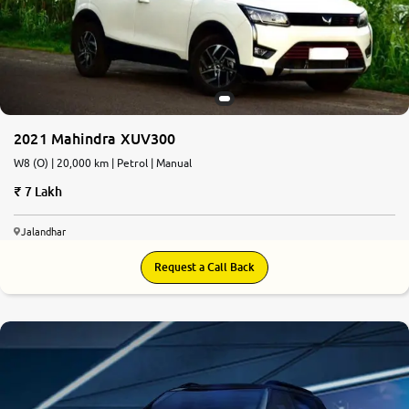
2021 Mahindra XUV300
W8 (O) | 20,000 km | Petrol | Manual
7 Lakh
Jalandhar
Request a Call Back