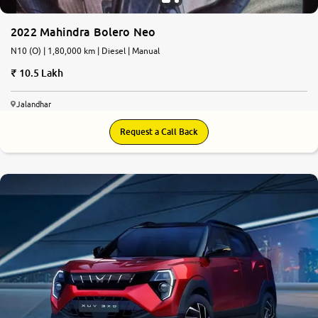
2022 Mahindra Bolero Neo
N10 (O) | 1,80,000 km | Diesel | Manual
10.5 Lakh
Jalandhar
Request a Call Back