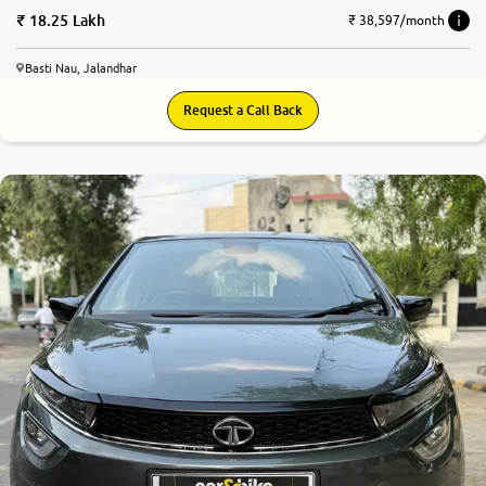
18.25 Lakh
₹ 38,597/month
Basti Nau, Jalandhar
Request a Call Back