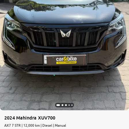
2024 Mahindra XUV700
AX7 7 STR | 12,000 km | Diesel | Manual