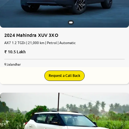
2024 Mahindra XUV 3XO
AX7 1.2 TGDi | 21,000 km | Petrol | Automatic
10.5 Lakh
Jalandhar
Request a Call Back