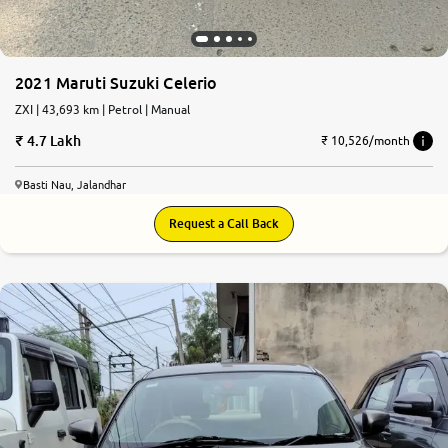
2021 Maruti Suzuki Celerio
ZXI | 43,693 km | Petrol | Manual
4.7 Lakh
₹ 10,526/month
Basti Nau, Jalandhar
Request a Call Back