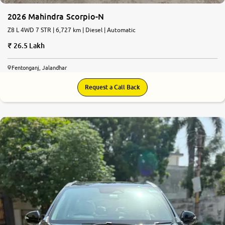
2026 Mahindra Scorpio-N
Z8 L 4WD 7 STR | 6,727 km | Diesel | Automatic
26.5 Lakh
Fentonganj, Jalandhar
Request a Call Back