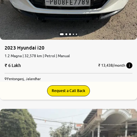
2023 Hyundai i20
1.2 Magna | 32,578 km | Petrol | Manual
6 Lakh
₹ 13,438/month
Fentonganj, Jalandhar
Request a Call Back
8.2
0
10