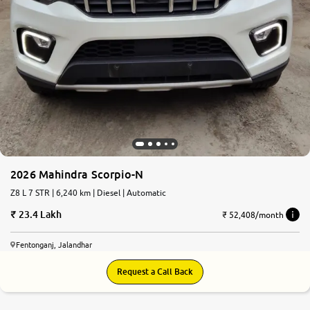
2026 Mahindra Scorpio-N
Z8 L 7 STR | 6,240 km | Diesel | Automatic
23.4 Lakh
₹ 52,408/month
Fentonganj, Jalandhar
Request a Call Back