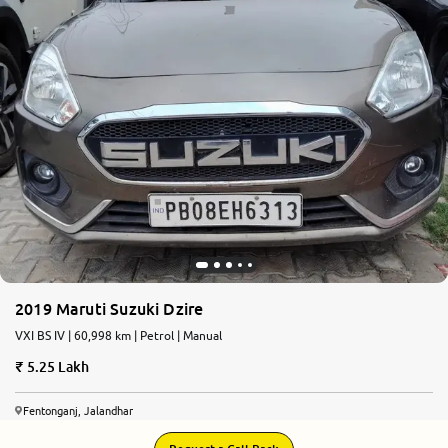
2019 Maruti Suzuki Dzire
VXI BS IV | 60,998 km | Petrol | Manual
5.25 Lakh
Fentonganj, Jalandhar