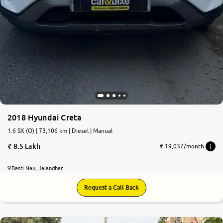
2018 Hyundai Creta
1.6 SX (O) | 73,106 km | Diesel | Manual
8.5 Lakh
₹ 19,037/month
Basti Nau, Jalandhar
Request a Call Back