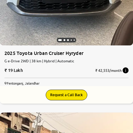
2025 Toyota Urban Cruiser Hyryder
G e-Drive 2WD | 38 km | Hybrid | Automatic
19 Lakh
₹ 42,553/month
Fentonganj, Jalandhar
Request a Call Back