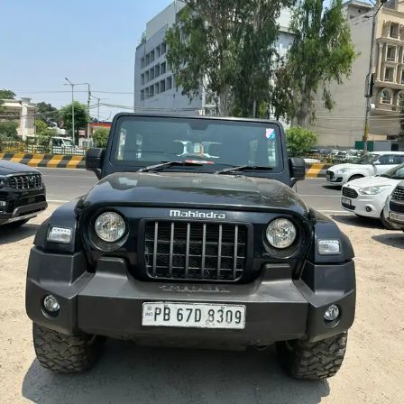
More
24x7 Helpline
-9930565555