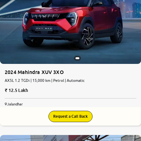
2024 Mahindra XUV 3XO
AX5L 1.2 TGDi | 15,000 km | Petrol | Automatic
12.5 Lakh
Jalandhar
Request a Call Back