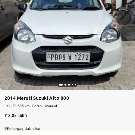
2014 Maruti Suzuki Alto 800
LXI | 58,685 km | Petrol | Manual
2.05 Lakh
Fentonganj, Jalandhar