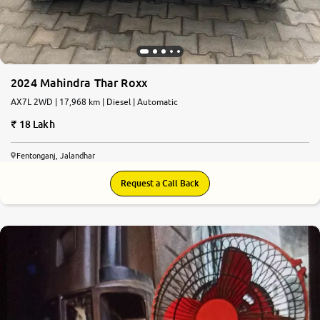
2024 Mahindra Thar Roxx
AX7L 2WD | 17,968 km | Diesel | Automatic
18 Lakh
Fentonganj, Jalandhar
Request a Call Back