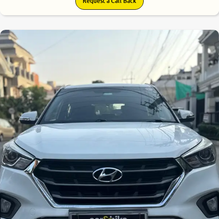
Request a Call Back