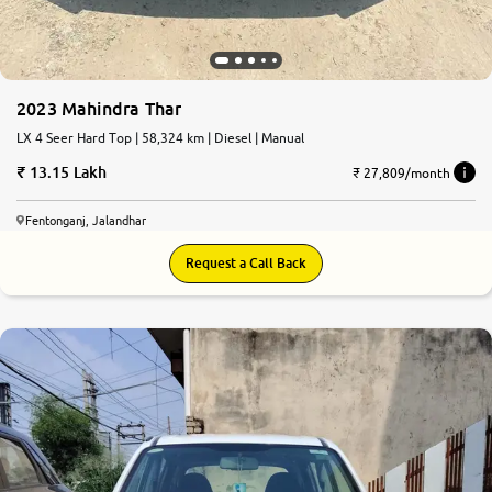
2023 Mahindra Thar
LX 4 Seer Hard Top | 58,324 km | Diesel | Manual
13.15 Lakh
₹ 27,809/month
Fentonganj, Jalandhar
Request a Call Back