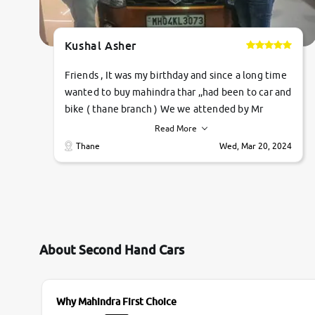
Kushal Asher
Friends , It was my birthday and since a long time
wanted to buy mahindra thar ,,had been to car and
bike ( thane branch ) We we attended by Mr
pratik , he was very polite ,helpfull ,supporting
Read More
,the quality of car was very very good ,they
Thane
Wed, Mar 20, 2024
explained us that they only sell cars inspected by
them so we were relaxed. Prices were
competative after little bit of negotiations.
Transfer process was a bit delayed. Due to
government rules and finally I am writing this
review as today I goth the car transferred on my
About Second Hand Cars
name Very very happy with the team of car and
bike thane branch. And specially with mr pratik
Why Mahindra First Choice