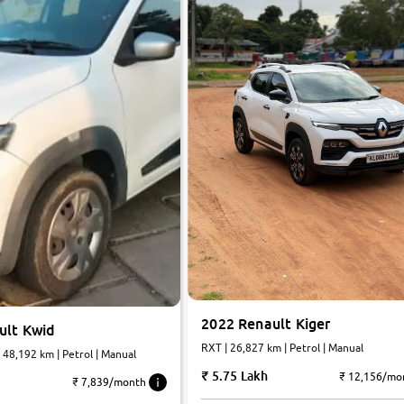
2022 Renault Kiger
ult Kwid
RXT | 26,827 km | Petrol | Manual
| 48,192 km | Petrol | Manual
5.75 Lakh
₹ 12,156/mo
₹ 7,839/month