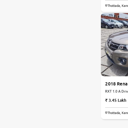
Thottada, Kan
Nissan
Toyota
Datsun
Jeep
Audi
2018 Rena
BMW
RXT 1.0 A Driv
Petrol | AMT
Chevrolet
3.45 Lakh
Fiat
Thottada, Kan
Land Rover