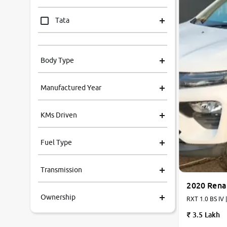
Tata
Mahindra
Body Type
Honda
Manufactured Year
Renault
KMs Driven
Kia
Fuel Type
Volkswagen
Transmission
Ford
2020 Rena
Ownership
MG
RXT 1.0 BS IV 
3.5 Lakh
Skoda