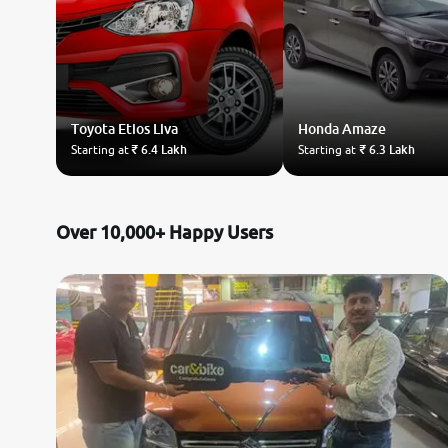
Toyota
Etios Liva
Honda
Amaze
Starting at
₹ 6.4 Lakh
Starting at
₹ 6.3 Lakh
Over 10,000+ Happy Users