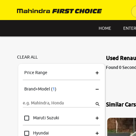
HOME
ENTER
CLEAR ALL
Used Renaul
Found 0 Second
Price Range
Brand+Model
(
1
)
Similar Car
8.3
0
10
Maruti Suzuki
Hyundai