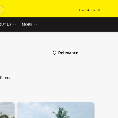
Kozhikode
OUT US
MORE
Relevance
ilters.