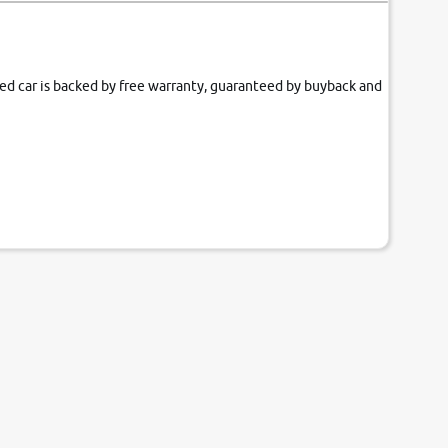
fied car is backed by free warranty, guaranteed by buyback and
our couch.