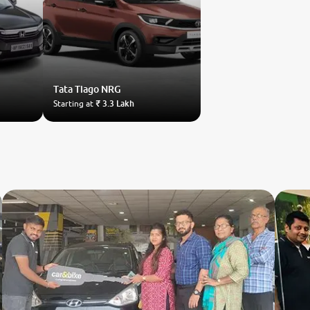
Tata
Tiago NRG
Starting at
₹ 3.3 Lakh