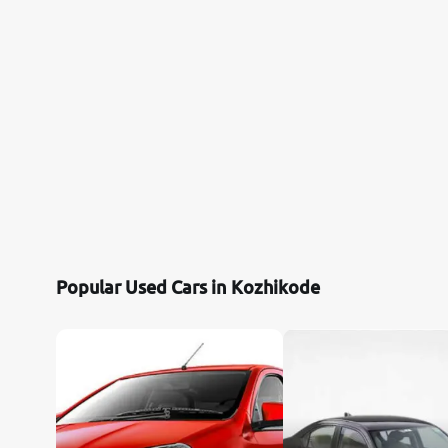
Citroen
Jaguar
Mercedes-Benz
Volvo
Force Motors
Popular Used Cars in Kozhikode
Lexus
Mahindra Renault