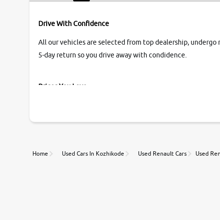
Drive With Confidence
All our vehicles are selected from top dealership, undergo 
5-day return so you drive away with condidence.
Prices You Love
With our industry-first pricing guide discover the real wort
Unmatched Transparency
Home
Used Cars In Kozhikode
Used Renault Cars
Used Ren
Along with 20,000 vehicles to choose from, you can value ca