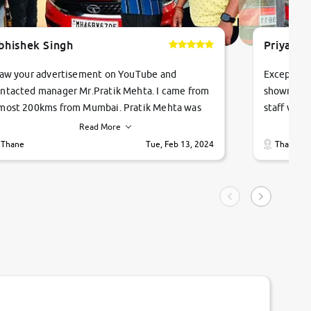
bhishek Singh
Priyanka
saw your advertisement on YouTube and
Exceptiona
ntacted manager Mr.Pratik Mehta. I came from
showroom!
most 200kms from Mumbai. Pratik Mehta was
staff were
ry helpful suggested me excellent car Tata
me through
Read More
ago and finally I am taking my dream car in just
vehicles. 
Thane
Tue, Feb 13, 2024
Thane
hour. Quick and promt response given in a
vehicle hi
ngle tip of seconds.
purchase. 
condition,
smooth and
carsandbik
quality us