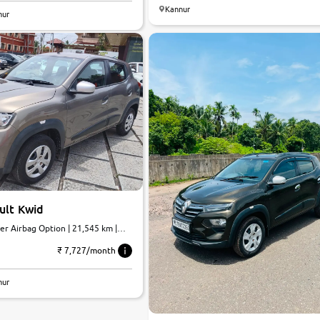
Kannur
nur
ult Kwid
er Airbag Option | 21,545 km |
₹ 7,727/month
nur