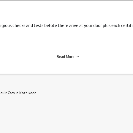
rigious checks and tests befote there arive at your door plus each certi
Read More
h of each vehicle. we find you best deals, so you dont have to.
ault Cars In Kozhikode
r, book a test drive and apply for finance online. from the comfort of y