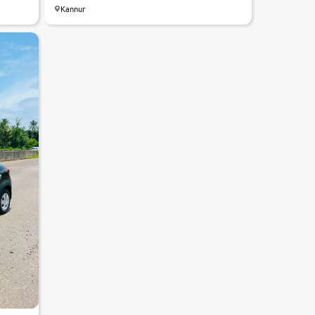
Kannur