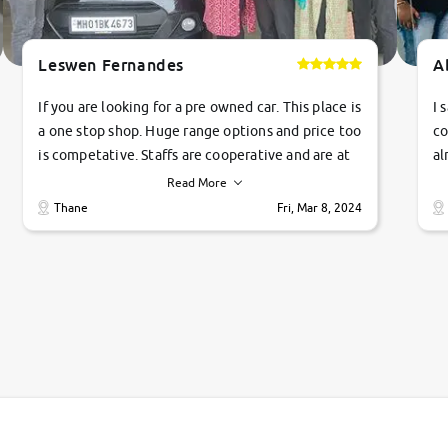
Leswen Fernandes
A
If you are looking for a pre owned car. This place is
I 
a one stop shop. Huge range options and price too
co
is competative. Staffs are cooperative and are at
al
their commitments. Good job guys.. cheers
ve
Read More
Ti
Thane
Fri, Mar 8, 2024
1 
si