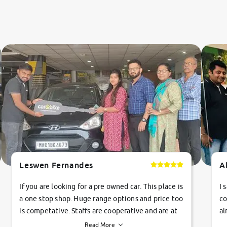
Leswen Fernandes
A
If you are looking for a pre owned car. This place is
I 
a one stop shop. Huge range options and price too
co
is competative. Staffs are cooperative and are at
al
their commitments. Good job guys.. cheers
ve
Read More