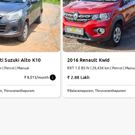
i Suzuki Alto K10
2016 Renault Kwid
 km | Petrol | Manual
RXT 1.0 BS IV | 26,436 km | Petrol | Manu
2.88 Lakh
₹ 8,013/month
m, Thiruvananthapuram
Balaramapuram, Thiruvananthapuram