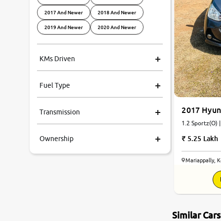
2017 And Newer
2018 And Newer
2019 And Newer
2020 And Newer
KMs Driven
Fuel Type
2017 Hyun
Transmission
1.2 Sportz(O) 
5.25 Lakh
Ownership
Mariappally, 
Similar Car