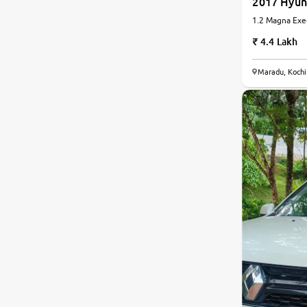
2017 Hyun
1.2 Magna Exec
Manual
4.4 Lakh
Maradu, Kochi