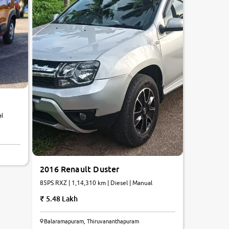
al
2016 Renault Duster
85PS RXZ | 1,14,310 km | Diesel | Manual
5.48 Lakh
Balaramapuram, Thiruvananthapuram