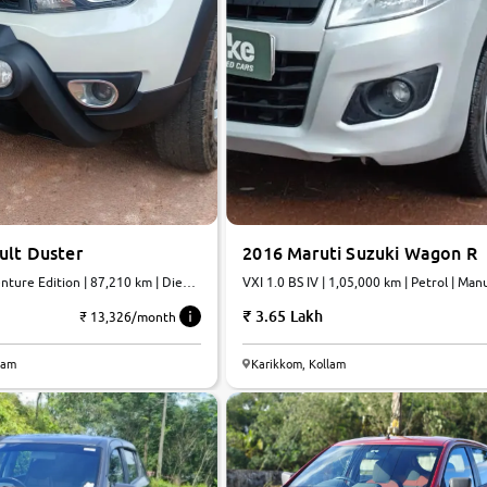
ult Duster
2016 Maruti Suzuki Wagon R
ture Edition | 87,210 km | Diesel
VXI 1.0 BS IV | 1,05,000 km | Petrol | Man
3.65 Lakh
₹ 13,326/month
lam
Karikkom, Kollam