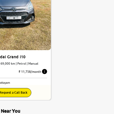
dai Grand i10
| 69,000 km | Petrol | Manual
₹ 11,758/month
Kottayam
Request a Call Back
s Near You