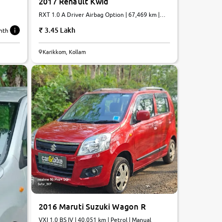
2017 Renault Kwid
RXT 1.0 A Driver Airbag Option | 67,469 km |
Petrol | AMT
3.45 Lakh
nth
7.6
Karikkom, Kollam
0
10
2016 Maruti Suzuki Wagon R
VXI 1.0 BS IV | 40,051 km | Petrol | Manual