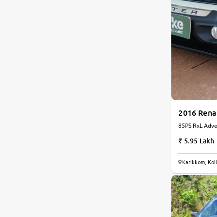
2016 Rena
85PS RxL Adven
| Manual
5.95 Lakh
Karikkom, Kol