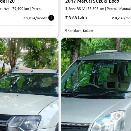
dai i20
2017 Maruti Suzuki Eeco
utive | 79,400 km | Petrol |
5-Seer BS IV | 58,808 km | Petrol | Manual
3.68 Lakh
₹ 9,854/month
₹ 8,237/mo
Karikkom, Kollam