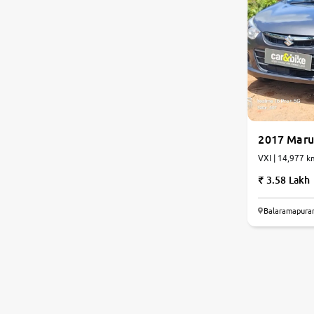
2017 Marut
VXI | 14,977
3.58 Lakh
Balaramapura