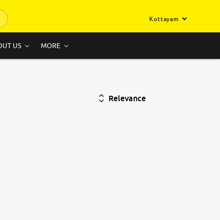
Kottayam
OUT US
MORE
Relevance