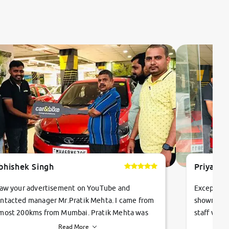
bhishek Singh
Priyanka
saw your advertisement on YouTube and
Exceptiona
ntacted manager Mr.Pratik Mehta. I came from
showroom!
most 200kms from Mumbai. Pratik Mehta was
staff were
ry helpful suggested me excellent car Tata
me through
Read More