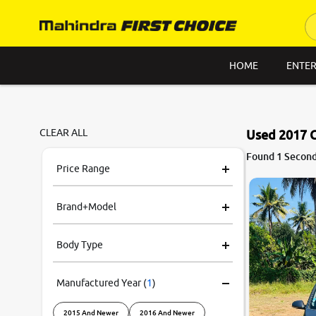
HOME
ENTER
CLEAR ALL
Used 2017 
7.8
Found 1 Second
0
10
Price Range
Brand+Model
Body Type
Manufactured Year
(
1
)
2015 And Newer
2016 And Newer