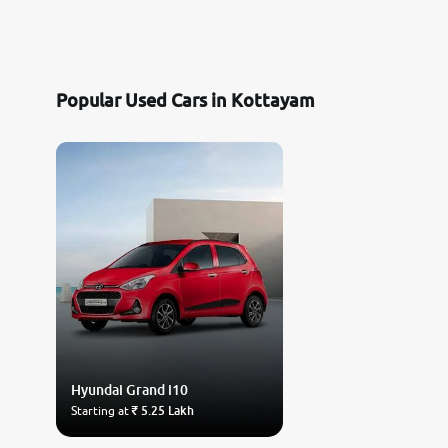
Popular Used Cars in Kottayam
Hyundai
Grand i10
Starting at
₹ 5.25 Lakh