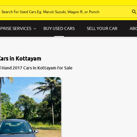
PRISE SERVICES
BUY USED CARS
SELL YOUR CAR
AB
Cars in Kottayam
 Hand 2017 Cars in Kottayam for Sale