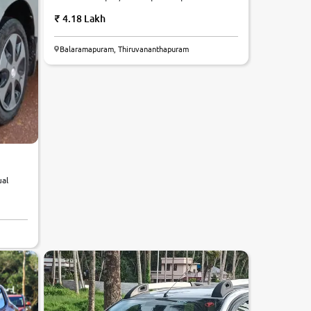
4.18 Lakh
Balaramapuram, Thiruvananthapuram
ual