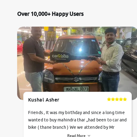
Over 10,000+ Happy Users
Kushal Asher
Friends , It was my birthday and since a long time
wanted to buy mahindra thar ,,had been to car and
bike ( thane branch ) We we attended by Mr
pratik , he was very polite ,helpfull ,supporting
Read More