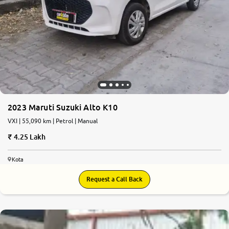
More
24x7 Helpline
-9930565555
2023 Maruti Suzuki Alto K10
VXI | 55,090 km | Petrol | Manual
4.25 Lakh
Kota
Request a Call Back