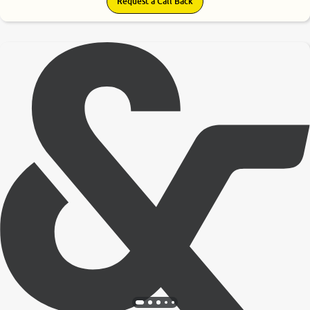
Request a Call Back
9.0
0
10