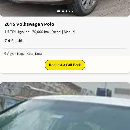
2016 Volkswagen Polo
1.5 TDI Highline | 70,000 km | Diesel | Manual
4.5 Lakh
Vigyan Nagar Kota, Kota
Request a Call Back