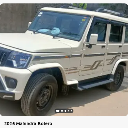
2026 Mahindra Bolero