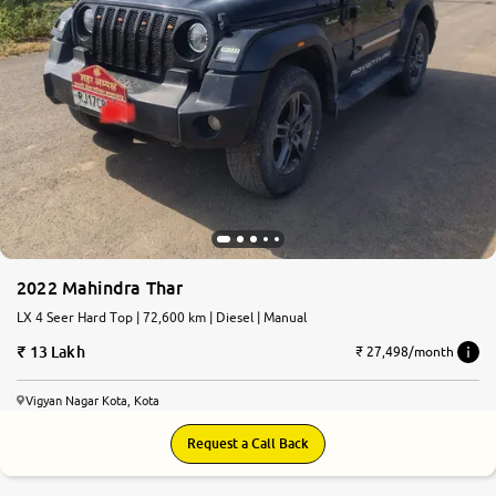
2022 Mahindra Thar
LX 4 Seer Hard Top | 72,600 km | Diesel | Manual
13 Lakh
₹ 27,498/month
Vigyan Nagar Kota, Kota
Request a Call Back