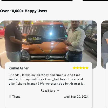
Over 10,000+ Happy Users
Kushal Asher
Friends , It was my birthday and since a long time
wanted to buy mahindra thar ,,had been to car and
bike ( thane branch ) We we attended by Mr pratik ,
he was very polite ,helpfull ,supporting ,the quality of
Read More
car was very very good ,they explained us that they
only sell cars inspected by them so we were relaxed.
Thane
Wed, Mar 20, 2024
Prices were competative after little bit of
negotiations. Transfer process was a bit delayed. Due