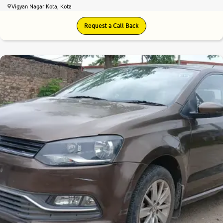
Vigyan Nagar Kota, Kota
Request a Call Back