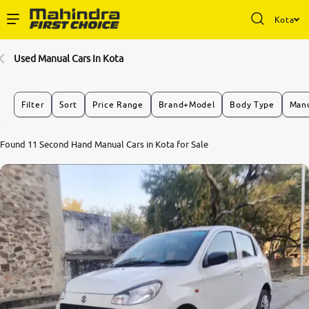
Kota
Enterprise Services
Used Manual Cars In Kota
Buy Used Cars
Filter
Sort
Price Range
Brand+Model
Body Type
Manu
Sell Your Car
8.6
Found 11 Second Hand Manual Cars in Kota for Sale
0
10
Partner with Us
About Us