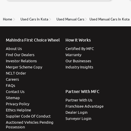
to government rules and finally I am writing this
review as today I goth the car transferred on my
name Very very happy with the team of car and bike
thane branch. And specially with mr pratik
Home
Used Cars In Kota
Used Manual Cars
Used Manual Cars In Kota
Mahindra First Choice Wheel
How It Works
About Us
Certified By MFC
Find Our Dealers
Warranty
Investor Relations
Our Businesses
Merger Scheme Copy
Industry Insights
NCLT Order
Careers
FAQs
Partner With MFC
Contact Us
Sitemap
Partner With Us
Privacy Policy
Franchisee Advantage
Ethics Helpline
Dealer Login
Supplier Code Of Conduct
Surveyor Login
Auctioned Vehicles Pending
Possession