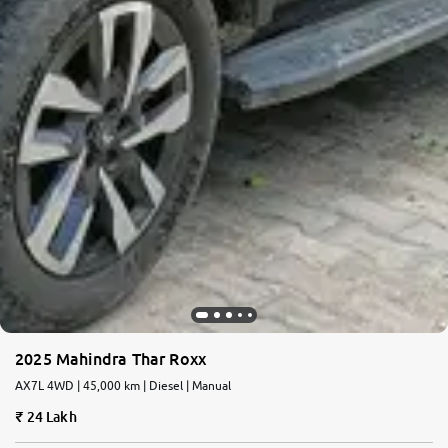
2025 Mahindra Thar Roxx
AX7L 4WD | 45,000 km | Diesel | Manual
24 Lakh