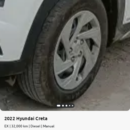
2022 Hyundai Creta
EX | 32,000 km | Diesel | Manual