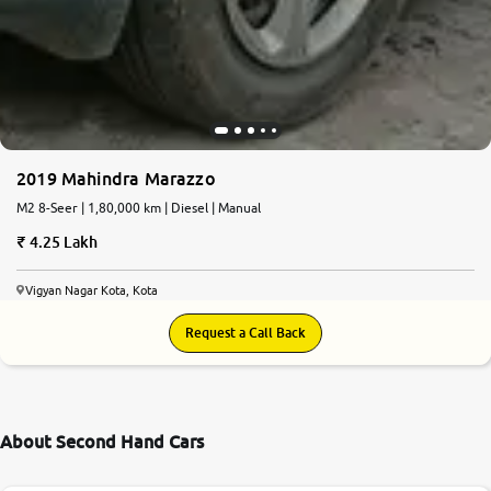
2019 Mahindra Marazzo
M2 8-Seer | 1,80,000 km | Diesel | Manual
4.25 Lakh
Vigyan Nagar Kota, Kota
Request a Call Back
About Second Hand Cars