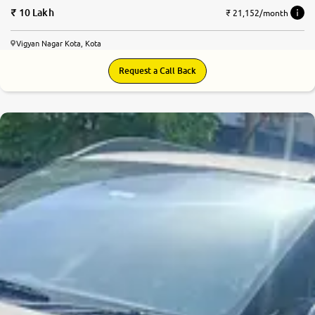
10 Lakh
₹ 21,152/month
Vigyan Nagar Kota, Kota
Request a Call Back