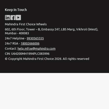
Keep In Touch
Mahindra First Choice Wheels
602, 6th Floor, Tower – B, Embassy 247, LBS Marg, Vikhroli (West),
Mumbai - 400083
24x7 Helpline -
9930565555
24x7 RSA -
18002666006
Contact
:
help.mfcw@mahindra.com
CIN:
U64200MH1994PLC083996
©
Copyright Mahindra First Choice
2026
.
All rights reserved