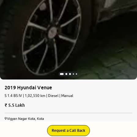
2019 Hyundai Venue
S 1.4 BS IV | 1,02,550 km | Diesel | Manual
5.5 Lakh
Vigyan Nagar Kota, Kota
Request a Call Back