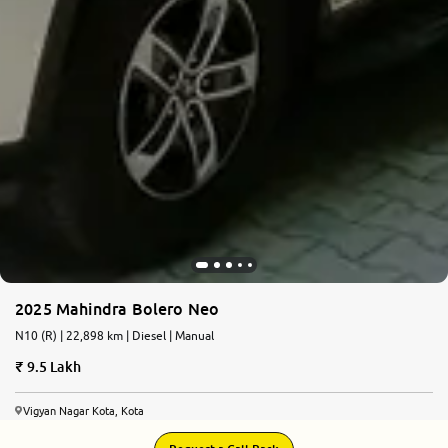
2025 Mahindra Bolero Neo
N10 (R) | 22,898 km | Diesel | Manual
9.5 Lakh
Vigyan Nagar Kota, Kota