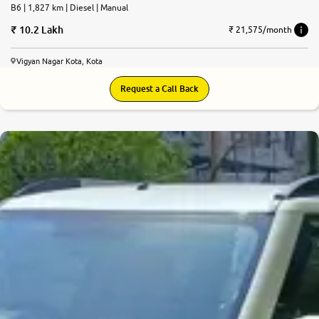
B6 | 1,827 km | Diesel | Manual
10.2 Lakh
₹ 21,575/month
Vigyan Nagar Kota, Kota
Request a Call Back