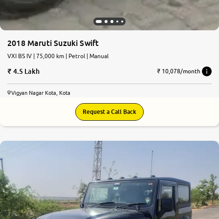
2018 Maruti Suzuki Swift
VXI BS IV | 75,000 km | Petrol | Manual
4.5 Lakh
₹ 10,078/month
Vigyan Nagar Kota, Kota
Request a Call Back