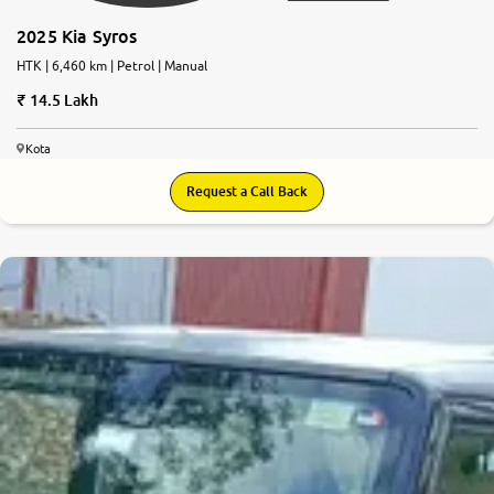
2025 Kia Syros
HTK | 6,460 km | Petrol | Manual
14.5 Lakh
Kota
Request a Call Back