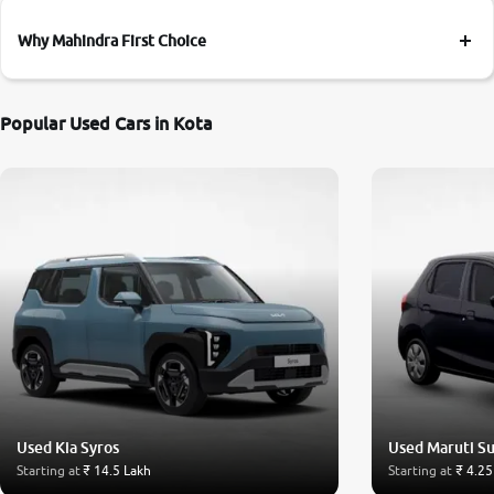
Why Mahindra First Choice
Popular Used Cars in Kota
Used Kia Syros
Used Maruti Su
Starting at
₹ 14.5 Lakh
Starting at
₹ 4.25