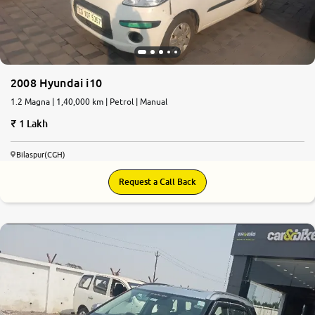
2008 Hyundai i10
1.2 Magna | 1,40,000 km | Petrol | Manual
1 Lakh
Bilaspur(CGH)
Request a Call Back