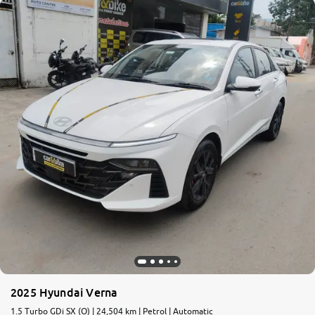
2025 Hyundai Verna
1.5 Turbo GDi SX (O) | 24,504 km | Petrol | Automatic