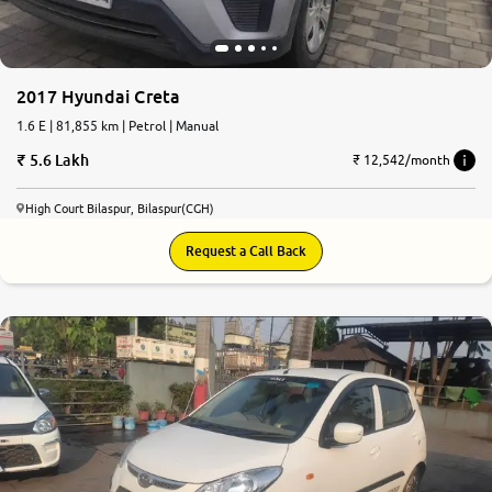
2017 Hyundai Creta
1.6 E | 81,855 km | Petrol | Manual
5.6 Lakh
₹ 12,542/month
High Court Bilaspur, Bilaspur(CGH)
Request a Call Back
6.1
0
10