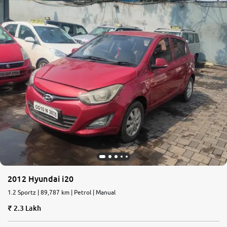
2012 Hyundai i20
1.2 Sportz | 89,787 km | Petrol | Manual
2.3 Lakh