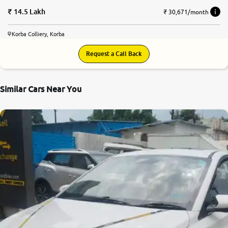
14.5 Lakh
₹ 30,671/month
Korba Colliery, Korba
Request a Call Back
Similar Cars Near You