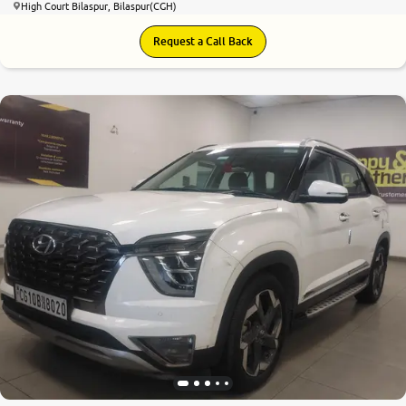
High Court Bilaspur, Bilaspur(CGH)
Request a Call Back