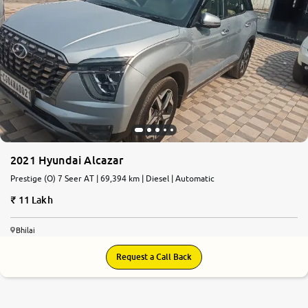
2021 Hyundai Alcazar
Prestige (O) 7 Seer AT | 69,394 km | Diesel | Automatic
11 Lakh
Bhilai
Request a Call Back