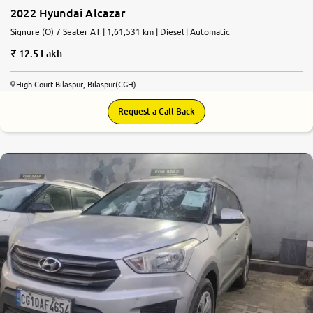
2022 Hyundai Alcazar
Signure (O) 7 Seater AT | 1,61,531 km | Diesel | Automatic
12.5 Lakh
High Court Bilaspur, Bilaspur(CGH)
Request a Call Back