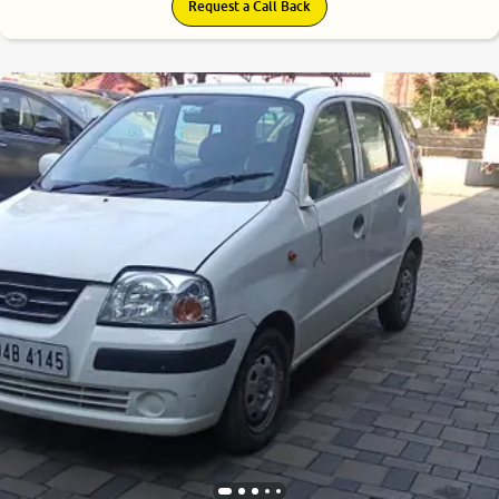
Request a Call Back