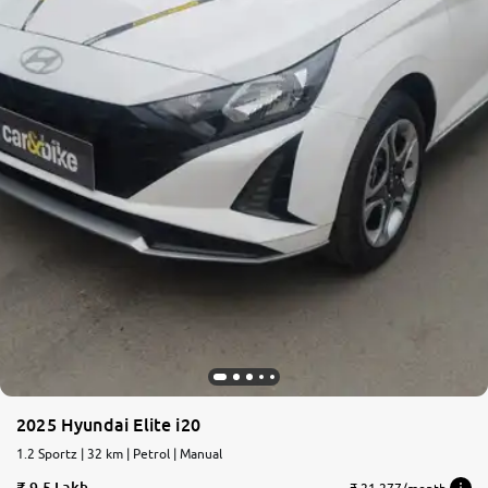
2025 Hyundai Elite i20
1.2 Sportz | 32 km | Petrol | Manual
9.5 Lakh