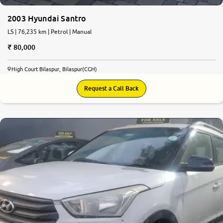
2003 Hyundai Santro
LS | 76,235 km | Petrol | Manual
80,000
High Court Bilaspur, Bilaspur(CGH)
Request a Call Back