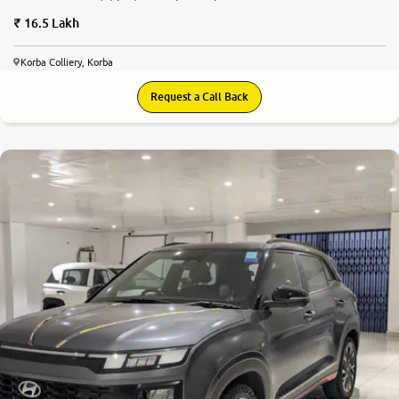
16.5 Lakh
Korba Colliery, Korba
Request a Call Back