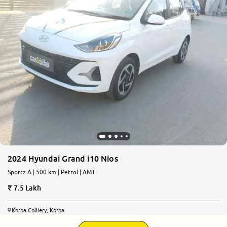
2024 Hyundai Grand i10 Nios
Sportz A | 500 km | Petrol | AMT
7.5 Lakh
Korba Colliery, Korba