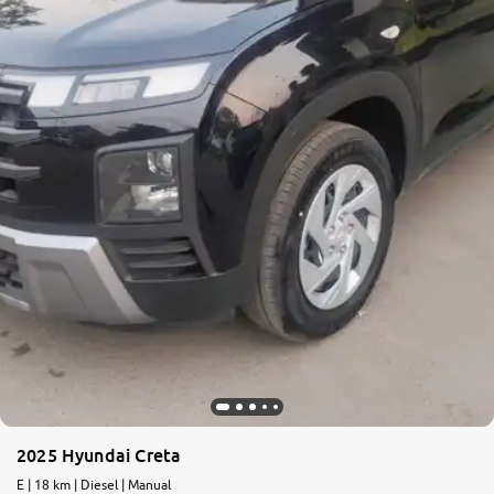
More
24x7 Helpline
-9930565555
2025 Hyundai Creta
E | 18 km | Diesel | Manual