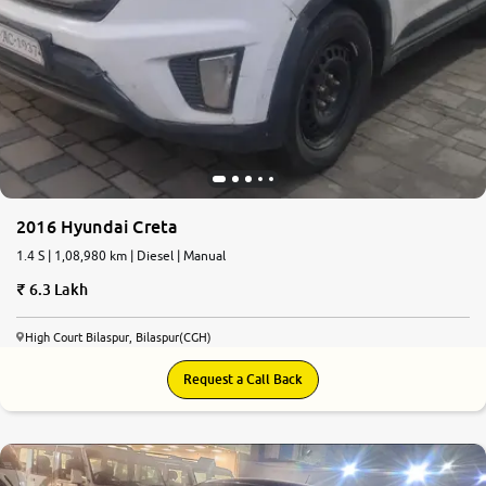
2016 Hyundai Creta
1.4 S | 1,08,980 km | Diesel | Manual
6.3 Lakh
High Court Bilaspur, Bilaspur(CGH)
Request a Call Back