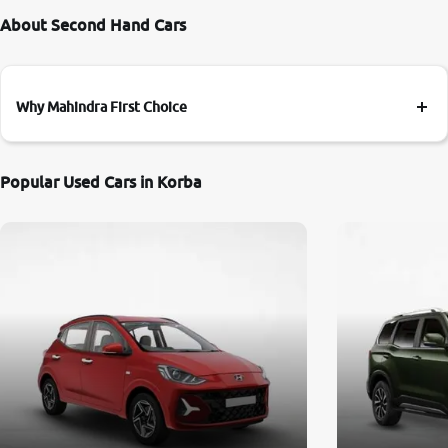
About Second Hand Cars
Why Mahindra First Choice
Popular Used Cars in Korba