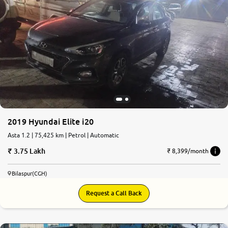
2019 Hyundai Elite i20
Asta 1.2 | 75,425 km | Petrol | Automatic
3.75 Lakh
₹ 8,399/month
Bilaspur(CGH)
Request a Call Back
6.8
0
10