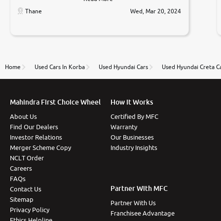
car was very very good ,they explained us that they
only sell cars inspected by them so we were relaxed.
Thane
Wed, Mar 20, 2024
Prices were competative after little bit of
negotiations. Transfer process was a bit delayed. Due
to government rules and finally I am writing this
review as today I goth the car transferred on my
name Very very happy with the team of car and bike
thane branch. And specially with mr pratik
Home
Used Cars In Korba
Used Hyundai Cars
Used Hyundai Creta C
Mahindra First Choice Wheel
How It Works
About Us
Certified By MFC
Find Our Dealers
Warranty
Investor Relations
Our Businesses
Merger Scheme Copy
Industry Insights
NCLT Order
Careers
FAQs
Partner With MFC
Contact Us
Sitemap
Partner With Us
Privacy Policy
Franchisee Advantage
Ethics Helpline