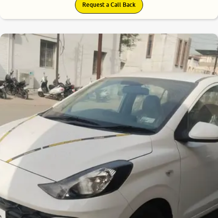
Request a Call Back