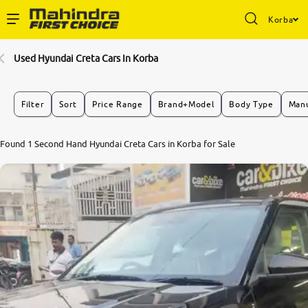
Korba
Enterprise Services
Used Hyundai Creta Cars In Korba
Buy Used Cars
Filter
Sort
Price Range
Brand+Model
Body Type
Manu
Sell Your Car
Found 1 Second Hand Hyundai Creta Cars in Korba for Sale
Partner with Us
About Us