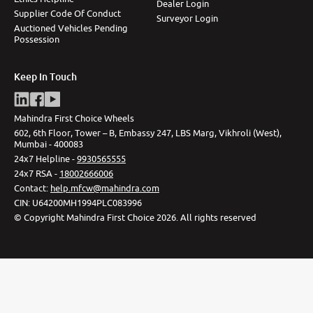
Dealer Login
Supplier Code Of Conduct
Surveyor Login
Auctioned Vehicles Pending
Possession
Keep In Touch
Mahindra First Choice Wheels
602, 6th Floor, Tower – B, Embassy 247, LBS Marg, Vikhroli (West),
Mumbai - 400083
24x7 Helpline -
9930565555
24x7 RSA -
18002666006
Contact
:
help.mfcw@mahindra.com
CIN:
U64200MH1994PLC083996
©
Copyright Mahindra First Choice
2026
.
All rights reserved