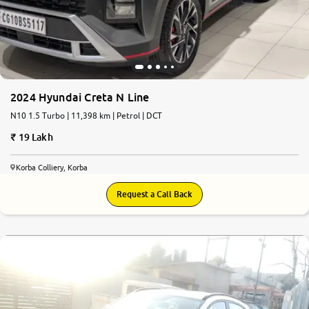
2024 Hyundai Creta N Line
N10 1.5 Turbo | 11,398 km | Petrol | DCT
19 Lakh
Korba Colliery, Korba
Request a Call Back