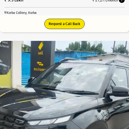
₹ 21,277/month
Korba Colliery, Korba
Request a Call Back