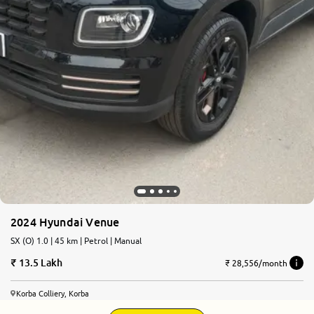
2024 Hyundai Venue
SX (O) 1.0 | 45 km | Petrol | Manual
13.5 Lakh
₹ 28,556/month
Korba Colliery, Korba