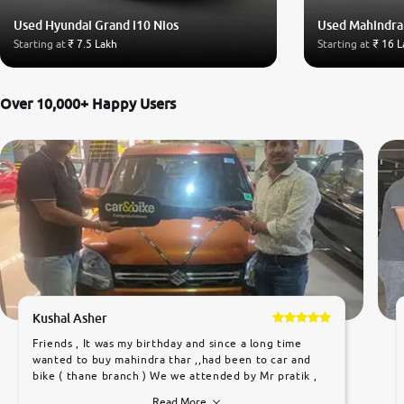
Used Hyundai Grand i10 Nios
Used Mahindra
Starting at
₹ 7.5 Lakh
Starting at
₹ 16 L
Over 10,000+ Happy Users
Kushal Asher
Friends , It was my birthday and since a long time
wanted to buy mahindra thar ,,had been to car and
bike ( thane branch ) We we attended by Mr pratik ,
he was very polite ,helpfull ,supporting ,the quality of
Read More