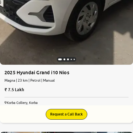
2025 Hyundai Grand i10 Nios
Magna | 23 km | Petrol | Manual
7.5 Lakh
Korba Colliery, Korba
Request a Call Back