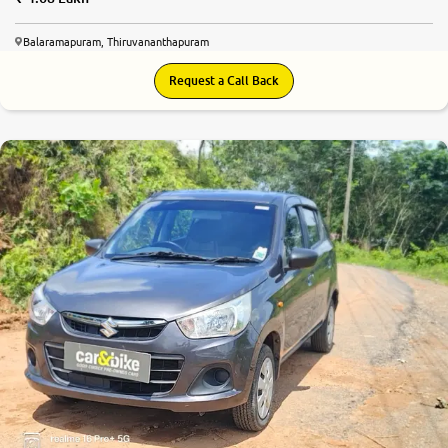
Balaramapuram, Thiruvananthapuram
Request a Call Back