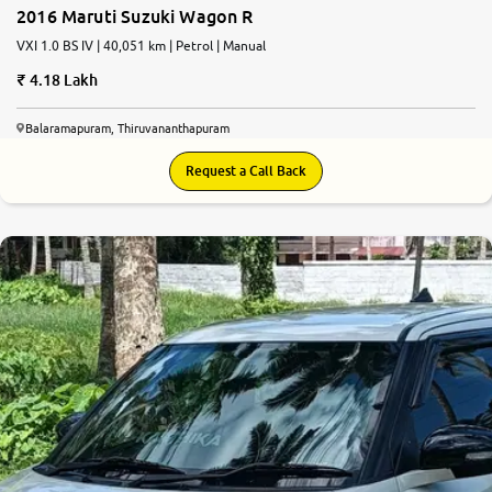
2016 Maruti Suzuki Wagon R
VXI 1.0 BS IV | 40,051 km | Petrol | Manual
4.18 Lakh
Balaramapuram, Thiruvananthapuram
Request a Call Back