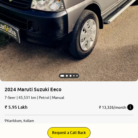
2024 Maruti Suzuki Eeco
7-Seer | 45,531 km | Petrol | Manual
5.95 Lakh
₹ 13,326/month
Karikkom, Kollam
Request a Call Back