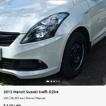
2015 Maruti Suzuki Swift DZire
VXI | 38,493 km | Petrol | Manual
4.68 Lakh