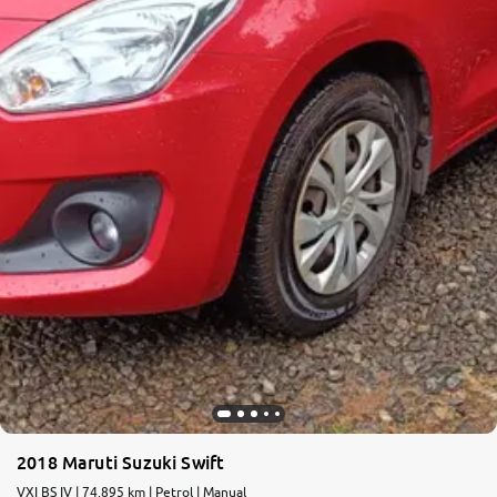
2018 Maruti Suzuki Swift
VXI BS IV | 74,895 km | Petrol | Manual