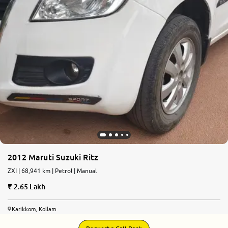
2012 Maruti Suzuki Ritz
ZXI | 68,941 km | Petrol | Manual
2.65 Lakh
Karikkom, Kollam