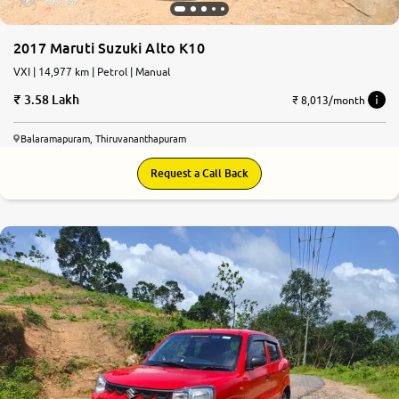
2017 Maruti Suzuki Alto K10
VXI | 14,977 km | Petrol | Manual
3.58 Lakh
₹ 8,013/month
Balaramapuram, Thiruvananthapuram
Request a Call Back