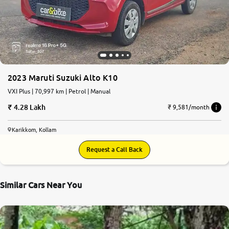
More
24x7 Helpline
-9930565555
2023 Maruti Suzuki Alto K10
VXI Plus | 70,997 km | Petrol | Manual
4.28 Lakh
₹ 9,581/month
Karikkom, Kollam
Request a Call Back
Similar Cars Near You