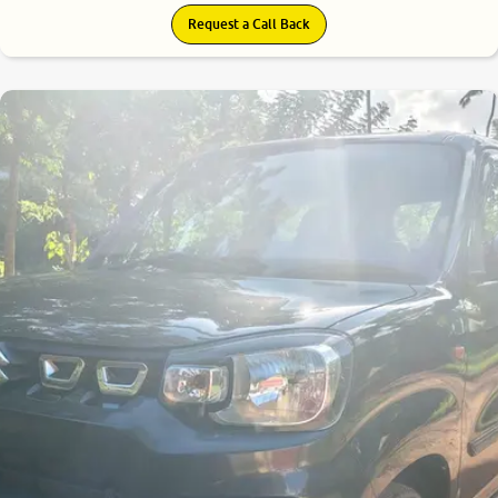
Request a Call Back