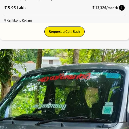
5.95 Lakh
₹ 13,326/month
Karikkom, Kollam
Request a Call Back