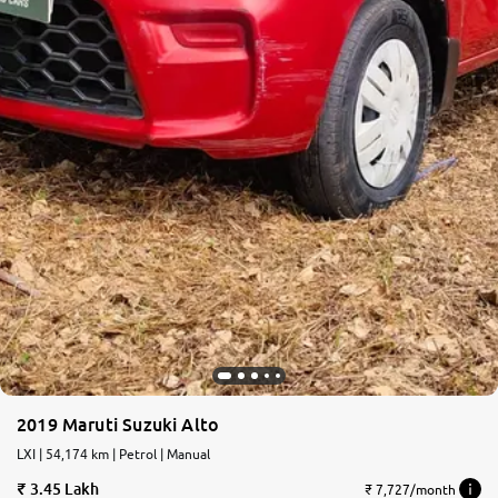
2019 Maruti Suzuki Alto
LXI | 54,174 km | Petrol | Manual
3.45 Lakh
₹ 7,727/month