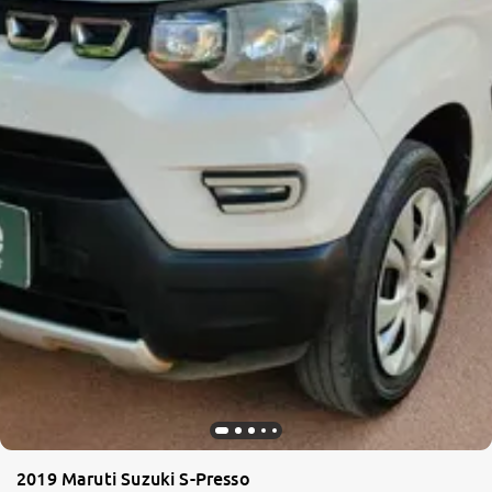
2019 Maruti Suzuki S-Presso