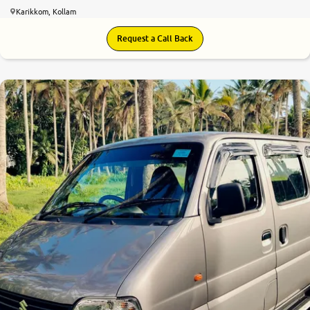
Karikkom, Kollam
Request a Call Back