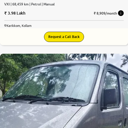
VXI | 68,459 km | Petrol | Manual
3.98 Lakh
₹ 8,909/month
Karikkom, Kollam
Request a Call Back