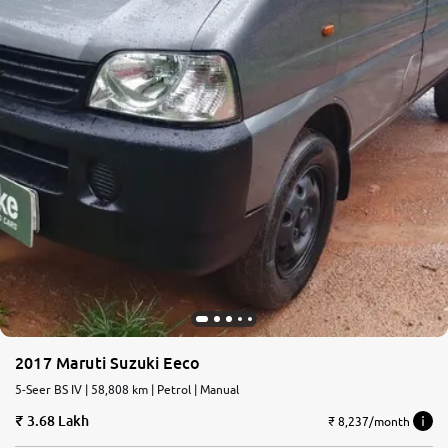
2017 Maruti Suzuki Eeco
5-Seer BS IV | 58,808 km | Petrol | Manual
3.68 Lakh
₹ 8,237/month