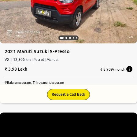
2021 Maruti Suzuki S-Presso
VXI | 12,306 km | Petrol | Manual
3.98 Lakh
₹ 8,909/month
Balaramapuram, Thiruvananthapuram
Request a Call Back