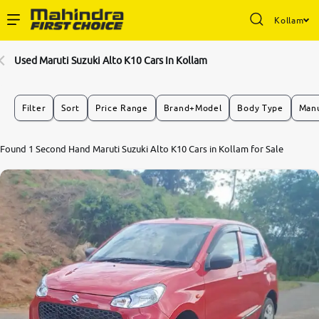
Kollam
Enterprise Services
Used Maruti Suzuki Alto K10 Cars In Kollam
Buy Used Cars
Filter
Sort
Price Range
Brand+Model
Body Type
Manu
Sell Your Car
Found 1 Second Hand Maruti Suzuki Alto K10 Cars in Kollam for Sale
Partner with Us
About Us