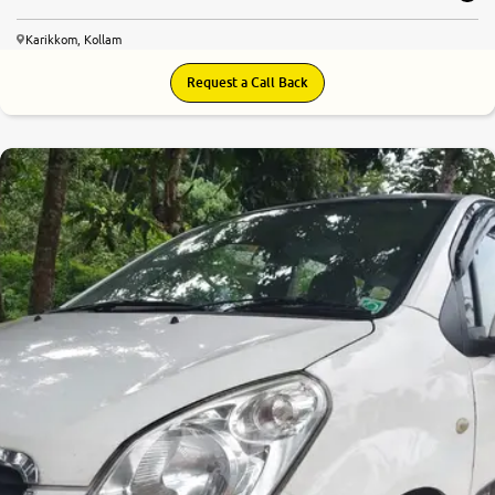
Karikkom, Kollam
Request a Call Back