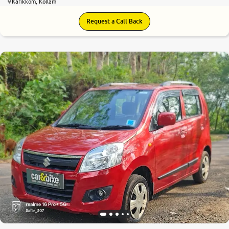
Karikkom, Kollam
Request a Call Back
7.6
0
10