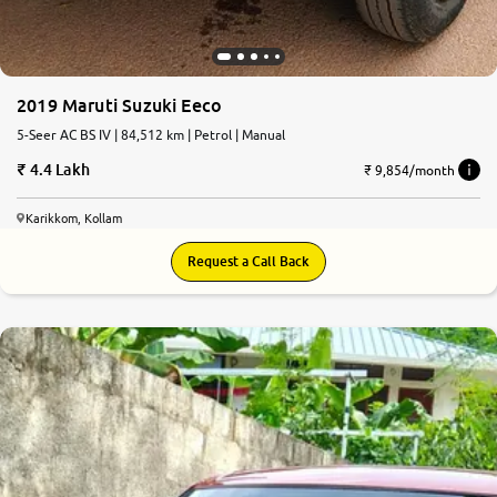
2019 Maruti Suzuki Eeco
5-Seer AC BS IV | 84,512 km | Petrol | Manual
4.4 Lakh
₹ 9,854/month
Karikkom, Kollam
Request a Call Back