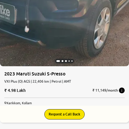
2023 Maruti Suzuki S-Presso
VXI Plus (O) AGS | 22,406 km | Petrol | AMT
4.98 Lakh
₹ 11,149/month
Karikkom, Kollam
Request a Call Back