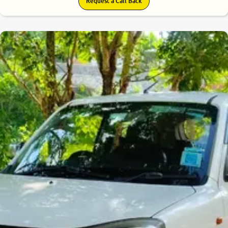
Request a Call Back