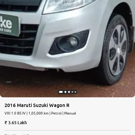
2016 Maruti Suzuki Wagon R
VXI 1.0 BS IV | 1,05,000 km | Petrol | Manual
3.65 Lakh