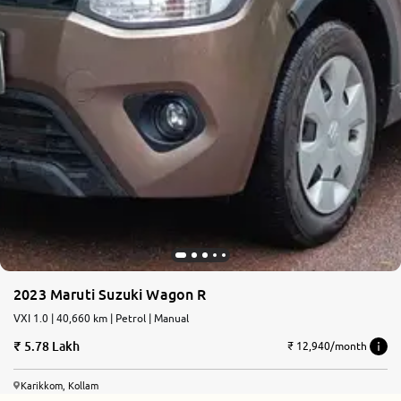
2023 Maruti Suzuki Wagon R
VXI 1.0 | 40,660 km | Petrol | Manual
5.78 Lakh
₹ 12,940/month
Karikkom, Kollam