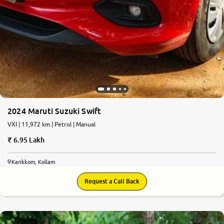
2024 Maruti Suzuki Swift
VXI | 11,972 km | Petrol | Manual
6.95 Lakh
Karikkom, Kollam
Request a Call Back