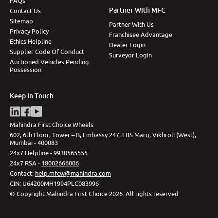
FAQs
Partner With MFC
Contact Us
Sitemap
Partner With Us
Privacy Policy
Franchisee Advantage
Ethics Helpline
Dealer Login
Supplier Code Of Conduct
Surveyor Login
Auctioned Vehicles Pending
Possession
Keep In Touch
Mahindra First Choice Wheels
602, 6th Floor, Tower – B, Embassy 247, LBS Marg, Vikhroli (West),
Mumbai - 400083
24x7 Helpline -
9930565555
24x7 RSA -
18002666006
Contact
:
help.mfcw@mahindra.com
CIN:
U64200MH1994PLC083996
©
Copyright Mahindra First Choice
2026
.
All rights reserved