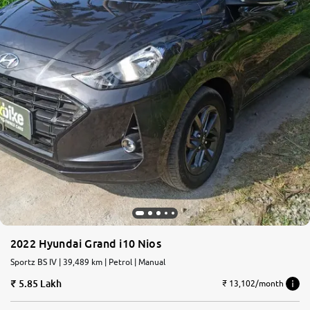
2022 Hyundai Grand i10 Nios
Sportz BS IV | 39,489 km | Petrol | Manual
5.85 Lakh
₹ 13,102/month