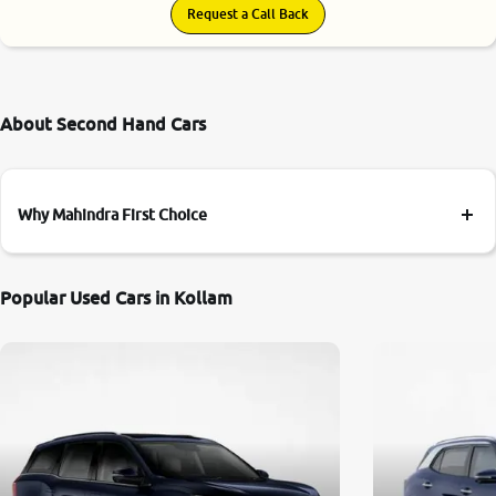
Request a Call Back
About Second Hand Cars
Why Mahindra First Choice
Popular Used Cars in Kollam