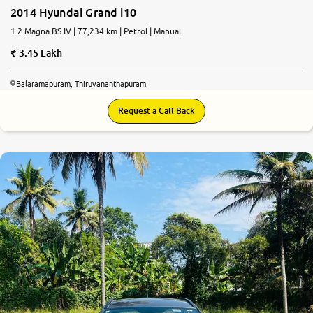
2014 Hyundai Grand i10
1.2 Magna BS IV | 77,234 km | Petrol | Manual
3.45 Lakh
Balaramapuram, Thiruvananthapuram
Request a Call Back
7.8
0
10