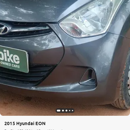
2015 Hyundai EON