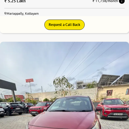
5.25 Lakh
₹ 11,758/month
Mariappally, Kottayam
Request a Call Back