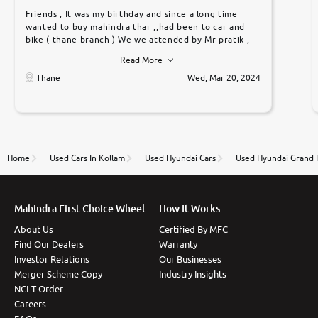
Friends , It was my birthday and since a long time
wanted to buy mahindra thar ,,had been to car and
bike ( thane branch ) We we attended by Mr pratik ,
he was very polite ,helpfull ,supporting ,the quality of
Read More
car was very very good ,they explained us that they
only sell cars inspected by them so we were relaxed.
Thane
Wed, Mar 20, 2024
Prices were competative after little bit of
negotiations. Transfer process was a bit delayed. Due
to government rules and finally I am writing this
review as today I goth the car transferred on my
name Very very happy with the team of car and bike
thane branch. And specially with mr pratik
Home
Used Cars In Kollam
Used Hyundai Cars
Used Hyundai Grand I
Mahindra First Choice Wheel
How It Works
About Us
Certified By MFC
Find Our Dealers
Warranty
Investor Relations
Our Businesses
Merger Scheme Copy
Industry Insights
NCLT Order
Careers