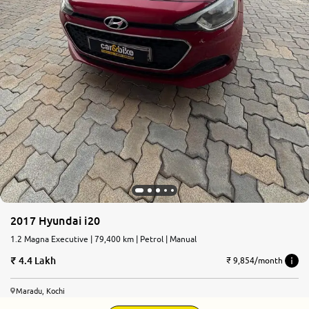
2017 Hyundai i20
1.2 Magna Executive | 79,400 km | Petrol | Manual
4.4 Lakh
₹ 9,854/month
Maradu, Kochi