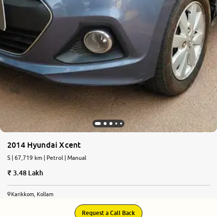
2014 Hyundai Xcent
S | 67,719 km | Petrol | Manual
3.48 Lakh
Karikkom, Kollam
Request a Call Back