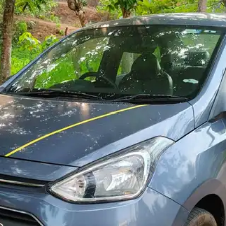
More
24x7 Helpline
-9930565555