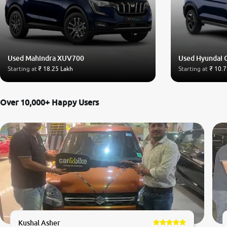
Used Mahindra XUV700
Used Hyundai 
Starting at
₹ 18.25 Lakh
Starting at
₹ 10.7
Over 10,000+ Happy Users
Kushal Asher