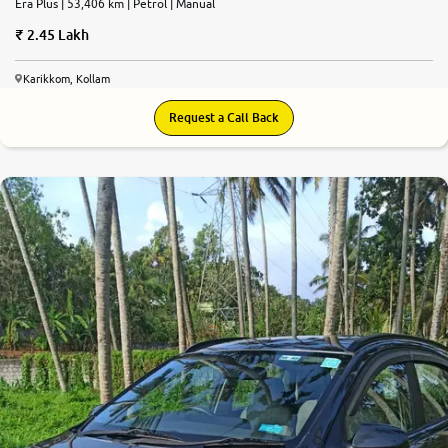
Era Plus | 53,406 km | Petrol | Manual
2.45 Lakh
Karikkom, Kollam
Request a Call Back