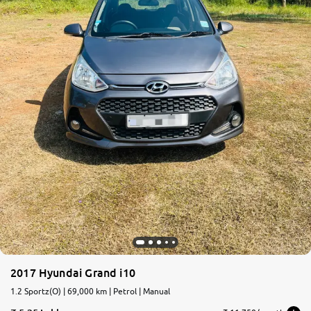
2017 Hyundai Grand i10
1.2 Sportz(O) | 69,000 km | Petrol | Manual