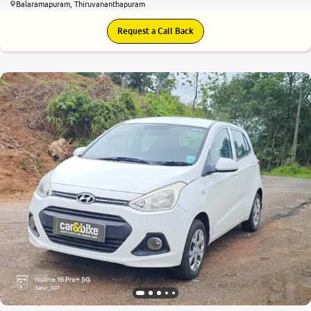
Balaramapuram, Thiruvananthapuram
Request a Call Back