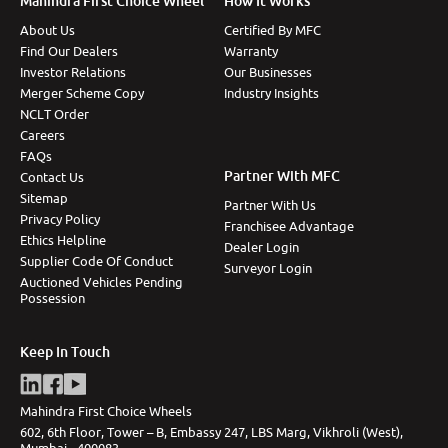
Mahindra First Choice Wheel
How It Works
About Us
Certified By MFC
Find Our Dealers
Warranty
Investor Relations
Our Businesses
Merger Scheme Copy
Industry Insights
NCLT Order
Careers
FAQs
Partner With MFC
Contact Us
Sitemap
Partner With Us
Privacy Policy
Franchisee Advantage
Ethics Helpline
Dealer Login
Supplier Code Of Conduct
Surveyor Login
Auctioned Vehicles Pending
Possession
Keep In Touch
Mahindra First Choice Wheels
602, 6th Floor, Tower – B, Embassy 247, LBS Marg, Vikhroli (West),
Mumbai - 400083