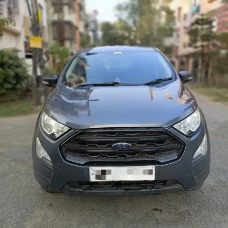
More
24x7 Helpline
-9930565555