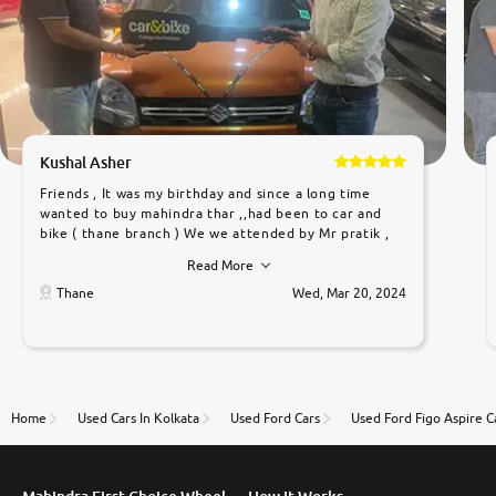
Kushal Asher
Friends , It was my birthday and since a long time
wanted to buy mahindra thar ,,had been to car and
bike ( thane branch ) We we attended by Mr pratik ,
he was very polite ,helpfull ,supporting ,the quality of
Read More
car was very very good ,they explained us that they
only sell cars inspected by them so we were relaxed.
Thane
Wed, Mar 20, 2024
Prices were competative after little bit of
negotiations. Transfer process was a bit delayed. Due
to government rules and finally I am writing this
review as today I goth the car transferred on my
name Very very happy with the team of car and bike
thane branch. And specially with mr pratik
Home
Used Cars In Kolkata
Used Ford Cars
Used Ford Figo Aspire C