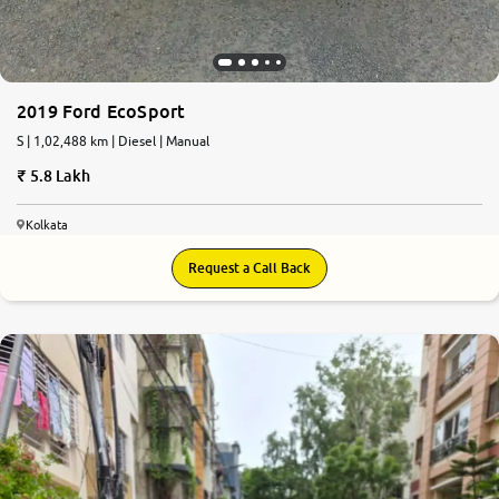
2019 Ford EcoSport
S | 1,02,488 km | Diesel | Manual
5.8 Lakh
Kolkata
Request a Call Back