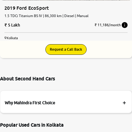
2019 Ford EcoSport
1.5 TDCi Titanium BS IV | 86,300 km | Diesel | Manual
5 Lakh
₹ 11,186/month
Kolkata
Request a Call Back
About Second Hand Cars
Why Mahindra First Choice
Popular Used Cars in Kolkata