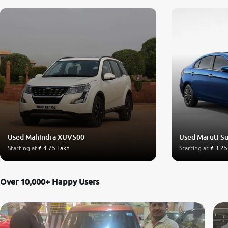
Used Mahindra XUV500
Used Maruti Su
Starting at
₹ 4.75 Lakh
Starting at
₹ 3.25
Over 10,000+ Happy Users