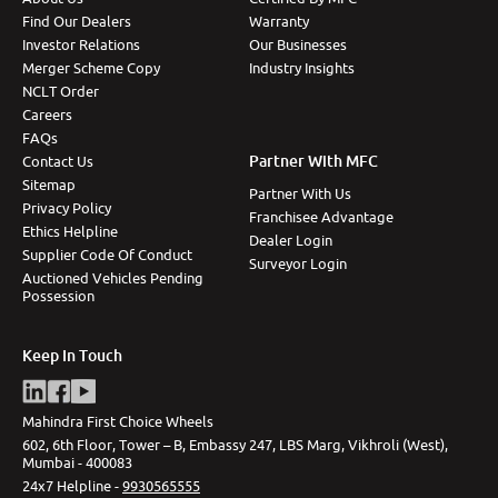
Find Our Dealers
Warranty
Investor Relations
Our Businesses
Merger Scheme Copy
Industry Insights
NCLT Order
Careers
FAQs
Partner With MFC
Contact Us
Sitemap
Partner With Us
Privacy Policy
Franchisee Advantage
Ethics Helpline
Dealer Login
Supplier Code Of Conduct
Surveyor Login
Auctioned Vehicles Pending
Possession
Keep In Touch
Mahindra First Choice Wheels
602, 6th Floor, Tower – B, Embassy 247, LBS Marg, Vikhroli (West),
Mumbai - 400083
24x7 Helpline -
9930565555