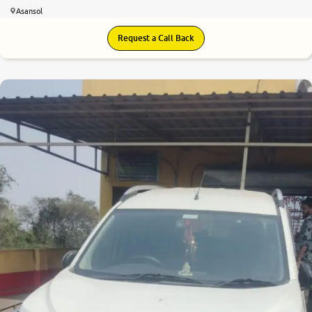
Asansol
Request a Call Back