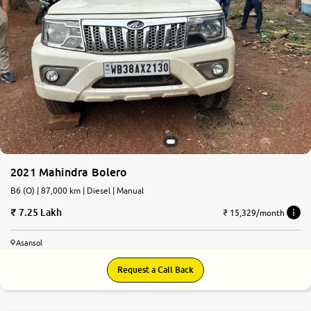
2021 Mahindra Bolero
B6 (O) | 87,000 km | Diesel | Manual
7.25 Lakh
₹ 15,329/month
Asansol
Request a Call Back