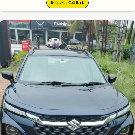
Request a Call Back