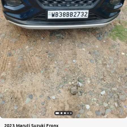
2023 Maruti Suzuki Fronx