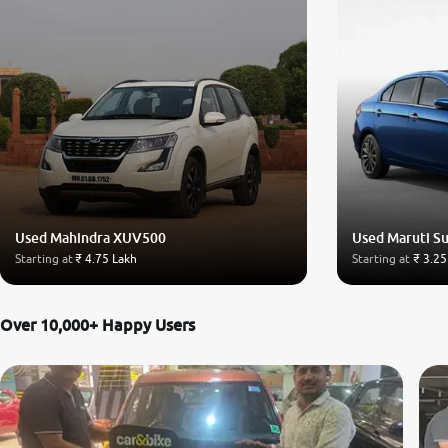
Used Mahindra XUV500
Used Maruti Su
Starting at
₹ 4.75 Lakh
Starting at
₹ 3.25
Over 10,000+ Happy Users