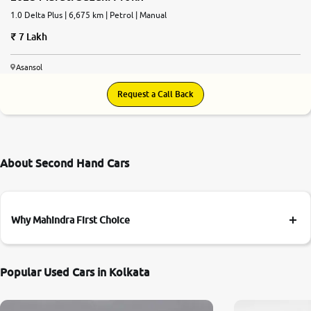
1.0 Delta Plus | 6,675 km | Petrol | Manual
7 Lakh
Asansol
Request a Call Back
About Second Hand Cars
Why Mahindra First Choice
Popular Used Cars in Kolkata