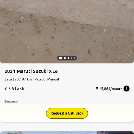
2021 Maruti Suzuki XL6
Zeta | 73,187 km | Petrol | Manual
7.5 Lakh
₹ 15,864/month
Asansol
Request a Call Back