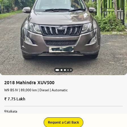
2018 Mahindra XUV500
W9 BS IV | 89,000 km | Diesel | Automatic
7.75 Lakh
Kolkata
Request a Call Back