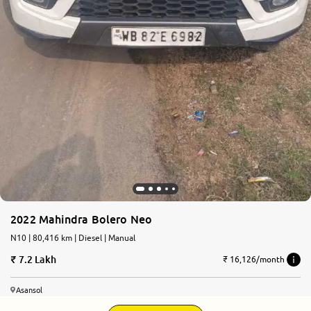
2022 Mahindra Bolero Neo
N10 | 80,416 km | Diesel | Manual
7.2 Lakh
₹ 16,126/month
Asansol