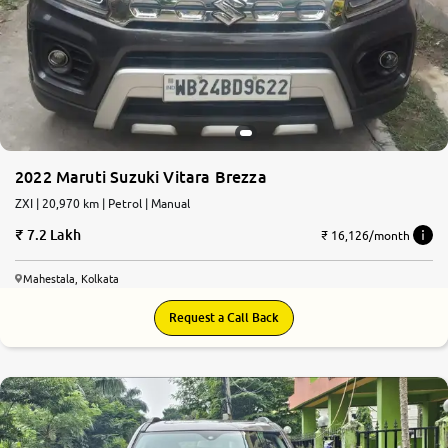
More
24x7 Helpline
-9930565555
2022 Maruti Suzuki Vitara Brezza
ZXI | 20,970 km | Petrol | Manual
7.2 Lakh
₹ 16,126/month
Mahestala, Kolkata
Request a Call Back
7.5
0
10