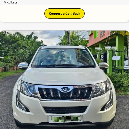
Kolkata
Request a Call Back
6.9
0
10