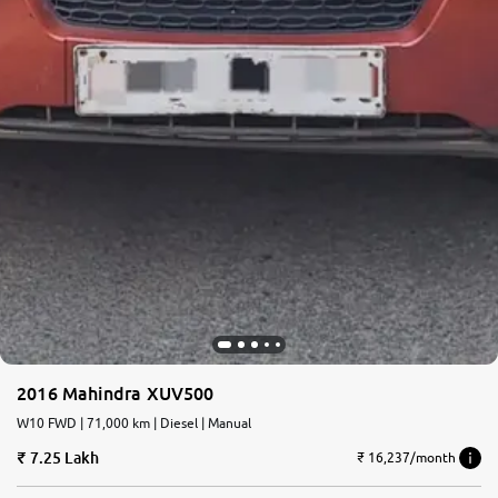
2016 Mahindra XUV500
W10 FWD | 71,000 km | Diesel | Manual
7.25 Lakh
₹ 16,237/month