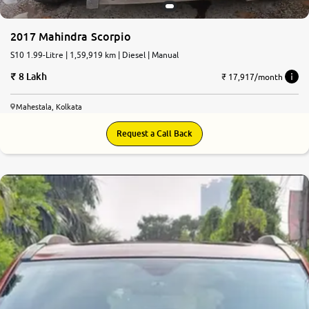
2017 Mahindra Scorpio
S10 1.99-Litre | 1,59,919 km | Diesel | Manual
8 Lakh
₹ 17,917/month
Mahestala, Kolkata
Request a Call Back
7.1
0
10