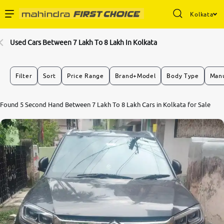
Kolkata
Enterprise Services
Used Cars Between 7 Lakh To 8 Lakh In Kolkata
Buy Used Cars
Filter
Sort
Price Range
Brand+Model
Body Type
Manu
Sell Your Car
Found 5 Second Hand Between 7 Lakh To 8 Lakh Cars in Kolkata for Sale
Partner with Us
About Us