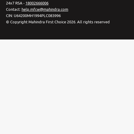
24x7 RSA -
18002666006
Contact
:
help.mfcw@mahindra.com
CIN:
U64200MH1994PLC083996
©
Copyright Mahindra First Choice
2026
.
All rights reserved