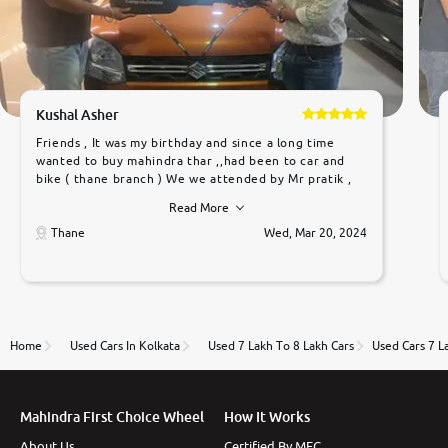
Kushal Asher
Friends , It was my birthday and since a long time
wanted to buy mahindra thar ,,had been to car and
bike ( thane branch ) We we attended by Mr pratik ,
he was very polite ,helpfull ,supporting ,the quality of
Read More
car was very very good ,they explained us that they
only sell cars inspected by them so we were relaxed.
Thane
Wed, Mar 20, 2024
Prices were competative after little bit of
negotiations. Transfer process was a bit delayed. Due
to government rules and finally I am writing this
review as today I goth the car transferred on my
name Very very happy with the team of car and bike
thane branch. And specially with mr pratik
Home
Used Cars In Kolkata
Used 7 Lakh To 8 Lakh Cars
Used Cars 7 L
Mahindra First Choice Wheel
How It Works
About Us
Certified By MFC