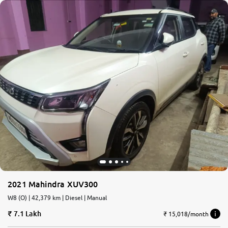
2021 Mahindra XUV300
W8 (O) | 42,379 km | Diesel | Manual
7.1 Lakh
₹ 15,018/month