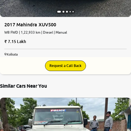
2017 Mahindra XUV500
W8 FWD | 1,22,933 km | Diesel | Manual
7.15 Lakh
Kolkata
Request a Call Back
Similar Cars Near You