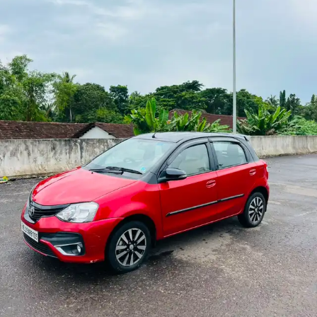
More
24x7 Helpline
-9930565555