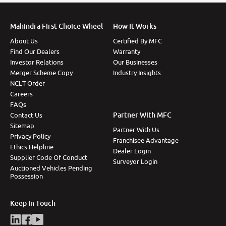
Mahindra First Choice Wheel
How It Works
About Us
Certified By MFC
Find Our Dealers
Warranty
Investor Relations
Our Businesses
Merger Scheme Copy
Industry Insights
NCLT Order
Careers
FAQs
Partner With MFC
Contact Us
Sitemap
Partner With Us
Privacy Policy
Franchisee Advantage
Ethics Helpline
Dealer Login
Supplier Code Of Conduct
Surveyor Login
Auctioned Vehicles Pending
Possession
Keep In Touch