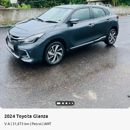
2024 Toyota Glanza
V A | 31,673 km | Petrol | AMT