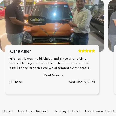
Kushal Asher
Friends , It was my birthday and since a long time
wanted to buy mahindra thar ,,had been to car and
bike ( thane branch ) We we attended by Mr pratik ,
he was very polite ,helpfull ,supporting ,the quality of
Read More
car was very very good ,they explained us that they
only sell cars inspected by them so we were relaxed.
Thane
Wed, Mar 20, 2024
Prices were competative after little bit of
negotiations. Transfer process was a bit delayed. Due
to government rules and finally I am writing this
review as today I goth the car transferred on my
name Very very happy with the team of car and bike
thane branch. And specially with mr pratik
Home
Used Cars In Kannur
Used Toyota Cars
Used Toyota Urban Cr