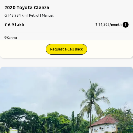
2020 Toyota Glanza
G | 48,934 km | Petrol | Manual
6.9 Lakh
₹ 14,595/month
Kannur
Request a Call Back