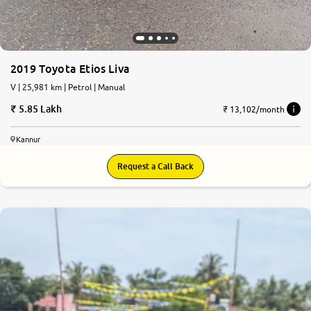
2019 Toyota Etios Liva
V | 25,981 km | Petrol | Manual
5.85 Lakh
₹ 13,102/month
Kannur
Request a Call Back