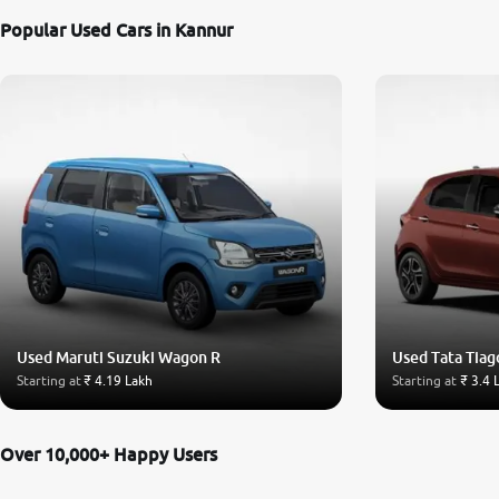
Popular Used Cars in Kannur
Used Maruti Suzuki Wagon R
Used Tata Tiag
Starting at
₹ 4.19 Lakh
Starting at
₹ 3.4 
Over 10,000+ Happy Users