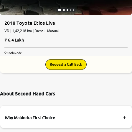
2018 Toyota Etios Liva
VD | 1,42,218 km | Diesel | Manual
6.4 Lakh
Kozhikode
Request a Call Back
About Second Hand Cars
Why Mahindra First Choice