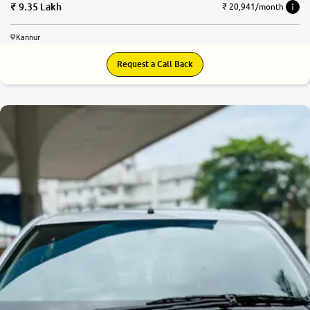
9.35 Lakh
₹ 20,941/month
Kannur
Request a Call Back