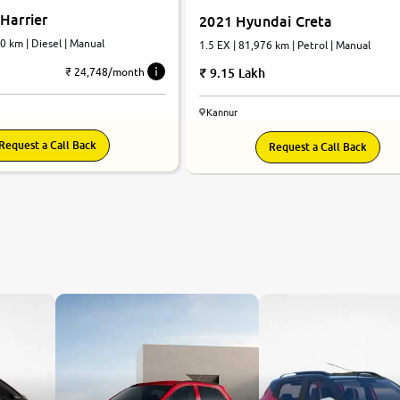
Harrier
2021 Hyundai Creta
80 km | Diesel | Manual
1.5 EX | 81,976 km | Petrol | Manual
9.15 Lakh
₹ 24,748/month
Kannur
Request a Call Back
Request a Call Back