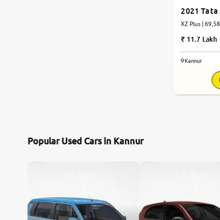
2021 Tata 
XZ Plus | 69,5
11.7 Lakh
Kannur
Popular Used Cars in Kannur