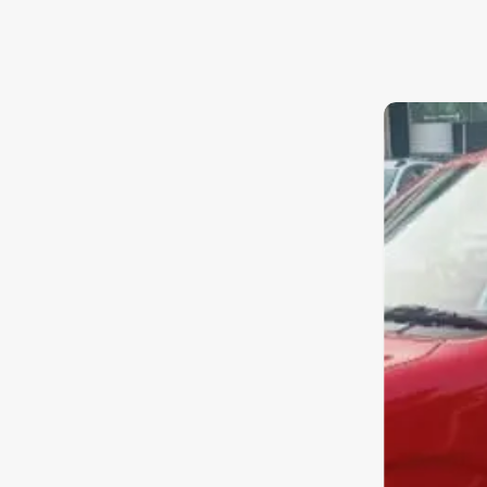
8.4
0
10