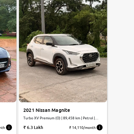
2021 Nissan Magnite
Turbo XV Premium (O) | 89,458 km | Petrol |
Automatic
6.3 Lakh
nth
₹ 14,110/month