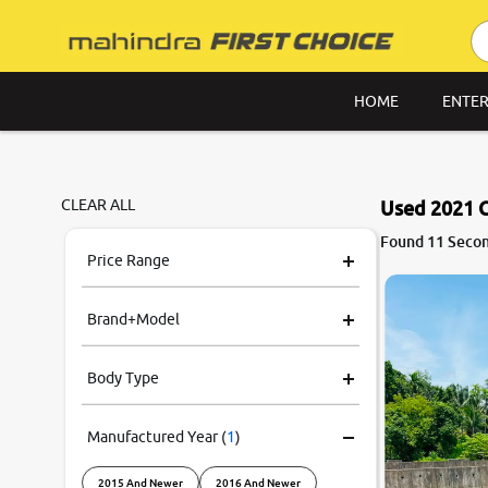
HOME
ENTER
CLEAR ALL
Used 2021 C
Found 11 Secon
Price Range
Brand+Model
Body Type
Manufactured Year
(
1
)
2015 And Newer
2016 And Newer