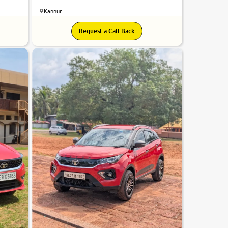
Kannur
Request a Call Back