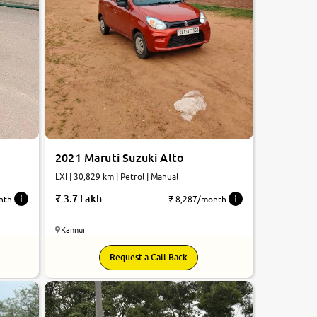
2021 Maruti Suzuki Alto
LXI | 30,829 km | Petrol | Manual
3.7 Lakh
nth
₹ 8,287/month
Kannur
Request a Call Back