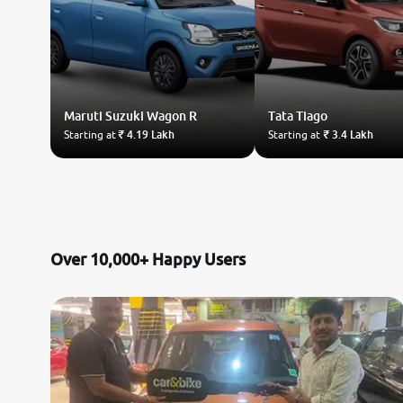
Maruti Suzuki
Wagon R
Tata
Tiago
Starting at
₹ 4.19 Lakh
Starting at
₹ 3.4 Lakh
Over 10,000+ Happy Users