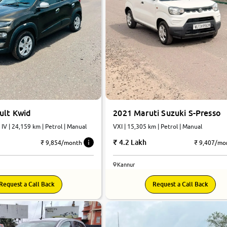
ult Kwid
2021 Maruti Suzuki S-Presso
 IV | 24,159 km | Petrol | Manual
VXI | 15,305 km | Petrol | Manual
4.2 Lakh
₹ 9,854/month
₹ 9,407/mo
Kannur
Request a Call Back
Request a Call Back