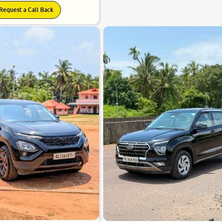
Request a Call Back