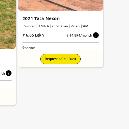
2021 Tata Nexon
Revotron XMA A | 75,907 km | Petrol | AMT
6.65 Lakh
₹ 14,894/month
Kannur
Request a Call Back
MT
nth