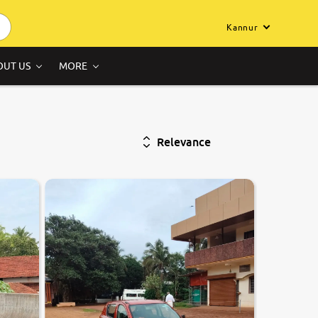
Kannur
OUT US
MORE
Relevance