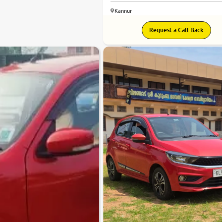
Kannur
Request a Call Back