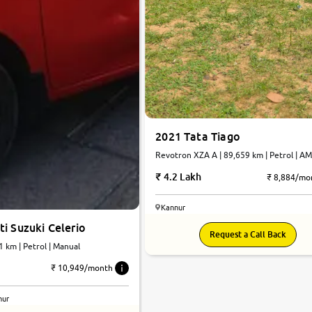
2021 Tata Tiago
Revotron XZA A | 89,659 km | Petrol | A
4.2 Lakh
₹ 8,884/mo
Kannur
i Suzuki Celerio
Request a Call Back
1 km | Petrol | Manual
₹ 10,949/month
nur