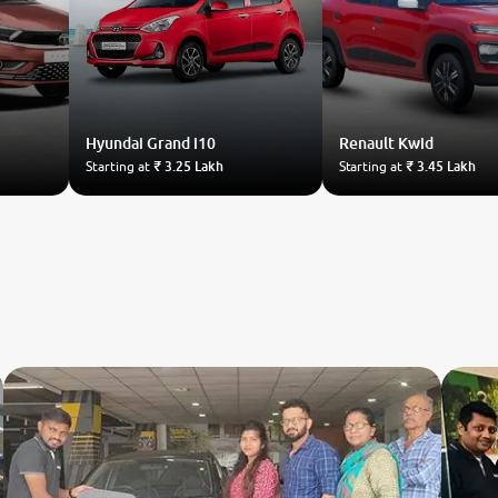
Hyundai
Grand i10
Renault
Kwid
Starting at
₹ 3.25 Lakh
Starting at
₹ 3.45 Lakh