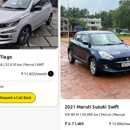
 Tiago
 | 52,610 km | Petrol | AMT
₹ 11,422/month
nur
Request a Call Back
2021 Maruti Suzuki Swift
VXI BS IV | 59,409 km | Petrol | Manual
6.7 Lakh
₹ 15,006/mo