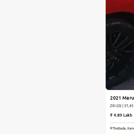
2021 Marut
ZXI (O) | 37,45
4.89 Lakh
Thottada, Kan