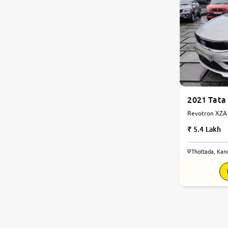
2021 Tata
Revotron XZA A
5.4 Lakh
Thottada, Kan