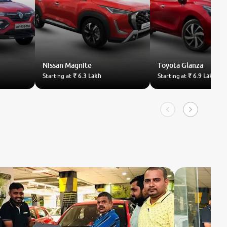
Nissan
Magnite
Toyota
Glanza
Starting at
₹ 6.3 Lakh
Starting at
₹ 6.9 Lakh