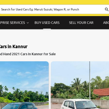
PRISE SERVICES
BUY USED CARS
SELL YOUR CAR
AB
ars in Kannur
d Hand 2021 Cars in Kannur for Sale