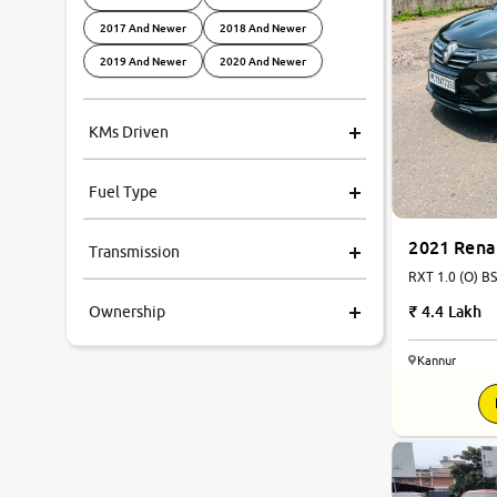
2017 And Newer
2018 And Newer
2019 And Newer
2020 And Newer
KMs Driven
Fuel Type
2021 Rena
Transmission
RXT 1.0 (O) BS
4.4 Lakh
Ownership
Kannur