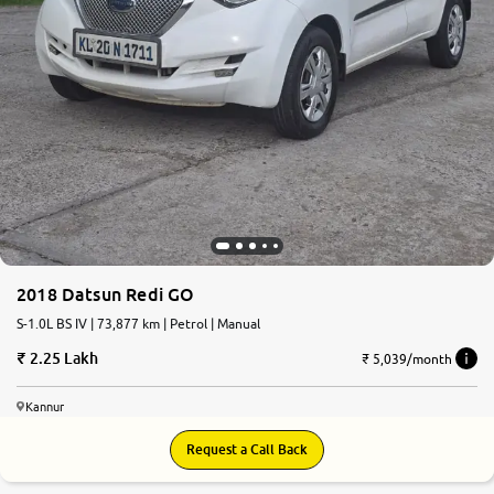
2018 Datsun Redi GO
S-1.0L BS IV | 73,877 km | Petrol | Manual
2.25 Lakh
₹ 5,039/month
Kannur
Request a Call Back