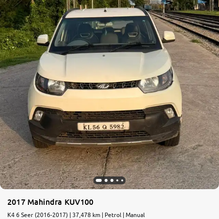
More
24x7 Helpline
-9930565555
2017 Mahindra KUV100
K4 6 Seer (2016-2017) | 37,478 km | Petrol | Manual