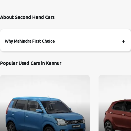
About Second Hand Cars
Why Mahindra First Choice
Popular Used Cars in Kannur