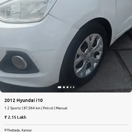
2012 Hyundai i10
1.2 Sportz | 87,064 km | Petrol | Manual
2.15 Lakh
Thottada, Kannur