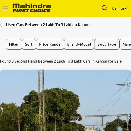
Kannur
Enterprise Services
Used Cars Between 2 Lakh To 3 Lakh In Kannur
Buy Used Cars
Filter
Sort
Price Range
Brand+Model
Body Type
Manu
Sell Your Car
Found 3 Second Hand Between 2 Lakh To 3 Lakh Cars in Kannur for Sale
Partner with Us
About Us