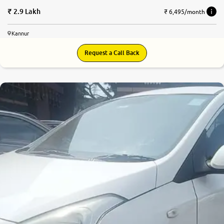
2.9 Lakh
₹ 6,495/month
Kannur
Request a Call Back
6.7
0
10