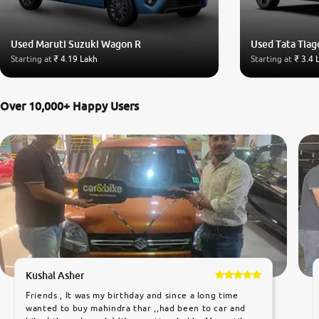
Used Maruti Suzuki Wagon R
Used Tata Tiag
Starting at
₹ 4.19 Lakh
Starting at
₹ 3.4 
Over 10,000+ Happy Users
Kushal Asher
Friends , It was my birthday and since a long time
wanted to buy mahindra thar ,,had been to car and