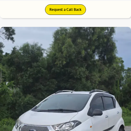
Request a Call Back