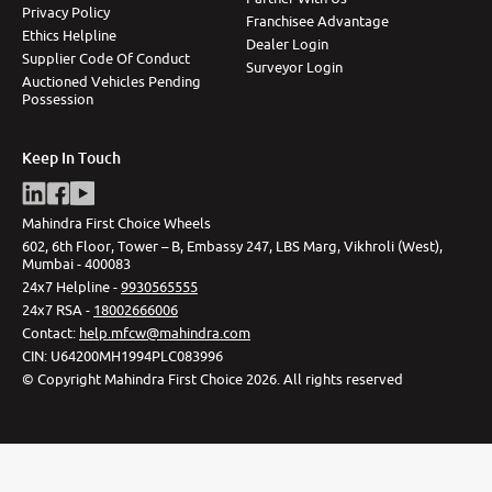
Privacy Policy
Franchisee Advantage
Ethics Helpline
Dealer Login
Supplier Code Of Conduct
Surveyor Login
Auctioned Vehicles Pending
Possession
Keep In Touch
Mahindra First Choice Wheels
602, 6th Floor, Tower – B, Embassy 247, LBS Marg, Vikhroli (West),
Mumbai - 400083
24x7 Helpline -
9930565555
24x7 RSA -
18002666006
Contact
:
help.mfcw@mahindra.com
CIN:
U64200MH1994PLC083996
©
Copyright Mahindra First Choice
2026
.
All rights reserved