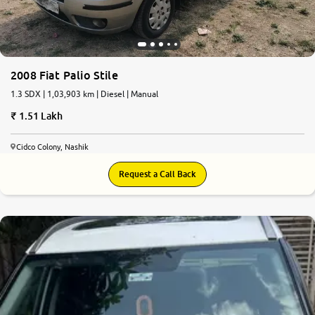
2008 Fiat Palio Stile
1.3 SDX | 1,03,903 km | Diesel | Manual
1.51 Lakh
Cidco Colony, Nashik
Request a Call Back
8.5
0
10