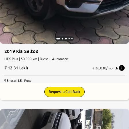
2019 Kia Seltos
HTK Plus | 50,000 km | Diesel | Automatic
12.31 Lakh
₹ 26,030/month
Bhosari I.E., Pune
Request a Call Back