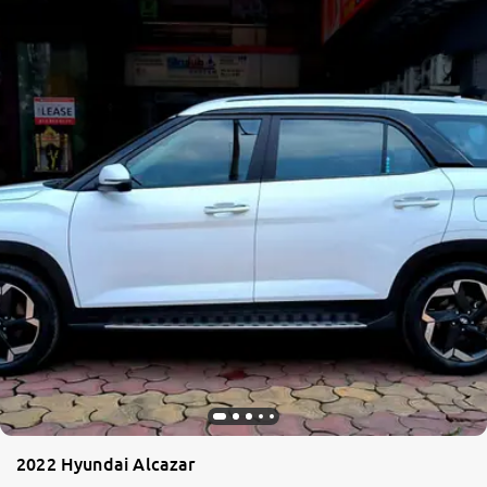
2022 Hyundai Alcazar