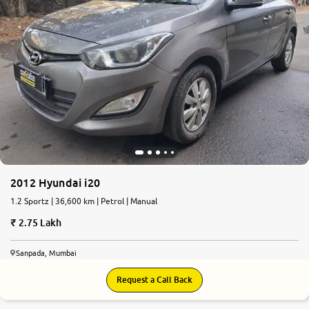
2012 Hyundai i20
1.2 Sportz | 36,600 km | Petrol | Manual
2.75 Lakh
Sanpada, Mumbai
Request a Call Back