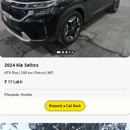
2024 Kia Seltos
HTX Plus | 100 km | Petrol | IMT
17 Lakh
Sanpada, Mumbai
Request a Call Back