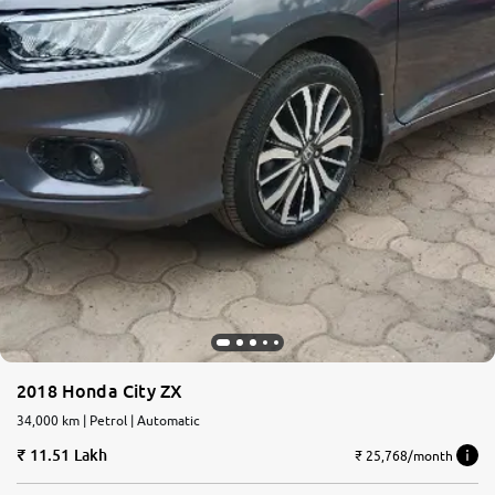
2018 Honda City ZX
34,000 km | Petrol | Automatic
11.51 Lakh
₹ 25,768/month