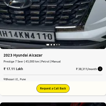
2023 Hyundai Alcazar
Prestige 7 Seer | 45,000 km | Petrol | Manual
17.11 Lakh
₹ 38,311/month
Bhosari I.E., Pune
Request a Call Back
8.6
0
10