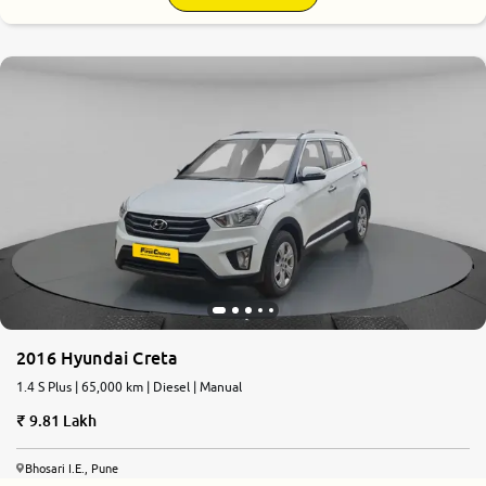
7.8
0
10
2016 Hyundai Creta
1.4 S Plus | 65,000 km | Diesel | Manual
9.81 Lakh
Bhosari I.E., Pune