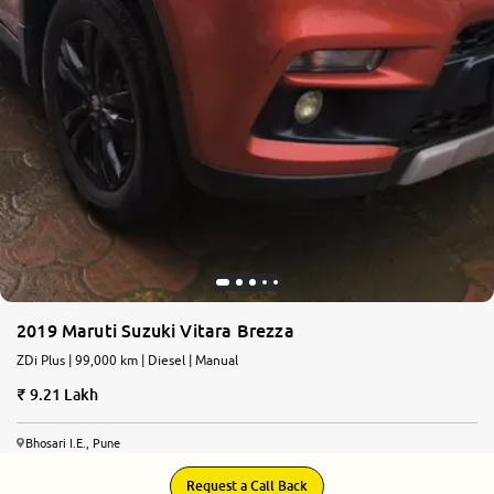
2019 Maruti Suzuki Vitara Brezza
ZDi Plus | 99,000 km | Diesel | Manual
9.21 Lakh
Bhosari I.E., Pune
Request a Call Back