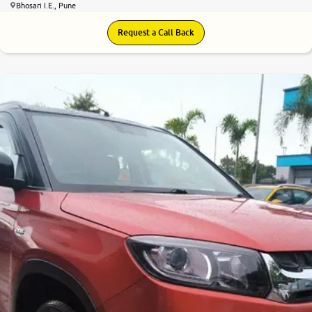
Bhosari I.E., Pune
Request a Call Back
7.7
0
10