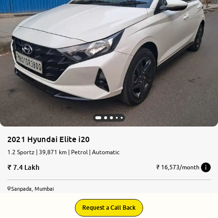
More
24x7 Helpline
-9930565555
2021 Hyundai Elite i20
1.2 Sportz | 39,871 km | Petrol | Automatic
7.4 Lakh
₹ 16,573/month
Sanpada, Mumbai
Request a Call Back