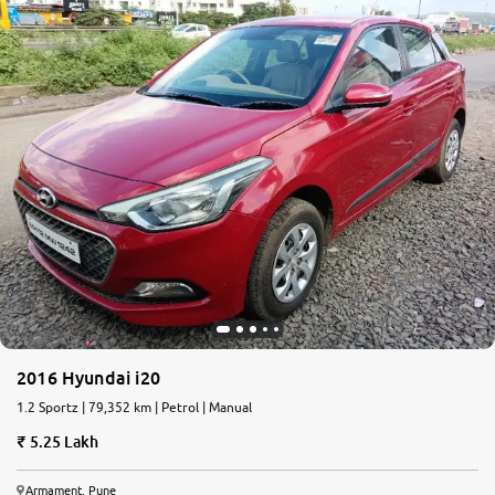
2016 Hyundai i20
1.2 Sportz | 79,352 km | Petrol | Manual
5.25 Lakh
Armament, Pune