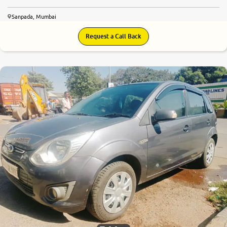
Sanpada, Mumbai
Request a Call Back