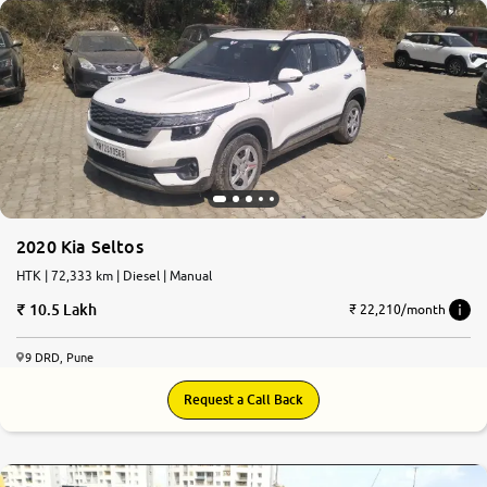
2020 Kia Seltos
HTK | 72,333 km | Diesel | Manual
10.5 Lakh
₹ 22,210/month
9 DRD, Pune
Request a Call Back
7.4
0
10