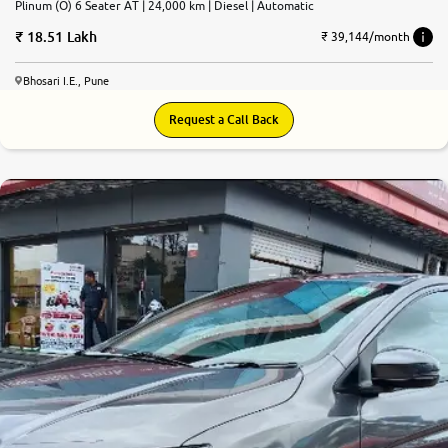
Plinum (O) 6 Seater AT | 24,000 km | Diesel | Automatic
18.51 Lakh
₹ 39,144/month
Bhosari I.E., Pune
Request a Call Back
7.7
0
10