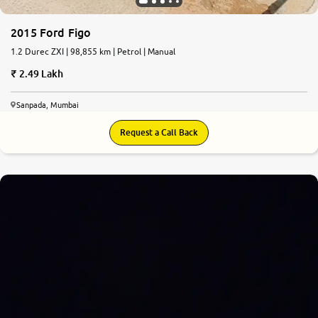
2015 Ford Figo
1.2 Durec ZXI | 98,855 km | Petrol | Manual
2.49 Lakh
Sanpada, Mumbai
Request a Call Back