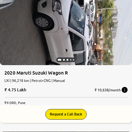
2020 Maruti Suzuki Wagon R
LXI | 96,218 km | Petrol+CNG | Manual
4.75 Lakh
₹ 10,638/month
9 DRD, Pune
Request a Call Back
7.8
0
10