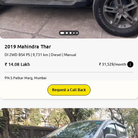
2019 Mahindra Thar
DI 2WD BS4 PS | 9,731 km | Diesel | Manual
14.08 Lakh
₹ 31,529/month
N.S.Patkar Marg, Mumbai
Request a Call Back
6.6
0
10