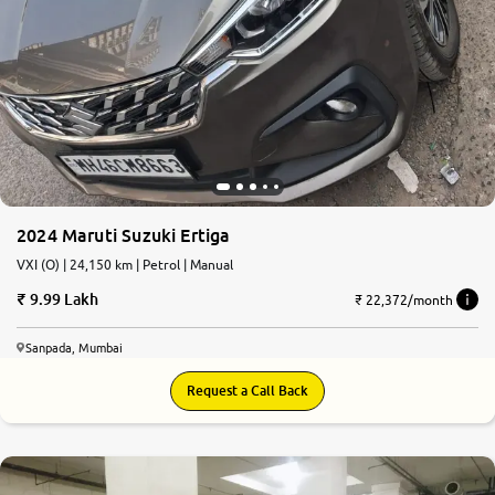
2024 Maruti Suzuki Ertiga
VXI (O) | 24,150 km | Petrol | Manual
9.99 Lakh
₹ 22,372/month
Sanpada, Mumbai
Request a Call Back
9.2
0
10