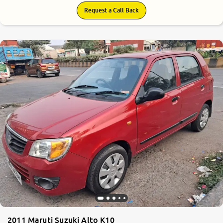
Request a Call Back
6.6
0
10
2011 Maruti Suzuki Alto K10