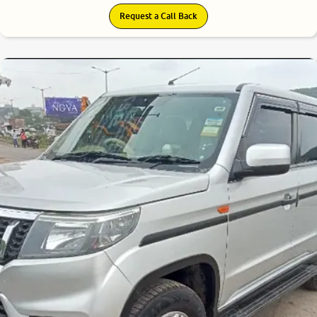
Request a Call Back