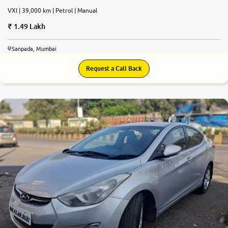
VXI | 39,000 km | Petrol | Manual
1.49 Lakh
Sanpada, Mumbai
Request a Call Back
5.8
0
10