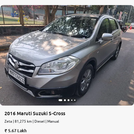
2016 Maruti Suzuki S-Cross
Zeta | 81,275 km | Diesel | Manual
5.67 Lakh