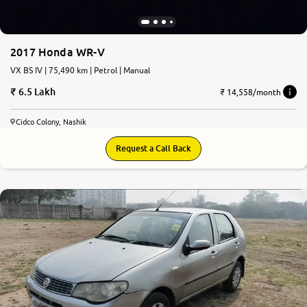
2017 Honda WR-V
VX BS IV | 75,490 km | Petrol | Manual
6.5 Lakh
₹ 14,558/month
Cidco Colony, Nashik
Request a Call Back