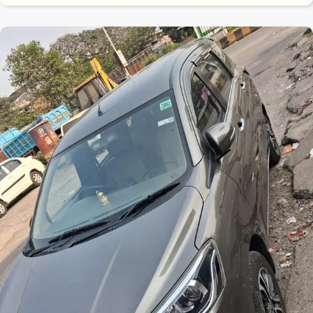
8.7
0
10