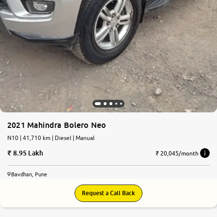
2021 Mahindra Bolero Neo
N10 | 41,710 km | Diesel | Manual
8.95 Lakh
₹ 20,045/month
Bavdhan, Pune
Request a Call Back
7.9
0
10