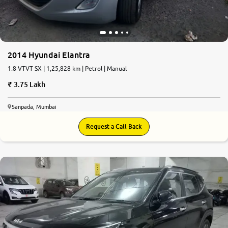
2014 Hyundai Elantra
1.8 VTVT SX | 1,25,828 km | Petrol | Manual
3.75 Lakh
Sanpada, Mumbai
Request a Call Back
9.0
0
10