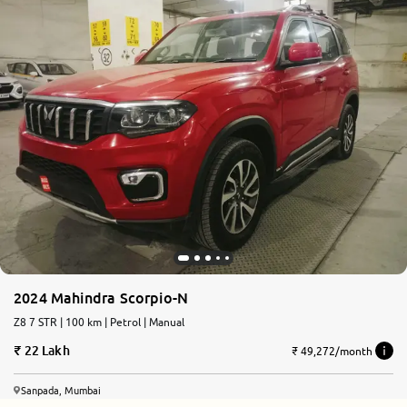
2024 Mahindra Scorpio-N
Z8 7 STR | 100 km | Petrol | Manual
22 Lakh
₹ 49,272/month
Sanpada, Mumbai