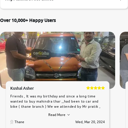
More
Over 10,000+ Happy Users
24x7 Helpline
-9930565555
Kushal Asher
Friends , It was my birthday and since a long time
wanted to buy mahindra thar ,,had been to car and
bike ( thane branch ) We we attended by Mr pratik ,
he was very polite ,helpfull ,supporting ,the quality of
Read More
car was very very good ,they explained us that they
only sell cars inspected by them so we were relaxed.
Thane
Wed, Mar 20, 2024
Prices were competative after little bit of