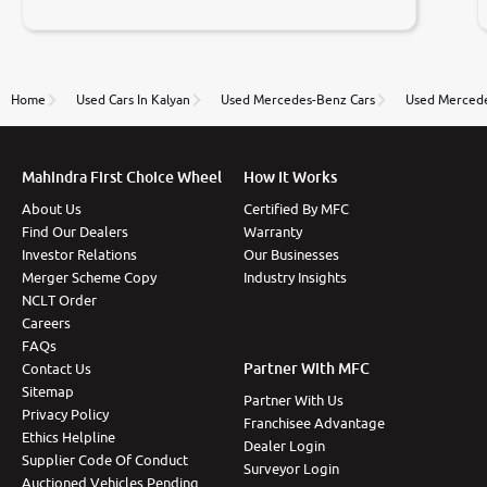
negotiations. Transfer process was a bit delayed. Due
to government rules and finally I am writing this
review as today I goth the car transferred on my
name Very very happy with the team of car and bike
thane branch. And specially with mr pratik
Home
Used Cars In Kalyan
Used Mercedes-Benz Cars
Used Mercede
Mahindra First Choice Wheel
How It Works
About Us
Certified By MFC
Find Our Dealers
Warranty
Investor Relations
Our Businesses
Merger Scheme Copy
Industry Insights
NCLT Order
Careers
FAQs
Partner With MFC
Contact Us
Sitemap
Partner With Us
Privacy Policy
Franchisee Advantage
Ethics Helpline
Dealer Login
Supplier Code Of Conduct
Surveyor Login
Auctioned Vehicles Pending