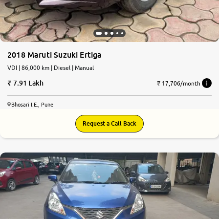
2018 Maruti Suzuki Ertiga
VDI | 86,000 km | Diesel | Manual
7.91 Lakh
₹ 17,706/month
Bhosari I.E., Pune
Request a Call Back