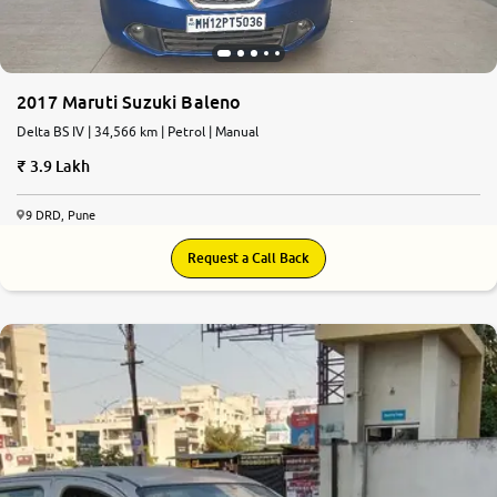
2017 Maruti Suzuki Baleno
Delta BS IV | 34,566 km | Petrol | Manual
3.9 Lakh
9 DRD, Pune
Request a Call Back