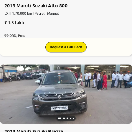
2013 Maruti Suzuki Alto 800
LXI | 1,70,000 km | Petrol | Manual
1.3 Lakh
9 DRD, Pune
Request a Call Back
2023 Maruti Suzuki Brezza