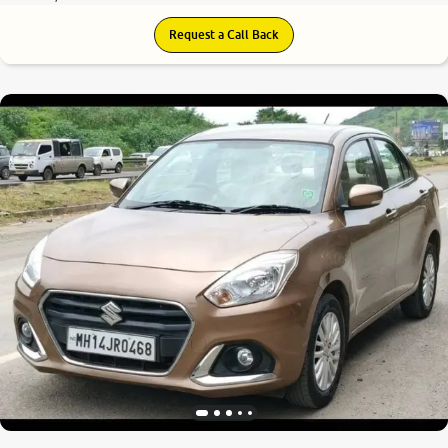
Request a Call Back