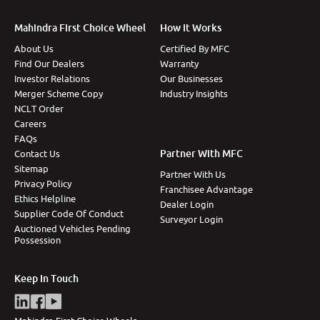
Mahindra First Choice Wheel
How It Works
About Us
Certified By MFC
Find Our Dealers
Warranty
Investor Relations
Our Businesses
Merger Scheme Copy
Industry Insights
NCLT Order
Careers
FAQs
Partner With MFC
Contact Us
Sitemap
Partner With Us
Privacy Policy
Franchisee Advantage
Ethics Helpline
Dealer Login
Supplier Code Of Conduct
Surveyor Login
Auctioned Vehicles Pending
Possession
Keep In Touch