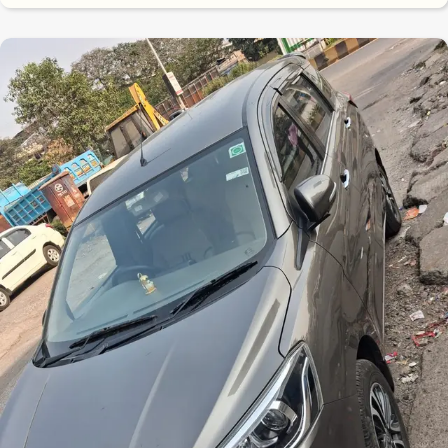
8.7
0
10