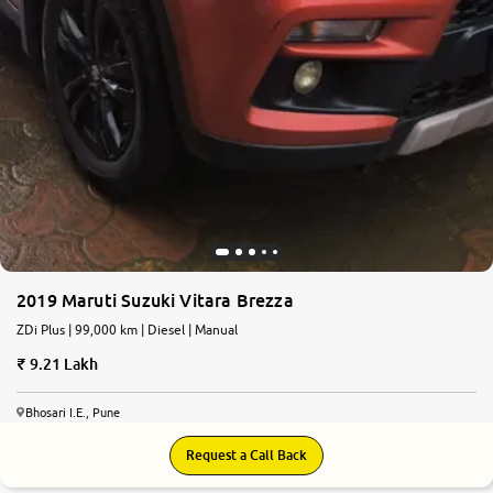
2019 Maruti Suzuki Vitara Brezza
ZDi Plus | 99,000 km | Diesel | Manual
9.21 Lakh
Bhosari I.E., Pune
Request a Call Back