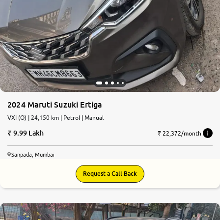
2024 Maruti Suzuki Ertiga
VXI (O) | 24,150 km | Petrol | Manual
9.99 Lakh
₹ 22,372/month
Sanpada, Mumbai
Request a Call Back