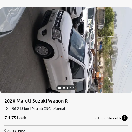
2020 Maruti Suzuki Wagon R
LXI | 96,218 km | Petrol+CNG | Manual
4.75 Lakh
₹ 10,638/month
9 DRD, Pune