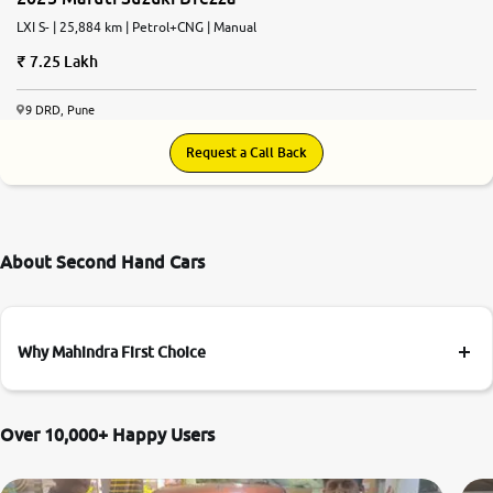
LXI S- | 25,884 km | Petrol+CNG | Manual
7.25 Lakh
9 DRD, Pune
Request a Call Back
About Second Hand Cars
Why Mahindra First Choice
Over 10,000+ Happy Users