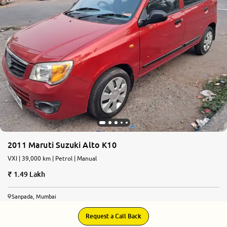
More
24x7 Helpline
-9930565555
2011 Maruti Suzuki Alto K10
VXI | 39,000 km | Petrol | Manual
1.49 Lakh
Sanpada, Mumbai
Request a Call Back