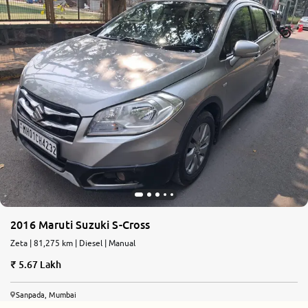
2016 Maruti Suzuki S-Cross
Zeta | 81,275 km | Diesel | Manual
5.67 Lakh
Sanpada, Mumbai