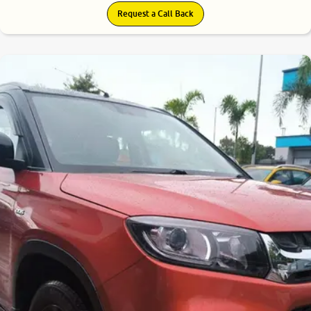
Request a Call Back
7.7
0
10