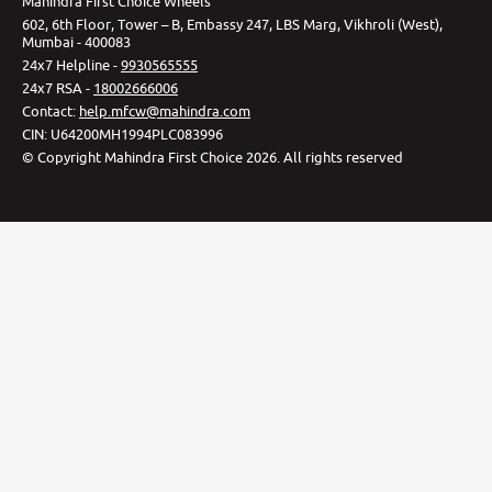
Mahindra First Choice Wheels
602, 6th Floor, Tower – B, Embassy 247, LBS Marg, Vikhroli (West),
Mumbai - 400083
24x7 Helpline -
9930565555
24x7 RSA -
18002666006
Contact
:
help.mfcw@mahindra.com
CIN:
U64200MH1994PLC083996
©
Copyright Mahindra First Choice
2026
.
All rights reserved