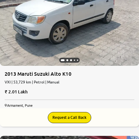
2013 Maruti Suzuki Alto K10
VXI | 53,729 km | Petrol | Manual
2.01 Lakh
Armament, Pune
Request a Call Back