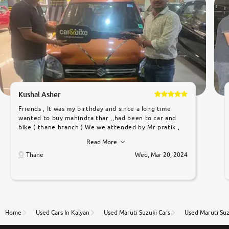
Kushal Asher
Friends , It was my birthday and since a long time
wanted to buy mahindra thar ,,had been to car and
bike ( thane branch ) We we attended by Mr pratik ,
he was very polite ,helpfull ,supporting ,the quality of
Read More
car was very very good ,they explained us that they
only sell cars inspected by them so we were relaxed.
Thane
Wed, Mar 20, 2024
Prices were competative after little bit of
negotiations. Transfer process was a bit delayed. Due
to government rules and finally I am writing this
review as today I goth the car transferred on my
name Very very happy with the team of car and bike
thane branch. And specially with mr pratik
Home
Used Cars In Kalyan
Used Maruti Suzuki Cars
Used Maruti Suz