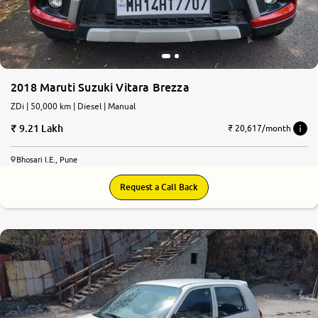
2018 Maruti Suzuki Vitara Brezza
ZDi | 50,000 km | Diesel | Manual
9.21 Lakh
₹ 20,617/month
Bhosari I.E., Pune
Request a Call Back
7.4
0
10