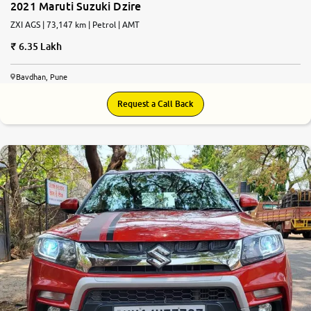
2021 Maruti Suzuki Dzire
ZXI AGS | 73,147 km | Petrol | AMT
6.35 Lakh
Bavdhan, Pune
Request a Call Back
7.8
0
10