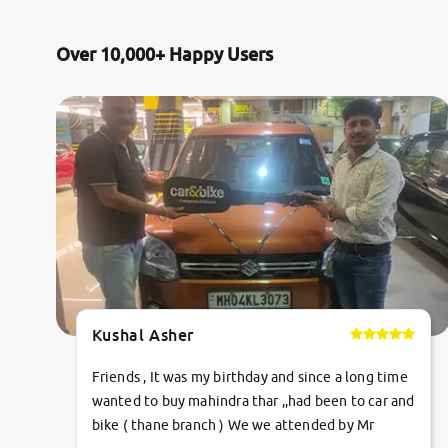
Citroen
Over 10,000+ Happy Users
Jaguar
Mercedes-Benz
Volvo
Force Motors
Lexus
Kushal Asher
Mahindra Renault
Friends , It was my birthday and since a long time
wanted to buy mahindra thar ,,had been to car and
bike ( thane branch ) We we attended by Mr