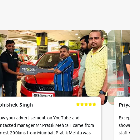
bhishek Singh
Priyanka
saw your advertisement on YouTube and
Exceptiona
ntacted manager Mr.Pratik Mehta. I came from
showroom!
most 200kms from Mumbai. Pratik Mehta was
staff were