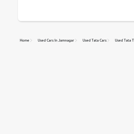
With our industry-first pricing guide discover the real wort
Unmatched Transparency
Home
Used Cars In Jamnagar
Used Tata Cars
Used Tata T
Along with 20,000 vehicles to choose from, you can value ca