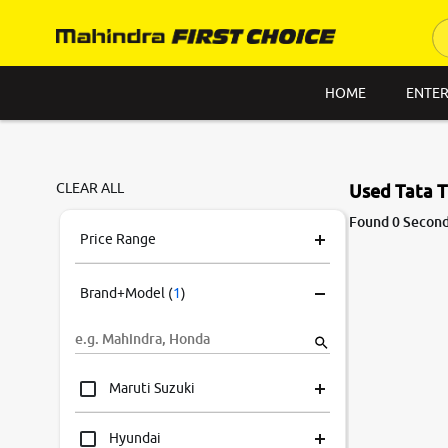
HOME
ENTER
CLEAR ALL
Used Tata T
Found 0 Second
Price Range
Brand+Model
(
1
)
Maruti Suzuki
Hyundai