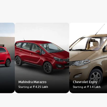
Mahindra
Marazzo
Chevrolet
Enjoy
Starting at
₹ 4.25 Lakh
Starting at
₹ 3.4 Lakh