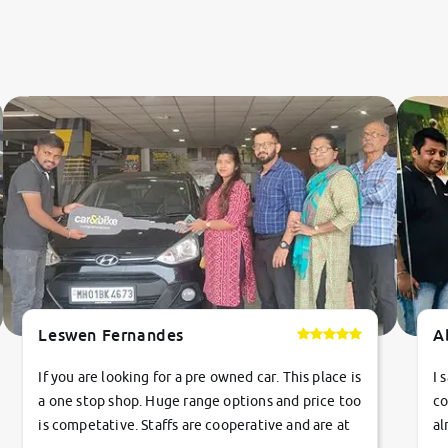
Leswen Fernandes
A
If you are looking for a pre owned car. This place is
I 
a one stop shop. Huge range options and price too
co
is competative. Staffs are cooperative and are at
al