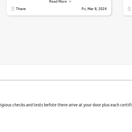
their commitments. Good job guys.. cheers
ve
Read More
Ti
Thane
Fri, Mar 8, 2024
1 
si
rigious checks and tests befote there arive at your door plus each certi