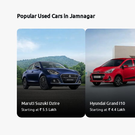
Nissan
Popular Used Cars in Jamnagar
Toyota
Datsun
Jeep
Audi
Chevrolet
Maruti Suzuki
BMW
Dzire
Hyundai
Grand i10
Starting at
₹ 5.5 Lakh
Starting at
₹ 4.4 Lakh
Fiat
Land Rover