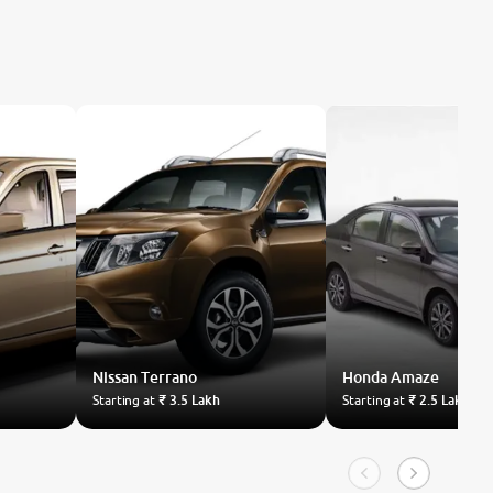
Nissan
Terrano
Honda
Amaze
Starting at
₹ 3.5 Lakh
Starting at
₹ 2.5 Lakh