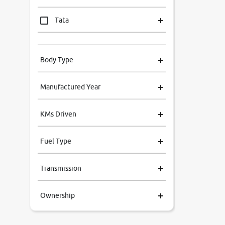
Tata
Mahindra
Body Type
Honda
Manufactured Year
Renault
KMs Driven
Kia
Fuel Type
Volkswagen
Transmission
Ford
Ownership
MG
Skoda