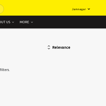
Jamnagar
OUT US
MORE
Relevance
ilters.