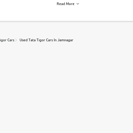
Read More
h of each vehicle. we find you best deals, so you dont have to.
igor Cars
Used Tata Tigor Cars In Jamnagar
r, book a test drive and apply for finance online. from the comfort of y