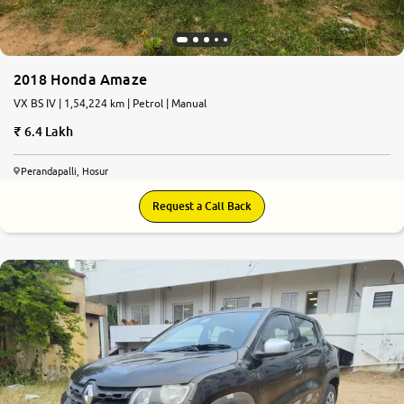
2018 Honda Amaze
VX BS IV | 1,54,224 km | Petrol | Manual
6.4 Lakh
Perandapalli, Hosur
Request a Call Back