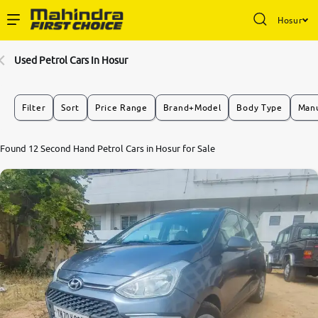
Hosur
Enterprise Services
Used Petrol Cars In Hosur
Buy Used Cars
Filter
Sort
Price Range
Brand+Model
Body Type
Manu
Sell Your Car
Found 12 Second Hand Petrol Cars in Hosur for Sale
Partner with Us
About Us