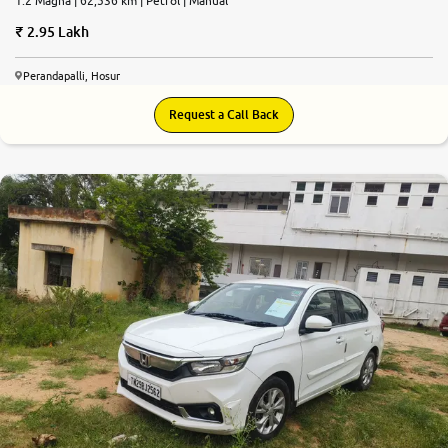
1.2 Magna | 62,536 km | Petrol | Manual
2.95 Lakh
Perandapalli, Hosur
Request a Call Back