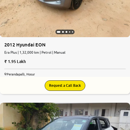
2012 Hyundai EON
Era Plus | 1,32,000 km | Petrol | Manual
1.95 Lakh
Perandapalli, Hosur
Request a Call Back