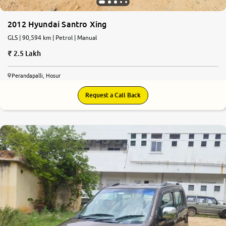
2012 Hyundai Santro Xing
GLS | 90,594 km | Petrol | Manual
2.5 Lakh
Perandapalli, Hosur
Request a Call Back