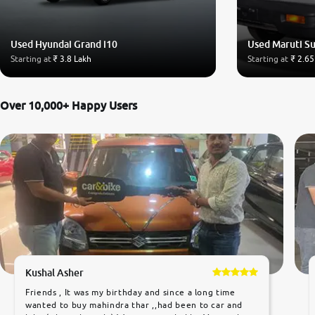
Used Hyundai Grand i10
Used Maruti S
Starting at
₹ 3.8 Lakh
Starting at
₹ 2.65
Over 10,000+ Happy Users
Kushal Asher
Friends , It was my birthday and since a long time
wanted to buy mahindra thar ,,had been to car and