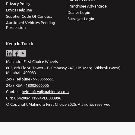
Privacy Policy
Franchisee Advantage
Ethics Helpline
Dealer Login
Supplier Code Of Conduct
Surveyor Login
Auctioned Vehicles Pending
Possession
Keep In Touch
Mahindra First Choice Wheels
602, 6th Floor, Tower – B, Embassy 247, LBS Marg, Vikhroli (West),
Mumbai - 400083
24x7 Helpline -
9930565555
24x7 RSA -
18002666006
Contact
:
help.mfcw@mahindra.com
CIN:
U64200MH1994PLC083996
©
Copyright Mahindra First Choice
2026
.
All rights reserved