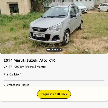
2014 Maruti Suzuki Alto K10
VXI | 71,000 km | Petrol | Manual
2.65 Lakh
Perandapalli, Hosur
Request a Call Back