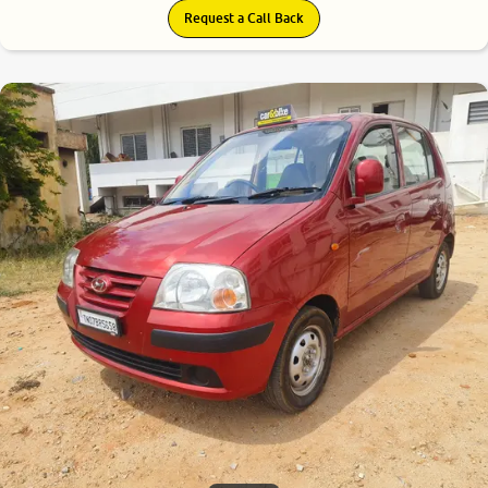
Request a Call Back