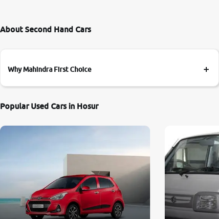
About Second Hand Cars
Why Mahindra First Choice
Popular Used Cars in Hosur