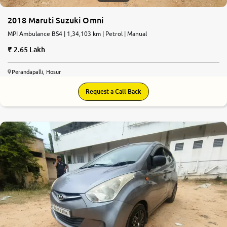
2018 Maruti Suzuki Omni
MPI Ambulance BS4 | 1,34,103 km | Petrol | Manual
2.65 Lakh
Perandapalli, Hosur
Request a Call Back