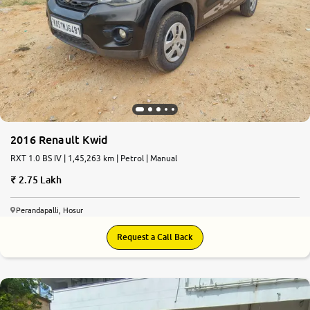
2016 Renault Kwid
RXT 1.0 BS IV | 1,45,263 km | Petrol | Manual
2.75 Lakh
Perandapalli, Hosur
Request a Call Back