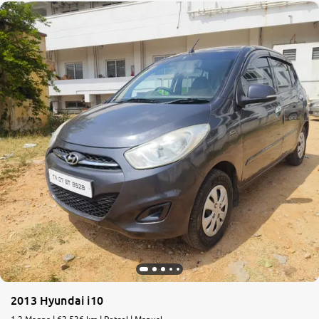
2013 Hyundai i10