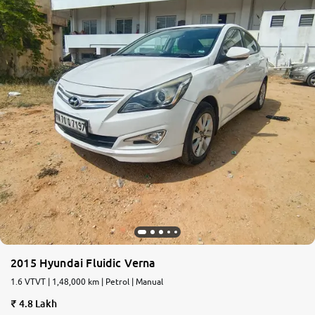
2015 Hyundai Fluidic Verna
1.6 VTVT | 1,48,000 km | Petrol | Manual
4.8 Lakh