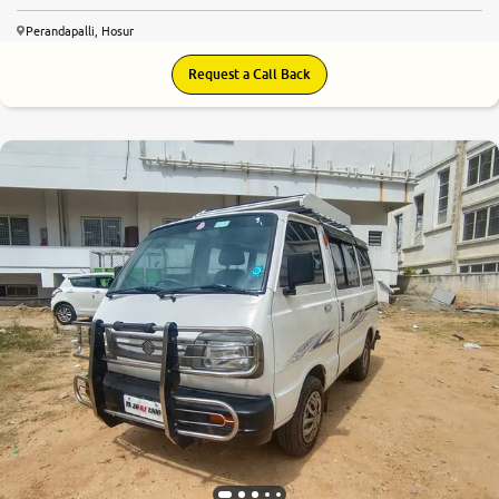
Perandapalli, Hosur
Request a Call Back