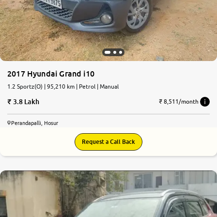
More
24x7 Helpline
-9930565555
2017 Hyundai Grand i10
1.2 Sportz(O) | 95,210 km | Petrol | Manual
3.8 Lakh
₹ 8,511/month
Perandapalli, Hosur
Request a Call Back
7.7
0
10