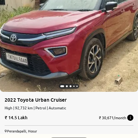
2022 Toyota Urban Cruiser
High | 92,732 km | Petrol | Automatic
14.5 Lakh
₹ 30,671/month
Perandapalli, Hosur