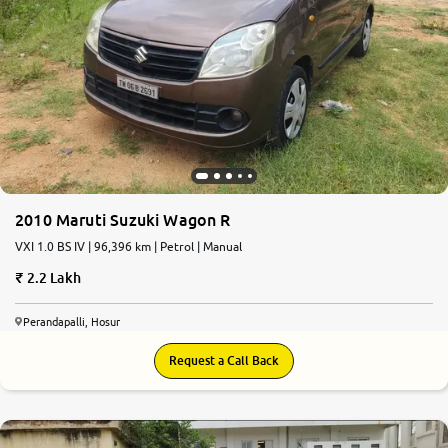
2010 Maruti Suzuki Wagon R
VXI 1.0 BS IV | 96,396 km | Petrol | Manual
2.2 Lakh
Perandapalli, Hosur
Request a Call Back
7.5
0
10