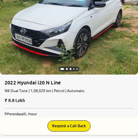
2022 Hyundai i20 N Line
N8 Dual Tone | 1,08,020 km | Petrol | Automatic
8.8 Lakh
Perandapalli, Hosur
Request a Call Back