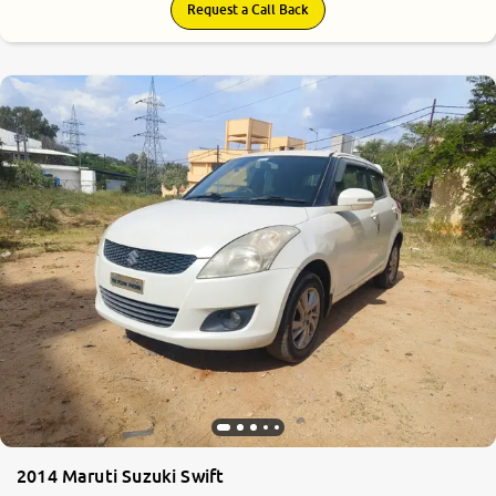
Request a Call Back
2014 Maruti Suzuki Swift