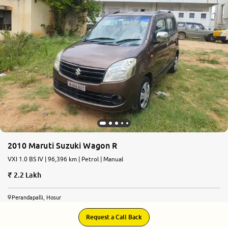
More
24x7 Helpline
-9930565555
2010 Maruti Suzuki Wagon R
VXI 1.0 BS IV | 96,396 km | Petrol | Manual
2.2 Lakh
Perandapalli, Hosur
Request a Call Back