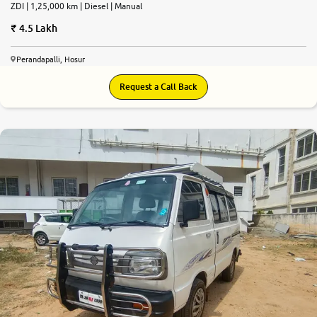
ZDI | 1,25,000 km | Diesel | Manual
4.5 Lakh
Perandapalli, Hosur
Request a Call Back