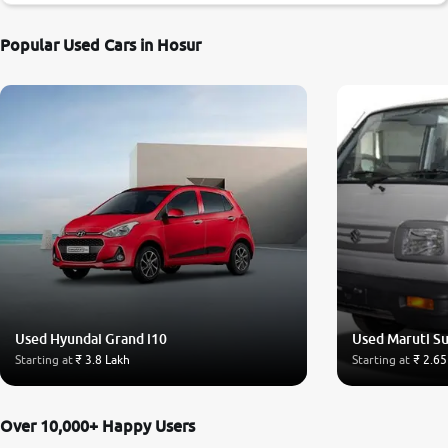
Popular Used Cars in Hosur
Used Hyundai Grand i10
Used Maruti S
Starting at
₹ 3.8 Lakh
Starting at
₹ 2.65
Over 10,000+ Happy Users