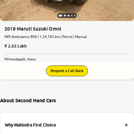
2018 Maruti Suzuki Omni
MPI Ambulance BS4 | 1,34,103 km | Petrol | Manual
2.65 Lakh
Perandapalli, Hosur
Request a Call Back
About Second Hand Cars
Why Mahindra First Choice