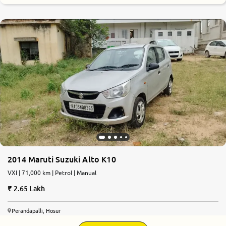
7.5
0
10
2014 Maruti Suzuki Alto K10
VXI | 71,000 km | Petrol | Manual
2.65 Lakh
Perandapalli, Hosur