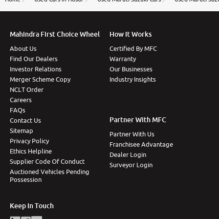
Mahindra First Choice Wheel
How It Works
About Us
Certified By MFC
Find Our Dealers
Warranty
Investor Relations
Our Businesses
Merger Scheme Copy
Industry Insights
NCLT Order
Careers
FAQs
Partner With MFC
Contact Us
Sitemap
Partner With Us
Privacy Policy
Franchisee Advantage
Ethics Helpline
Dealer Login
Supplier Code Of Conduct
Surveyor Login
Auctioned Vehicles Pending
Possession
Keep In Touch