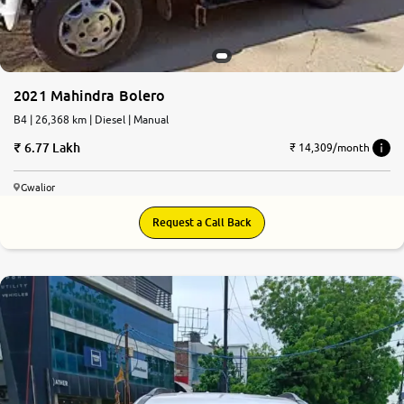
2021 Mahindra Bolero
B4 | 26,368 km | Diesel | Manual
6.77 Lakh
₹ 14,309/month
Gwalior
Request a Call Back