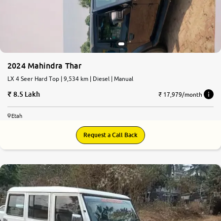
2024 Mahindra Thar
LX 4 Seer Hard Top | 9,534 km | Diesel | Manual
8.5 Lakh
₹ 17,979/month
Etah
Request a Call Back