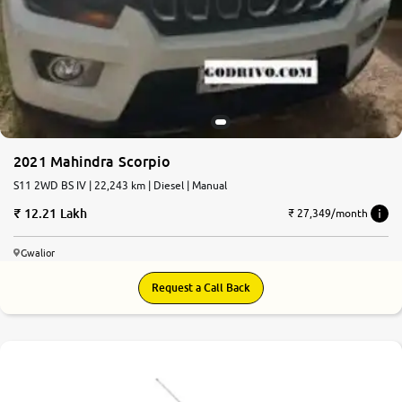
More
24x7 Helpline
-9930565555
2021 Mahindra Scorpio
S11 2WD BS IV | 22,243 km | Diesel | Manual
12.21 Lakh
₹ 27,349/month
Gwalior
Request a Call Back