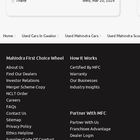
only sell cars inspected by them so we were relaxed.
Thane
Wed, Mar 20, 2024
Prices were competative after little bit of
negotiations. Transfer process was a bit delayed. Due
to government rules and finally I am writing this
review as today I goth the car transferred on my
name Very very happy with the team of car and bike
thane branch. And specially with mr pratik
Home
Used Cars In Gwalior
Used Mahindra Cars
Used Mahindra Scor
Mahindra First Choice Wheel
How It Works
About Us
Certified By MFC
Find Our Dealers
Warranty
Investor Relations
Our Businesses
Merger Scheme Copy
Industry Insights
NCLT Order
Careers
FAQs
Partner With MFC
Contact Us
Sitemap
Partner With Us
Privacy Policy
Franchisee Advantage
Ethics Helpline
Dealer Login
Supplier Code Of Conduct