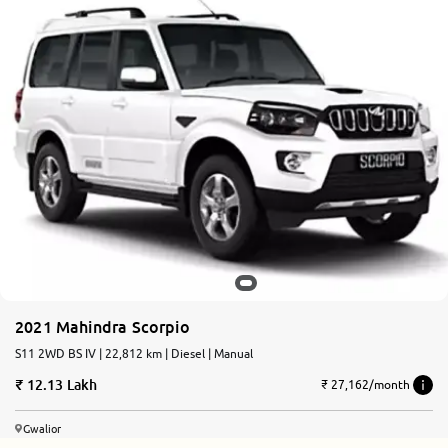
2021 Mahindra Scorpio
S11 2WD BS IV | 22,812 km | Diesel | Manual
12.13 Lakh
₹ 27,162/month
Gwalior