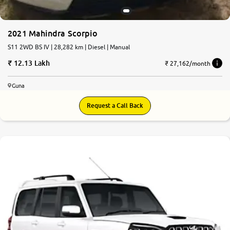
2021 Mahindra Scorpio
S11 2WD BS IV | 28,282 km | Diesel | Manual
12.13 Lakh
₹ 27,162/month
Guna
Request a Call Back