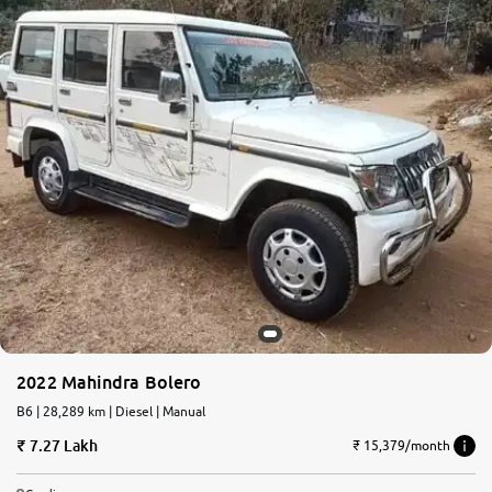
2022 Mahindra Bolero
B6 | 28,289 km | Diesel | Manual
7.27 Lakh
₹ 15,379/month