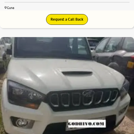
Guna
Request a Call Back