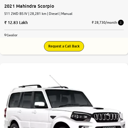
2021 Mahindra Scorpio
S11 2WD BS IV | 28,281 km | Diesel | Manual
12.83 Lakh
₹ 28,730/month
Gwalior
Request a Call Back