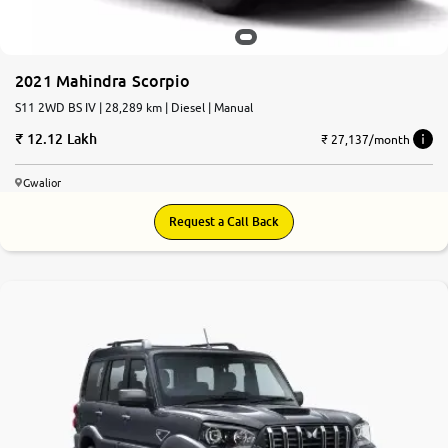
2021 Mahindra Scorpio
S11 2WD BS IV | 28,289 km | Diesel | Manual
12.12 Lakh
₹ 27,137/month
Gwalior
Request a Call Back