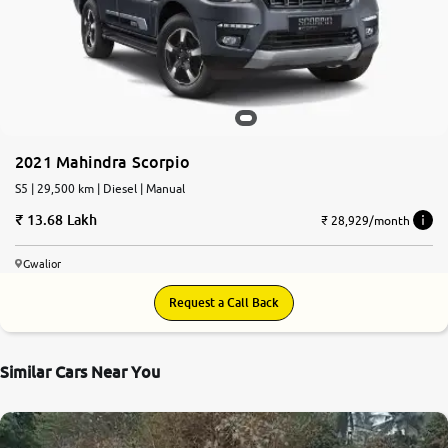
2021 Mahindra Scorpio
S5 | 29,500 km | Diesel | Manual
13.68 Lakh
₹ 28,929/month
Gwalior
Request a Call Back
Similar Cars Near You