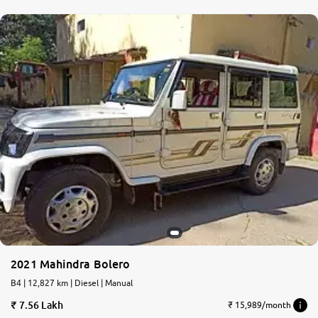
2021 Mahindra Bolero
B4 | 12,827 km | Diesel | Manual
7.56 Lakh
₹ 15,989/month