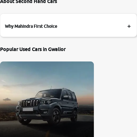
About Second Hand Cars
Why Mahindra First Choice
Popular Used Cars in Gwalior