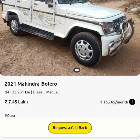
2021 Mahindra Bolero
B4 | 23,231 km | Diesel | Manual
7.45 Lakh
₹ 15,765/month
Guna
Request a Call Back