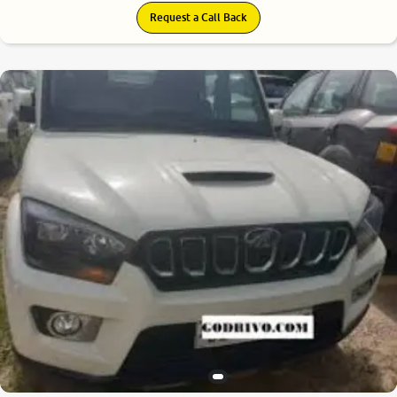
Request a Call Back