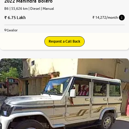
2022 Mahindra Bolero
B6 | 55,626 km | Diesel | Manual
6.75 Lakh
₹ 14,272/month
Gwalior
Request a Call Back