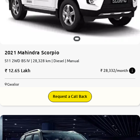
2021 Mahindra Scorpio
S11 2WD BS IV | 28,328 km | Diesel | Manual
12.65 Lakh
₹ 28,332/month
Gwalior
Request a Call Back