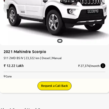
2021 Mahindra Scorpio
S11 2WD BS IV | 23,322 km | Diesel | Manual
12.22 Lakh
₹ 27,374/month
Guna
Request a Call Back