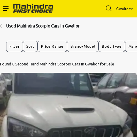
Gwalior
Enterprise Services
Used Mahindra Scorpio Cars In Gwalior
Buy Used Cars
Filter
Sort
Price Range
Brand+Model
Body Type
Manu
Sell Your Car
Found 8 Second Hand Mahindra Scorpio Cars in Gwalior for Sale
Partner with Us
About Us