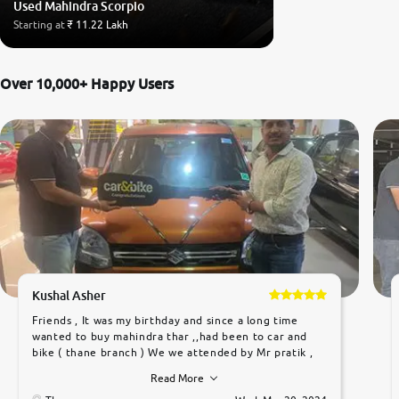
Used Mahindra Scorpio
Starting at
₹ 11.22 Lakh
Over 10,000+ Happy Users
Kushal Asher
Friends , It was my birthday and since a long time
wanted to buy mahindra thar ,,had been to car and
bike ( thane branch ) We we attended by Mr pratik ,
he was very polite ,helpfull ,supporting ,the quality of
Read More
car was very very good ,they explained us that they