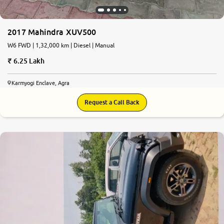
2017 Mahindra XUV500
W6 FWD | 1,32,000 km | Diesel | Manual
6.25 Lakh
Karmyogi Enclave, Agra
Request a Call Back