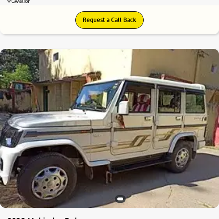
Gwalior
Request a Call Back