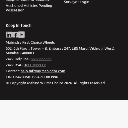
Surveyor Login
Auctioned Vehicles Pending
Possession
Keep In Touch
Mahindra First Choice Wheels
602, 6th Floor, Tower – B, Embassy 247, LBS Marg, Vikhroli (West),
Mumbai - 400083
24x7 Helpline -
9930565555
24x7 RSA -
18002666006
Contact
:
help.mfcw@mahindra.com
CIN:
U64200MH1994PLC083996
©
Copyright Mahindra First Choice
2026
.
All rights reserved