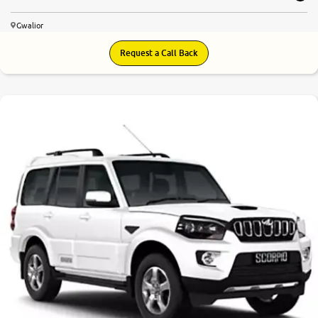
Gwalior
Request a Call Back