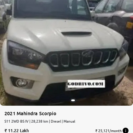
2021 Mahindra Scorpio
S11 2WD BS IV | 28,238 km | Diesel | Manual
11.22 Lakh
₹ 25,121/month