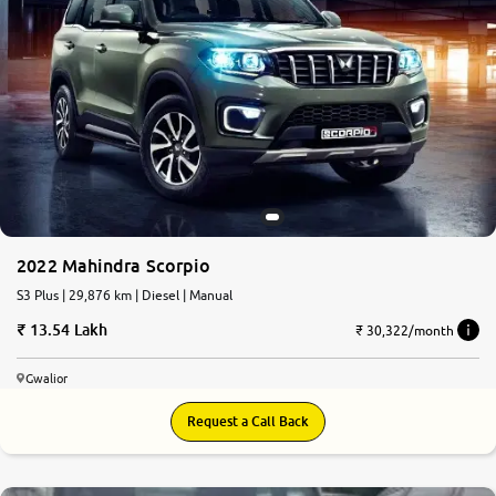
2022 Mahindra Scorpio
S3 Plus | 29,876 km | Diesel | Manual
13.54 Lakh
₹ 30,322/month
Gwalior
Request a Call Back