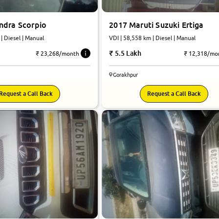
ndra Scorpio
2017 Maruti Suzuki Ertiga
 | Diesel | Manual
VDI | 58,558 km | Diesel | Manual
5.5 Lakh
₹ 23,268/month
₹ 12,318/mo
Gorakhpur
Request a Call Back
Request a Call Back