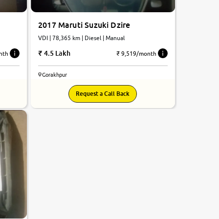
2017 Maruti Suzuki Dzire
VDI | 78,365 km | Diesel | Manual
4.5 Lakh
nth
₹ 9,519/month
Gorakhpur
Request a Call Back