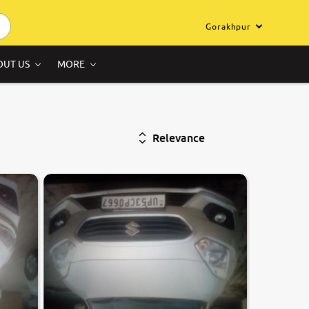
Gorakhpur
OUT US
MORE
Relevance