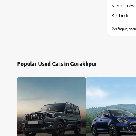
S | 20,000 km 
5 Lakh
Zafarpur, Aza
Popular Used Cars in Gorakhpur