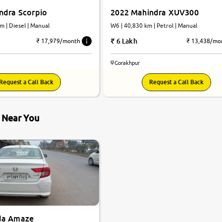
ndra Scorpio
2022 Mahindra XUV300
m | Diesel | Manual
W6 | 40,830 km | Petrol | Manual
6 Lakh
₹ 17,979/month
₹ 13,438/mo
Gorakhpur
Request a Call Back
Request a Call Back
s Near You
da Amaze