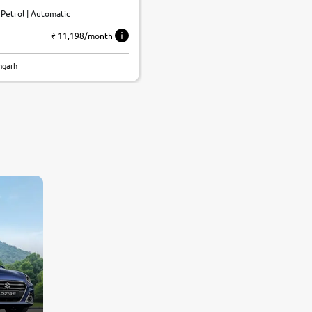
| Petrol | Automatic
₹ 11,198/month
mgarh