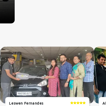
Leswen Fernandes
A