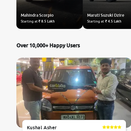
Mahindra
Scorpio
Maruti Suzuki
Dzire
Starting at
₹ 8.5 Lakh
Starting at
₹ 4.5 Lakh
Over 10,000+ Happy Users
Kushal Asher