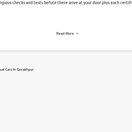
rigious checks and tests befote there arive at your door plus each certi
Read More
h of each vehicle. we find you best deals, so you dont have to.
al Cars In Gorakhpur
r, book a test drive and apply for finance online. from the comfort of y