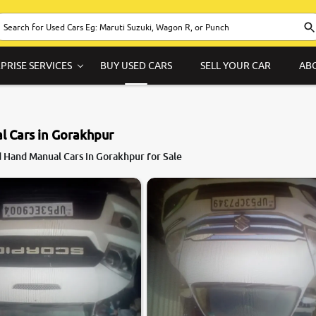
PRISE SERVICES
BUY USED CARS
SELL YOUR CAR
AB
 Cars in Gorakhpur
 Hand Manual Cars in Gorakhpur for Sale