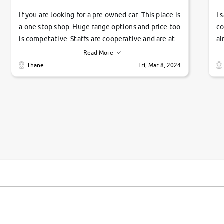
If you are looking for a pre owned car. This place is
I 
a one stop shop. Huge range options and price too
co
is competative. Staffs are cooperative and are at
al
their commitments. Good job guys.. cheers
ve
Read More
Ti
Thane
Fri, Mar 8, 2024
1 
si