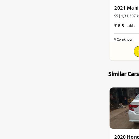
2021 Mahi
S5 | 1,31,507 k
8.5 Lakh
Gorakhpur
Similar Car
2020 Hon