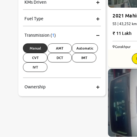
KMs Driven
2021 Mahi
Fuel Type
S5 | 43,252 km
11 Lakh
Transmission
(
1
)
Gorakhpur
Manual
AMT
Automatic
CVT
DCT
IMT
IVT
Ownership