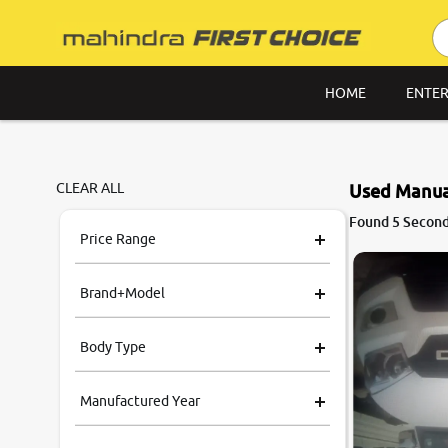
HOME
ENTER
CLEAR ALL
Used Manual
Found 5 Second
Price Range
Brand+Model
Body Type
Manufactured Year