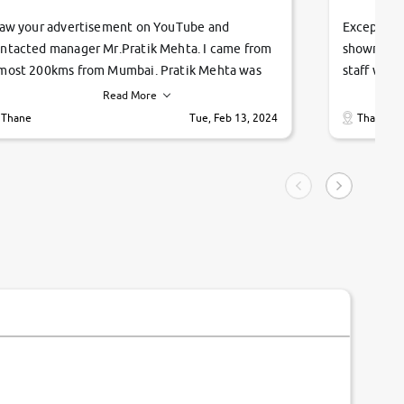
saw your advertisement on YouTube and
Exceptiona
ntacted manager Mr.Pratik Mehta. I came from
showroom!
most 200kms from Mumbai. Pratik Mehta was
staff were
ry helpful suggested me excellent car Tata
me through
Read More
ago and finally I am taking my dream car in just
vehicles. 
Thane
Tue, Feb 13, 2024
Thane
hour. Quick and promt response given in a
vehicle hi
ngle tip of seconds.
purchase. 
condition,
smooth and
carsandbik
quality us