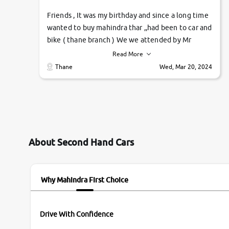
Friends , It was my birthday and since a long time
wanted to buy mahindra thar ,,had been to car and
bike ( thane branch ) We we attended by Mr
pratik , he was very polite ,helpfull ,supporting
Read More
,the quality of car was very very good ,they
Thane
Wed, Mar 20, 2024
explained us that they only sell cars inspected by
them so we were relaxed. Prices were
competative after little bit of negotiations.
Transfer process was a bit delayed. Due to
government rules and finally I am writing this
review as today I goth the car transferred on my
About Second Hand Cars
name Very very happy with the team of car and
bike thane branch. And specially with mr pratik
Why Mahindra First Choice
Drive With Confidence