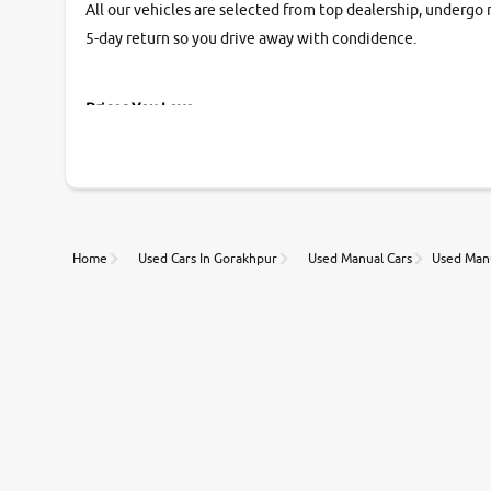
All our vehicles are selected from top dealership, undergo 
5-day return so you drive away with condidence.
Prices You Love
With our industry-first pricing guide discover the real wort
Unmatched Transparency
Home
Used Cars In Gorakhpur
Used Manual Cars
Used Manu
Along with 20,000 vehicles to choose from, you can value ca