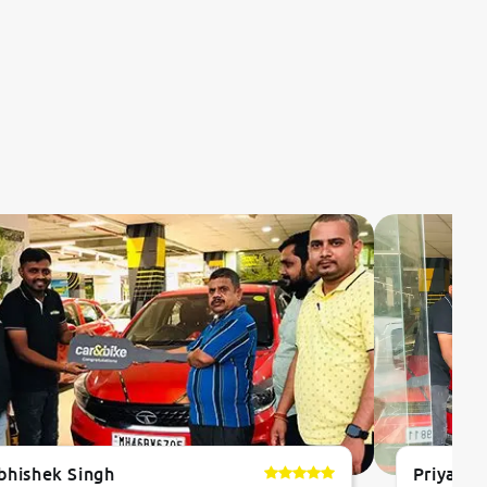
bhishek Singh
Priyanka