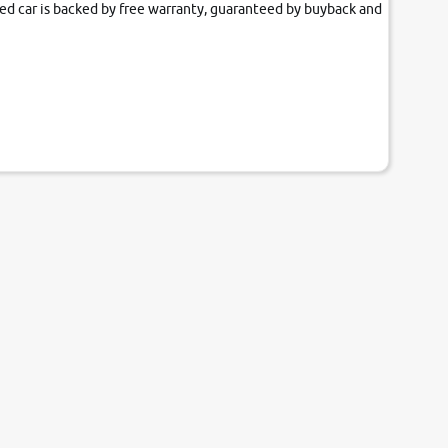
fied car is backed by free warranty, guaranteed by buyback and
our couch.