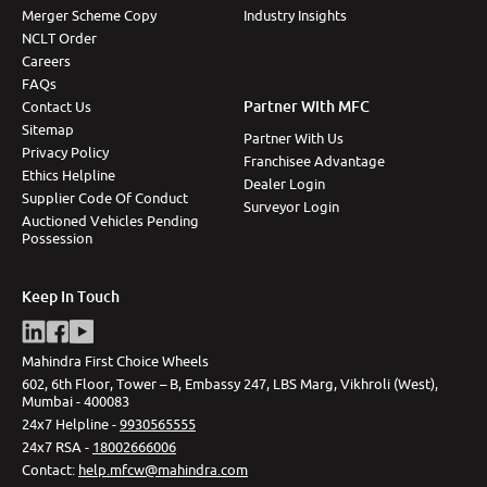
Merger Scheme Copy
Industry Insights
NCLT Order
Careers
FAQs
Partner With MFC
Contact Us
Sitemap
Partner With Us
Privacy Policy
Franchisee Advantage
Ethics Helpline
Dealer Login
Supplier Code Of Conduct
Surveyor Login
Auctioned Vehicles Pending
Possession
Keep In Touch
Mahindra First Choice Wheels
602, 6th Floor, Tower – B, Embassy 247, LBS Marg, Vikhroli (West),
Mumbai - 400083
24x7 Helpline -
9930565555
24x7 RSA -
18002666006
Contact
:
help.mfcw@mahindra.com