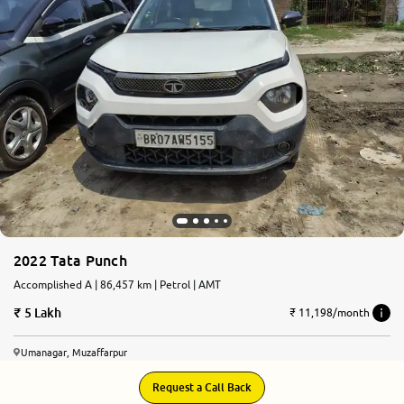
More
24x7 Helpline
-9930565555
2022 Tata Punch
Accomplished A | 86,457 km | Petrol | AMT
5 Lakh
₹ 11,198/month
Umanagar, Muzaffarpur
Request a Call Back