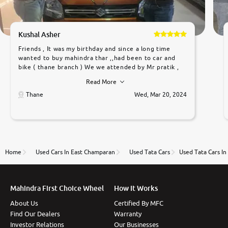
Kushal Asher
Friends , It was my birthday and since a long time
wanted to buy mahindra thar ,,had been to car and
bike ( thane branch ) We we attended by Mr pratik ,
he was very polite ,helpfull ,supporting ,the quality of
Read More
car was very very good ,they explained us that they
only sell cars inspected by them so we were relaxed.
Thane
Wed, Mar 20, 2024
Prices were competative after little bit of
negotiations. Transfer process was a bit delayed. Due
to government rules and finally I am writing this
review as today I goth the car transferred on my
name Very very happy with the team of car and bike
thane branch. And specially with mr pratik
Home
Used Cars In East Champaran
Used Tata Cars
Used Tata Cars I
Mahindra First Choice Wheel
How It Works
About Us
Certified By MFC
Find Our Dealers
Warranty
Investor Relations
Our Businesses