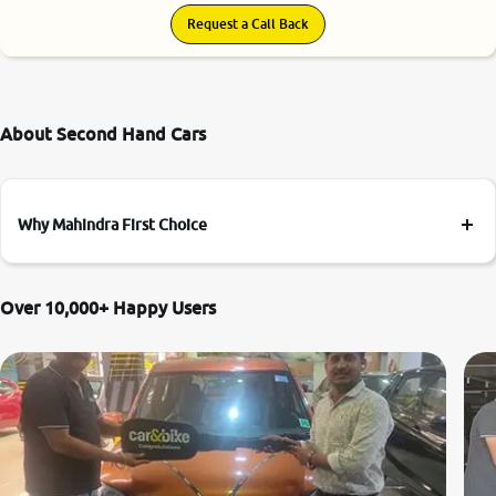
Request a Call Back
About Second Hand Cars
Why Mahindra First Choice
Over 10,000+ Happy Users