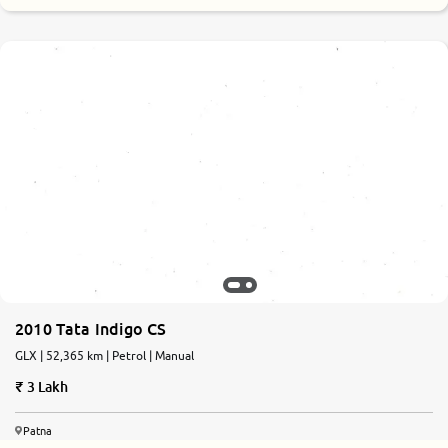
2010 Tata Indigo CS
GLX | 52,365 km | Petrol | Manual
3 Lakh
Patna