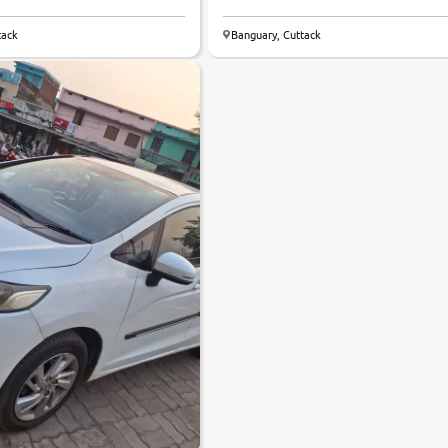
tack
Banguary, Cuttack