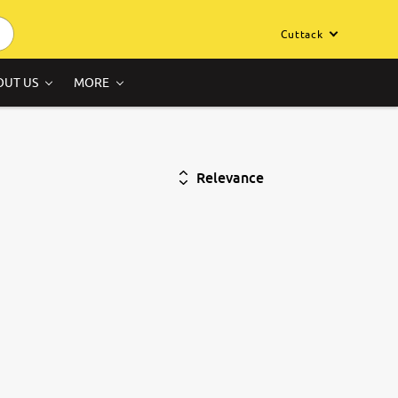
Cuttack
OUT US
MORE
Relevance