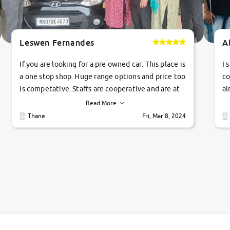
Leswen Fernandes
A
If you are looking for a pre owned car. This place is
I 
a one stop shop. Huge range options and price too
co
is competative. Staffs are cooperative and are at
al
their commitments. Good job guys.. cheers
ve
Read More
Ti
Thane
Fri, Mar 8, 2024
1 
si