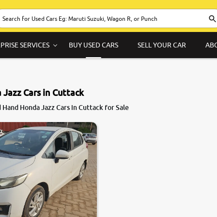
PRISE SERVICES
BUY USED CARS
SELL YOUR CAR
AB
Jazz Cars in Cuttack
 Hand Honda Jazz Cars in Cuttack for Sale