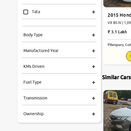
Tata
2015 Hond
VX BS IV | 1,0
Mahindra
3.1 Lakh
Body Type
Honda
Banguary, Cut
Manufactured Year
Renault
KMs Driven
Kia
Similar Car
Fuel Type
Volkswagen
Transmission
Ford
Ownership
MG
Skoda