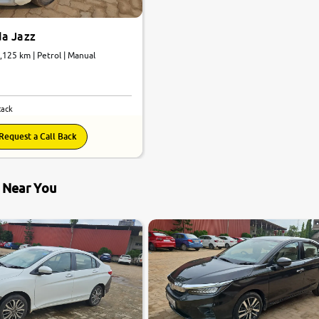
a Jazz
9,125 km | Petrol | Manual
tack
Request a Call Back
s Near You