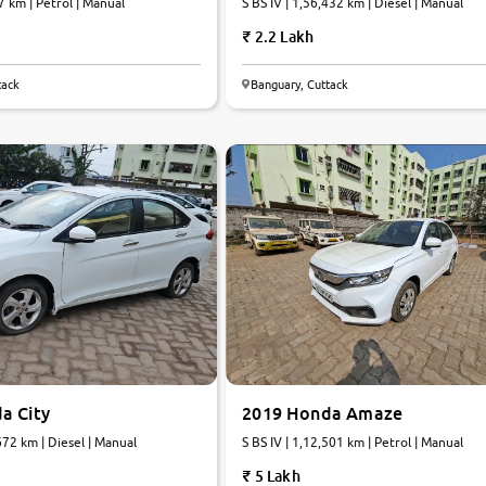
7 km | Petrol | Manual
S BS IV | 1,56,432 km | Diesel | Manual
2.2 Lakh
tack
Banguary, Cuttack
6.4
0
10
a City
2019 Honda Amaze
672 km | Diesel | Manual
S BS IV | 1,12,501 km | Petrol | Manual
5 Lakh