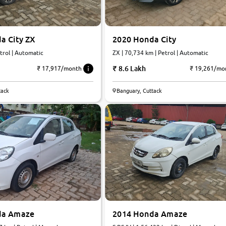
a City ZX
2020 Honda City
trol | Automatic
ZX | 70,734 km | Petrol | Automatic
8.6 Lakh
₹ 17,917/month
₹ 19,261/mo
tack
Banguary, Cuttack
da Amaze
2014 Honda Amaze