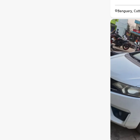
Banguary, Cut