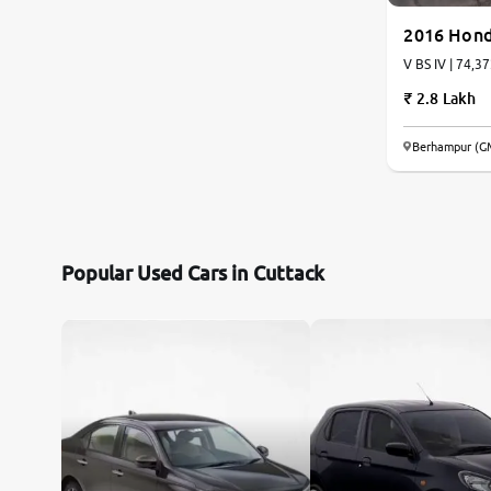
2016 Hond
V BS IV | 74,3
2.8 Lakh
Berhampur (G
Popular Used Cars in Cuttack