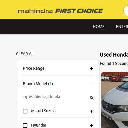
HOME
ENTER
CLEAR ALL
Used Honda 
7.1
Found 1 Second
0
10
Price Range
Brand+Model
(
1
)
Maruti Suzuki
Hyundai