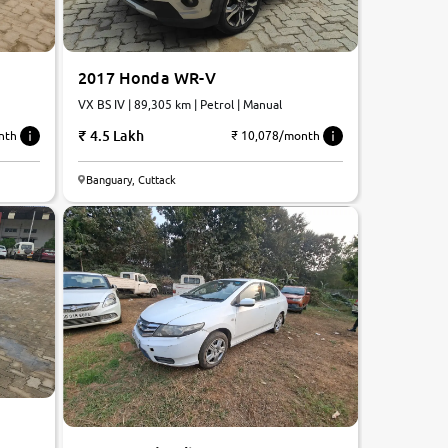
2017 Honda WR-V
VX BS IV | 89,305 km | Petrol | Manual
4.5 Lakh
₹ 10,078/month
nth
5.4
Banguary, Cuttack
0
10