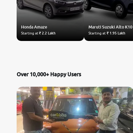
Honda
Amaze
Maruti Suzuki
Alto K10
Starting at
₹ 2.2 Lakh
Starting at
₹ 1.95 Lakh
Over 10,000+ Happy Users