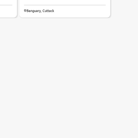
Banguary, Cuttack