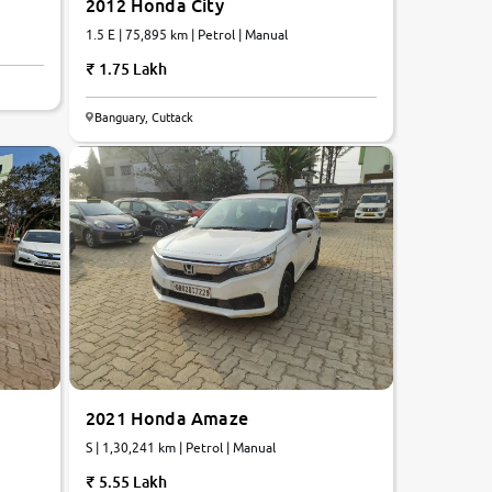
2012 Honda City
1.5 E | 75,895 km | Petrol | Manual
1.75 Lakh
7.3
Banguary, Cuttack
0
10
2021 Honda Amaze
S | 1,30,241 km | Petrol | Manual
5.55 Lakh