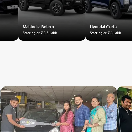
Mahindra
Bolero
Hyundai
Creta
Starting at
₹ 3.5 Lakh
Starting at
₹ 6 Lakh