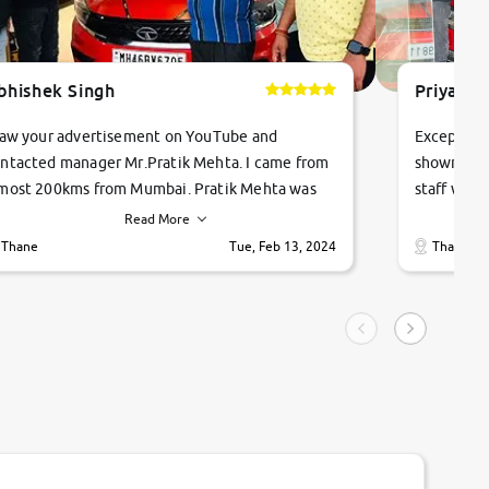
bhishek Singh
Priyanka
saw your advertisement on YouTube and
Exceptiona
ntacted manager Mr.Pratik Mehta. I came from
showroom!
most 200kms from Mumbai. Pratik Mehta was
staff were
ry helpful suggested me excellent car Tata
me through
Read More
ago and finally I am taking my dream car in just
vehicles. 
Thane
Tue, Feb 13, 2024
Thane
hour. Quick and promt response given in a
vehicle hi
ngle tip of seconds.
purchase. 
condition,
smooth and
carsandbik
quality us