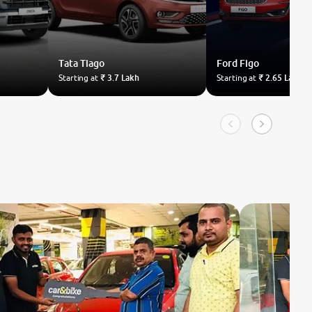
Tata
Tiago
Ford
Figo
Starting at
₹ 3.7 Lakh
Starting at
₹ 2.65 Lakh