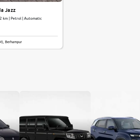
a Jazz
72 km | Petrol | Automatic
M), Berhampur