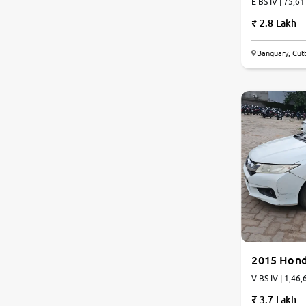
E BS IV | 75,61
2.8 Lakh
Jaguar
Banguary, Cut
Mercedes-Benz
6.1
0
10
Volvo
Citroen
Force Motors
Lexus
Mahindra Renault
2015 Hond
V BS IV | 1,46,
3.7 Lakh