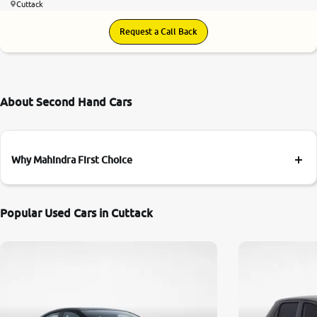
Cuttack
Request a Call Back
About Second Hand Cars
Why Mahindra First Choice
Popular Used Cars in Cuttack