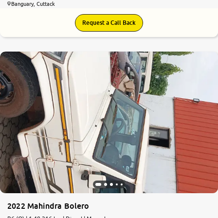
Banguary, Cuttack
Request a Call Back
2022 Mahindra Bolero