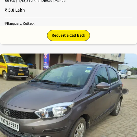
B6 (O) | 1,48,216 km | Diesel | Manual
5.8 Lakh
Banguary, Cuttack
Request a Call Back
7.3
0
10