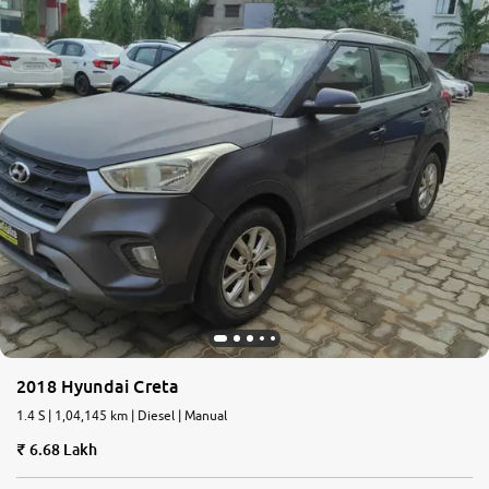
2018 Hyundai Creta
1.4 S | 1,04,145 km | Diesel | Manual
6.68 Lakh