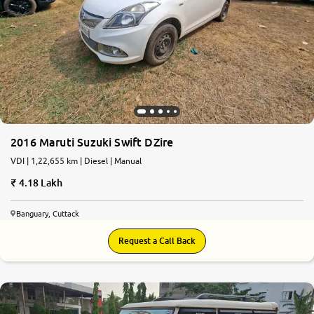
2016 Maruti Suzuki Swift DZire
VDI | 1,22,655 km | Diesel | Manual
4.18 Lakh
Banguary, Cuttack
Request a Call Back