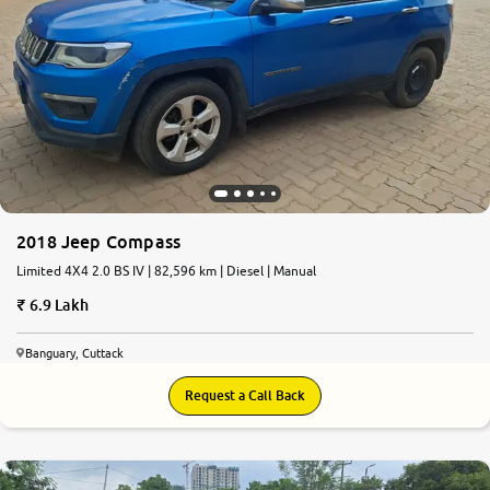
2018 Jeep Compass
Limited 4X4 2.0 BS IV | 82,596 km | Diesel | Manual
6.9 Lakh
Banguary, Cuttack
Request a Call Back