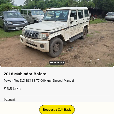
2018 Mahindra Bolero
Power Plus ZLX BS4 | 3,77,000 km | Diesel | Manual
3.5 Lakh
Cuttack
Request a Call Back