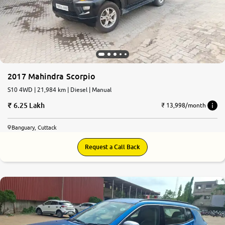
More
24x7 Helpline
-9930565555
2017 Mahindra Scorpio
S10 4WD | 21,984 km | Diesel | Manual
6.25 Lakh
₹ 13,998/month
Banguary, Cuttack
Request a Call Back
7.2
0
10