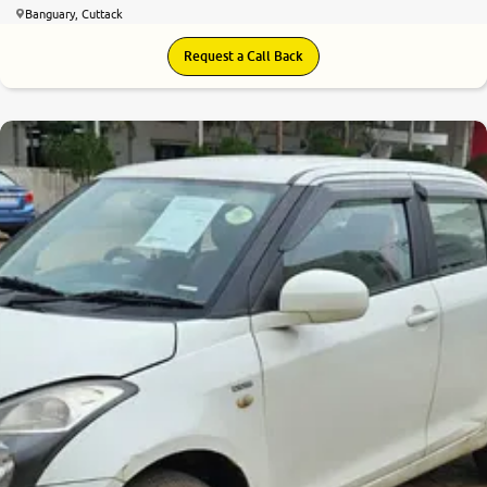
Banguary, Cuttack
Request a Call Back
7.4
0
10