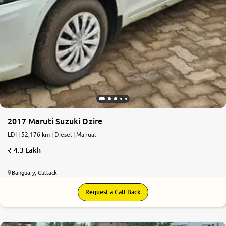
2017 Maruti Suzuki Dzire
LDI | 52,176 km | Diesel | Manual
4.3 Lakh
Banguary, Cuttack
Request a Call Back
7.2
0
10