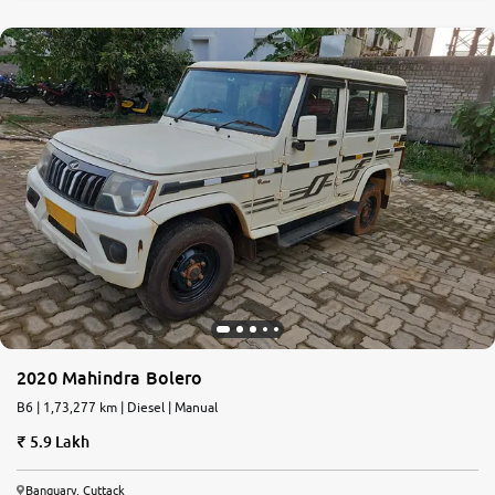
2020 Mahindra Bolero
B6 | 1,73,277 km | Diesel | Manual
5.9 Lakh
Banguary, Cuttack