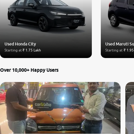
Used Honda City
Used Maruti Su
Starting at
₹ 1.75 Lakh
Starting at
₹ 1.95
Over 10,000+ Happy Users