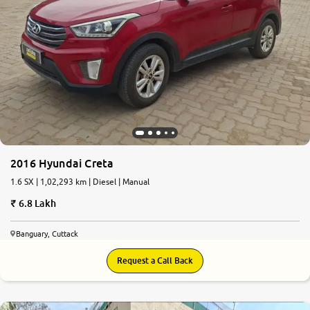
2016 Hyundai Creta
1.6 SX | 1,02,293 km | Diesel | Manual
6.8 Lakh
Banguary, Cuttack
Request a Call Back
5.1
0
10