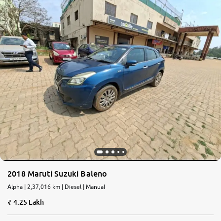
2018 Maruti Suzuki Baleno
Alpha | 2,37,016 km | Diesel | Manual
4.25 Lakh