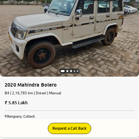
2020 Mahindra Bolero
B4 | 2,16,785 km | Diesel | Manual
5.85 Lakh
Banguary, Cuttack
Request a Call Back