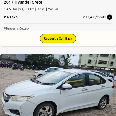
2017 Hyundai Creta
1.4 S Plus | 93,931 km | Diesel | Manual
6 Lakh
₹ 13,438/month
Banguary, Cuttack
Request a Call Back
6.1
0
10