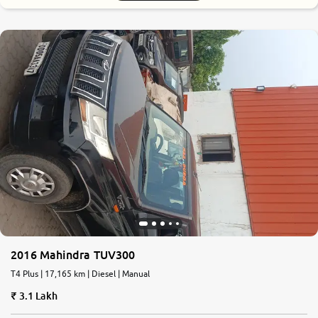
2016 Mahindra TUV300
T4 Plus | 17,165 km | Diesel | Manual
3.1 Lakh