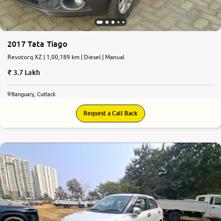
2017 Tata Tiago
Revotorq XZ | 1,00,189 km | Diesel | Manual
3.7 Lakh
Banguary, Cuttack
Request a Call Back
7.2
0
10