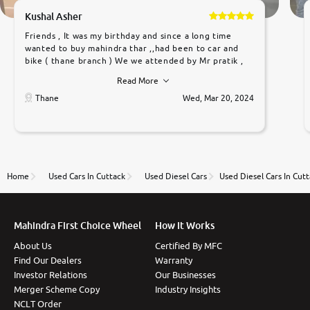
Kushal Asher
Friends , It was my birthday and since a long time
wanted to buy mahindra thar ,,had been to car and
bike ( thane branch ) We we attended by Mr pratik ,
he was very polite ,helpfull ,supporting ,the quality of
Read More
car was very very good ,they explained us that they
only sell cars inspected by them so we were relaxed.
Thane
Wed, Mar 20, 2024
Prices were competative after little bit of
negotiations. Transfer process was a bit delayed. Due
to government rules and finally I am writing this
review as today I goth the car transferred on my
name Very very happy with the team of car and bike
thane branch. And specially with mr pratik
Home
Used Cars In Cuttack
Used Diesel Cars
Used Diesel Cars In Cut
Mahindra First Choice Wheel
How It Works
About Us
Certified By MFC
Find Our Dealers
Warranty
Investor Relations
Our Businesses
Merger Scheme Copy
Industry Insights
NCLT Order