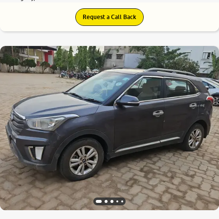
Request a Call Back
6.6
0
10