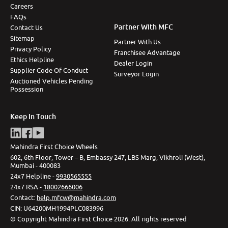
Careers
FAQs
Partner With MFC
Contact Us
Sitemap
Partner With Us
Privacy Policy
Franchisee Advantage
Ethics Helpline
Dealer Login
Supplier Code Of Conduct
Surveyor Login
Auctioned Vehicles Pending
Possession
Keep In Touch
Mahindra First Choice Wheels
602, 6th Floor, Tower – B, Embassy 247, LBS Marg, Vikhroli (West),
Mumbai - 400083
24x7 Helpline -
9930565555
24x7 RSA -
18002666006
Contact
:
help.mfcw@mahindra.com
CIN:
U64200MH1994PLC083996
©
Copyright Mahindra First Choice
2026
.
All rights reserved