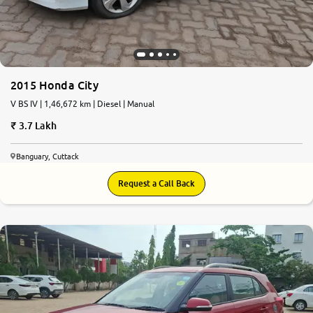
2015 Honda City
V BS IV | 1,46,672 km | Diesel | Manual
3.7 Lakh
Banguary, Cuttack
Request a Call Back
6.7
0
10