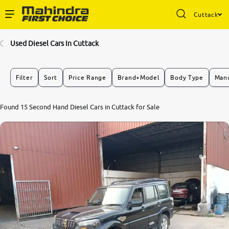
Cuttack
Enterprise Services
Used Diesel Cars In Cuttack
Buy Used Cars
Filter
Sort
Price Range
Brand+Model
Body Type
Manu
Sell Your Car
6.9
Found 15 Second Hand Diesel Cars in Cuttack for Sale
0
10
Partner with Us
About Us