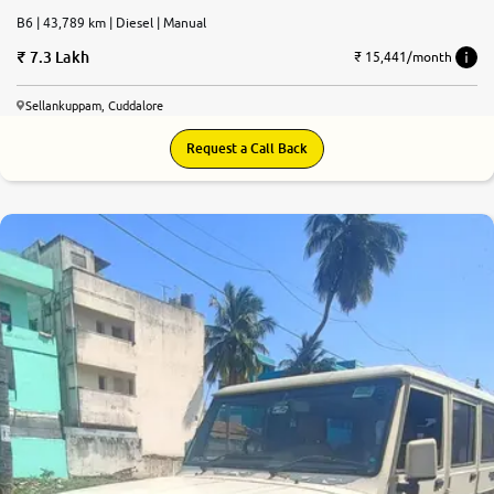
B6 | 43,789 km | Diesel | Manual
7.3 Lakh
₹ 15,441/month
Sellankuppam, Cuddalore
Request a Call Back
6.6
0
10