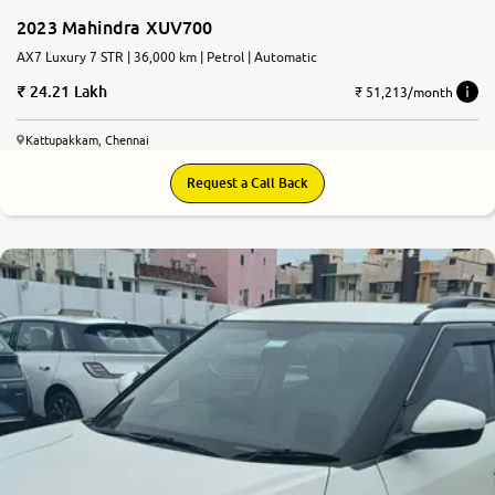
2023 Mahindra XUV700
AX7 Luxury 7 STR | 36,000 km | Petrol | Automatic
24.21 Lakh
₹ 51,213/month
Kattupakkam, Chennai
Request a Call Back
7.9
0
10