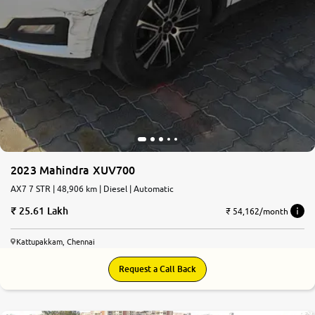
2023 Mahindra XUV700
AX7 7 STR | 48,906 km | Diesel | Automatic
25.61 Lakh
₹ 54,162/month
Kattupakkam, Chennai
Request a Call Back
8.4
0
10