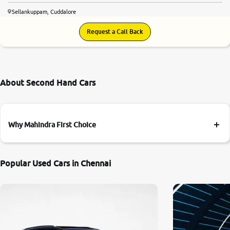
Sellankuppam, Cuddalore
Request a Call Back
About Second Hand Cars
Why Mahindra First Choice
Popular Used Cars in Chennai