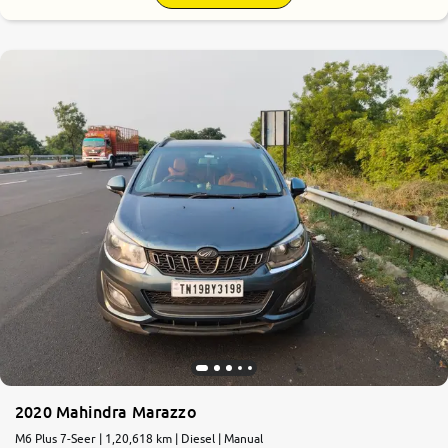
2020 Mahindra Marazzo
M6 Plus 7-Seer | 1,20,618 km | Diesel | Manual