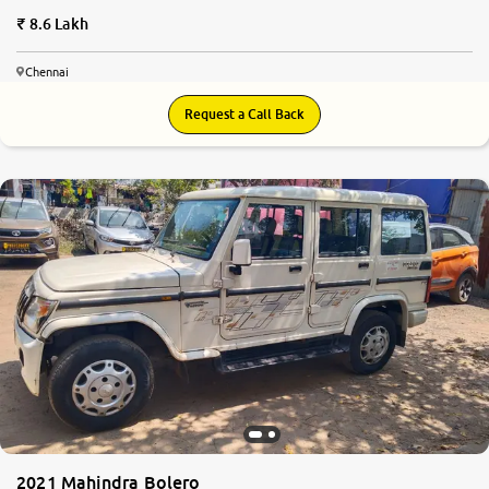
8.6 Lakh
Chennai
Request a Call Back
2021 Mahindra Bolero