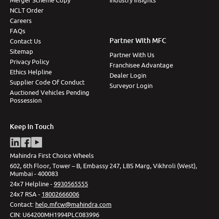
NCLT Order
Careers
FAQs
Partner With MFC
Contact Us
Sitemap
Partner With Us
Privacy Policy
Franchisee Advantage
Ethics Helpline
Dealer Login
Supplier Code Of Conduct
Surveyor Login
Auctioned Vehicles Pending
Possession
Keep In Touch
Mahindra First Choice Wheels
602, 6th Floor, Tower – B, Embassy 247, LBS Marg, Vikhroli (West),
Mumbai - 400083
24x7 Helpline -
9930565555
24x7 RSA -
18002666006
Contact
:
help.mfcw@mahindra.com
CIN:
U64200MH1994PLC083996