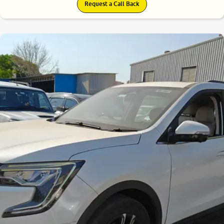
Request a Call Back
8.0
0
10