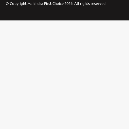
©
Copyright Mahindra First Choice
2026
.
All rights reserved