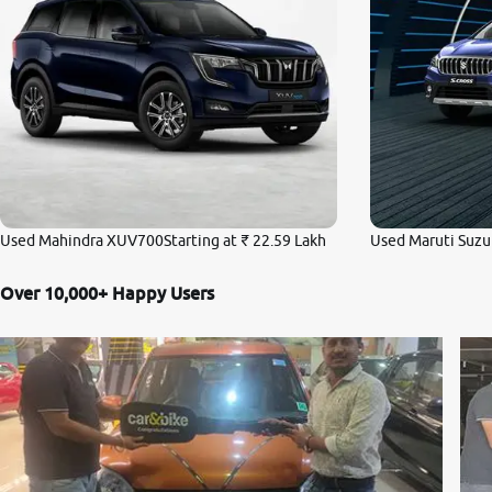
Used Mahindra XUV700
Starting at
₹ 22.59 Lakh
Used Maruti Suzuk
Over 10,000+ Happy Users