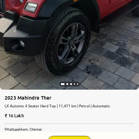
2023 Mahindra Thar
LX Automic 4 Seater Hard Top | 11,471 km | Petrol | Automatic
16 Lakh
Kattupakkam, Chennai