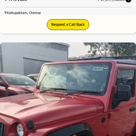
Kattupakkam, Chennai
Request a Call Back
8.8
0
10