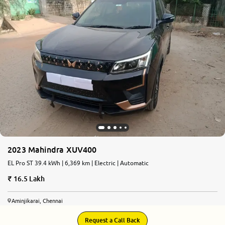
2023 Mahindra XUV400
EL Pro ST 39.4 kWh | 6,369 km | Electric | Automatic
16.5 Lakh
Aminjikarai, Chennai
Request a Call Back