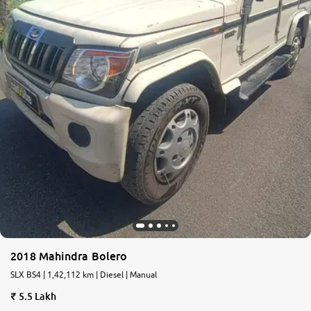
2018 Mahindra Bolero
SLX BS4 | 1,42,112 km | Diesel | Manual
5.5 Lakh