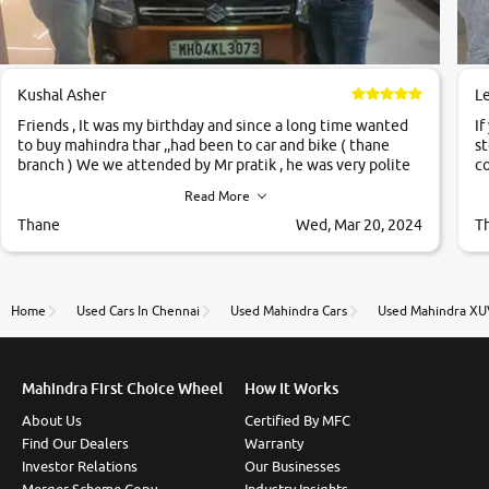
Kushal Asher
L
Friends , It was my birthday and since a long time wanted
If
to buy mahindra thar ,,had been to car and bike ( thane
st
branch ) We we attended by Mr pratik , he was very polite
co
,helpfull ,supporting ,the quality of car was very very good
c
Read More
,they explained us that they only sell cars inspected by
them so we were relaxed. Prices were competative after
Thane
Wed, Mar 20, 2024
T
little bit of negotiations. Transfer process was a bit
delayed. Due to government rules and finally I am writing
this review as today I goth the car transferred on my name
Very very happy with the team of car and bike thane
Home
Used Cars In Chennai
Used Mahindra Cars
Used Mahindra XU
branch. And specially with mr pratik
Mahindra First Choice Wheel
How It Works
About Us
Certified By MFC
Find Our Dealers
Warranty
Investor Relations
Our Businesses
Merger Scheme Copy
Industry Insights