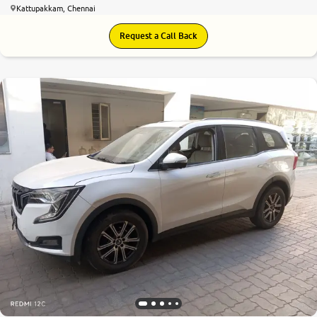
Kattupakkam, Chennai
Request a Call Back
8.4
0
10