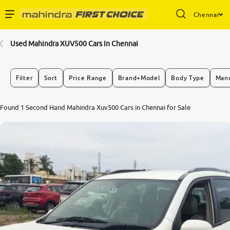
Chennai
Enterprise Services
Used Mahindra XUV500 Cars In Chennai
Buy Used Cars
Filter
Sort
Price Range
Brand+Model
Body Type
Manu
Sell Your Car
Found 1 Second Hand Mahindra Xuv500 Cars in Chennai for Sale
Partner with Us
About Us