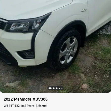
2022 Mahindra XUV300
W6 | 47,182 km | Petrol | Manual