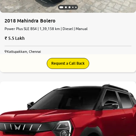
2018 Mahindra Bolero
Power Plus SLE BS4 | 1,39,158 km | Diesel | Manual
5.5 Lakh
Kattupakkam, Chennai
Request a Call Back
8.7
0
10