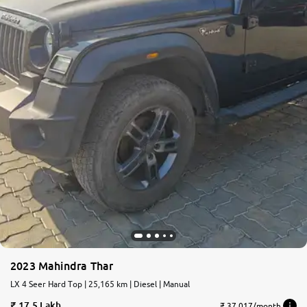
2023 Mahindra Thar
LX 4 Seer Hard Top | 25,165 km | Diesel | Manual
17.5 Lakh
₹ 37,017/month