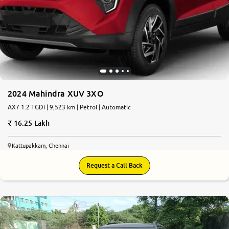
2024 Mahindra XUV 3XO
AX7 1.2 TGDi | 9,523 km | Petrol | Automatic
16.25 Lakh
Kattupakkam, Chennai
Request a Call Back