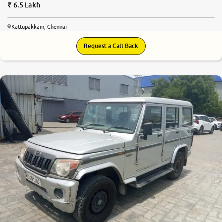
6.5 Lakh
Kattupakkam, Chennai
Request a Call Back