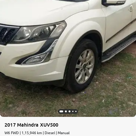
More
24x7 Helpline
-9930565555
2017 Mahindra XUV500
W6 FWD | 1,15,946 km | Diesel | Manual