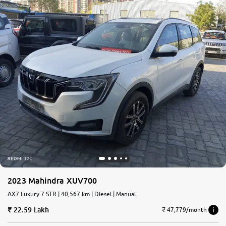
2023 Mahindra XUV700
AX7 Luxury 7 STR | 40,567 km | Diesel | Manual
22.59 Lakh
₹ 47,779/month