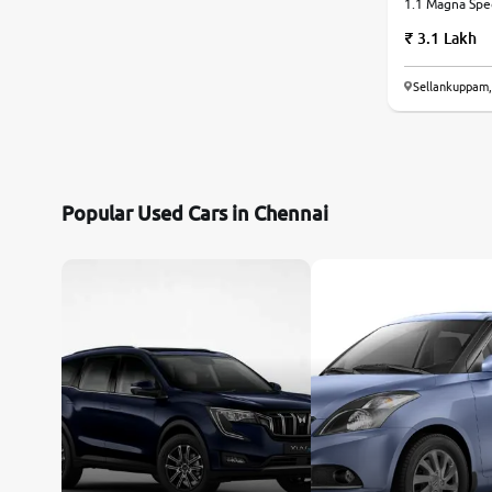
1.1 Magna Speci
Manual
3.1 Lakh
Sellankuppam,
Popular Used Cars in Chennai