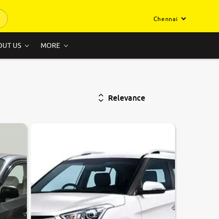
Chennai
OUT US
MORE
Relevance