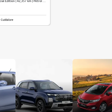
al Edition | 42,357 km | Petrol |
 Cuddalore