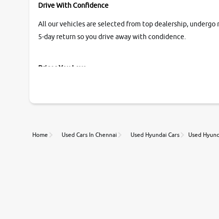
Drive With Confidence
All our vehicles are selected from top dealership, undergo 
5-day return so you drive away with condidence.
Prices You Love
With our industry-first pricing guide discover the real wort
Unmatched Transparency
Home
Used Cars In Chennai
Used Hyundai Cars
Used Hyunda
Along with 20,000 vehicles to choose from, you can value ca