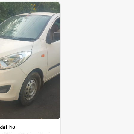
dai i10