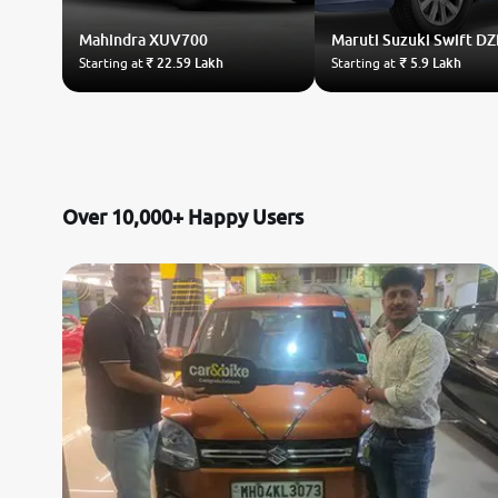
Mahindra
XUV700
Maruti Suzuki
Swift DZ
Starting at
₹ 22.59 Lakh
Starting at
₹ 5.9 Lakh
Over 10,000+ Happy Users