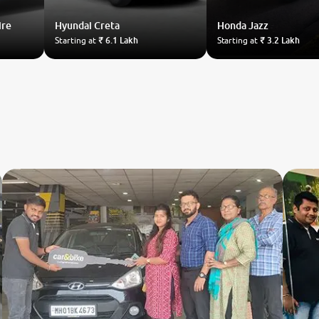
ire
Hyundai
Creta
Honda
Jazz
Starting at
₹ 6.1 Lakh
Starting at
₹ 3.2 Lakh