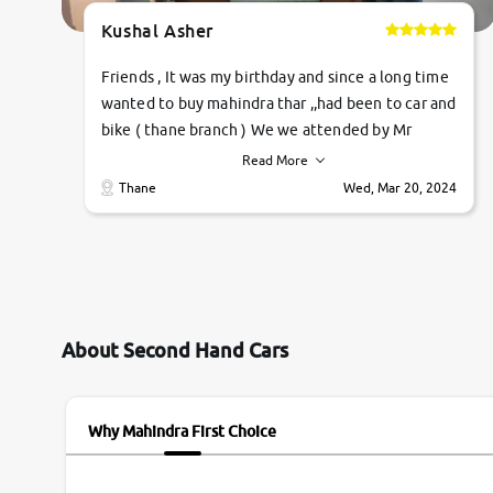
Kushal Asher
Friends , It was my birthday and since a long time
wanted to buy mahindra thar ,,had been to car and
bike ( thane branch ) We we attended by Mr
pratik , he was very polite ,helpfull ,supporting
Read More
,the quality of car was very very good ,they
Thane
Wed, Mar 20, 2024
explained us that they only sell cars inspected by
them so we were relaxed. Prices were
competative after little bit of negotiations.
Transfer process was a bit delayed. Due to
government rules and finally I am writing this
review as today I goth the car transferred on my
About Second Hand Cars
name Very very happy with the team of car and
bike thane branch. And specially with mr pratik
Why Mahindra First Choice