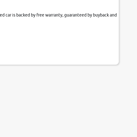
fied car is backed by free warranty, guaranteed by buyback and
our couch.