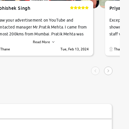
bhishek Singh
Priyanka
saw your advertisement on YouTube and
Exceptiona
ntacted manager Mr.Pratik Mehta. I came from
showroom!
most 200kms from Mumbai. Pratik Mehta was
staff were
ry helpful suggested me excellent car Tata
me through
Read More
ago and finally I am taking my dream car in just
vehicles. 
Thane
Tue, Feb 13, 2024
Thane
hour. Quick and promt response given in a
vehicle hi
ngle tip of seconds.
purchase. 
condition,
smooth and
carsandbik
quality us