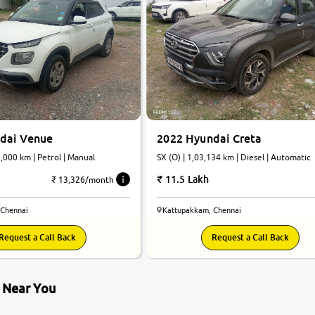
dai Venue
2022 Hyundai Creta
7,000 km | Petrol | Manual
SX (O) | 1,03,134 km | Diesel | Automatic
11.5 Lakh
₹ 13,326/month
 Chennai
Kattupakkam, Chennai
Request a Call Back
Request a Call Back
s Near You