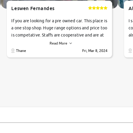
Leswen Fernandes
A
If you are looking for a pre owned car. This place is
I 
a one stop shop. Huge range options and price too
co
is competative. Staffs are cooperative and are at
al
their commitments. Good job guys.. cheers
ve
Read More
Ti
Thane
Fri, Mar 8, 2024
1 
si