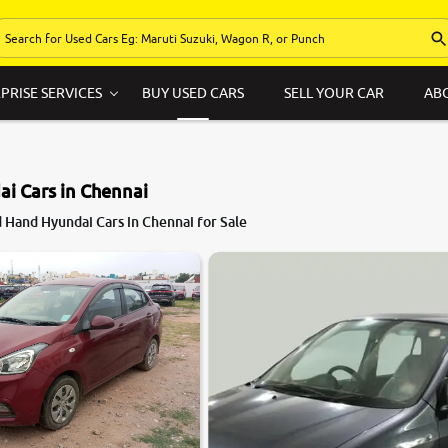
PRISE SERVICES
BUY USED CARS
SELL YOUR CAR
AB
i Cars in Chennai
 Hand Hyundai Cars in Chennai for Sale