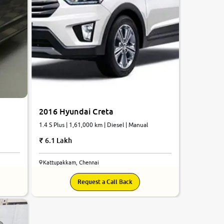
2016 Hyundai Creta
1.4 S Plus | 1,61,000 km | Diesel | Manual
6.1 Lakh
Kattupakkam, Chennai
Request a Call Back