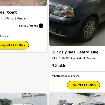
dai Xcent
 km | Petrol | Manual
₹ 8,959/month
 Chennai
Request a Call Back
2012 Hyundai Santro Xing
GLS | 1,10,000 km | Petrol | Manual
2 Lakh
Kattupakkam, Chennai
Request a Call Back