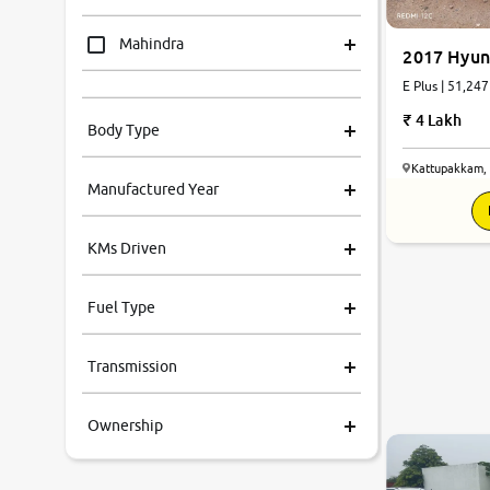
Mahindra
2017 Hyun
E Plus | 51,247
Tata
4 Lakh
Body Type
Honda
Kattupakkam,
Manufactured Year
Renault
KMs Driven
Kia
Fuel Type
Volkswagen
Transmission
Ford
Ownership
MG
Skoda