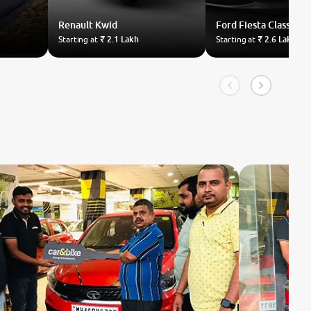
Renault
Kwid
Ford
Fiesta Classic
Starting at
₹ 2.1 Lakh
Starting at
₹ 2.6 Lakh