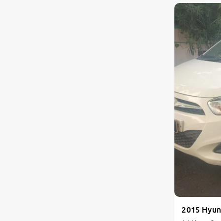
Land Rover
Volvo
Citroen
Jaguar
Isuzu
Lexus
Mahindra Renault
2015 Hyun