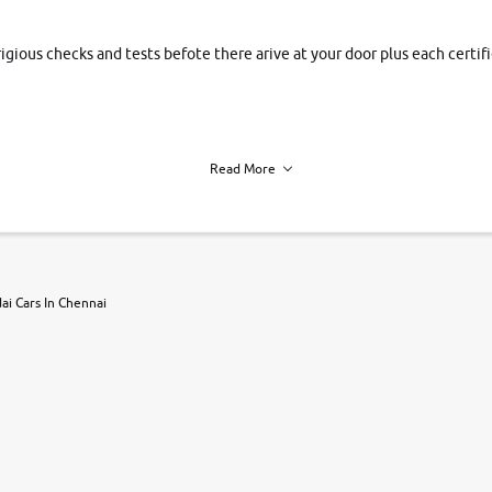
rigious checks and tests befote there arive at your door plus each certi
Read More
h of each vehicle. we find you best deals, so you dont have to.
i Cars In Chennai
r, book a test drive and apply for finance online. from the comfort of y