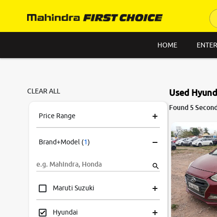
HOME
ENTER
CLEAR ALL
Used Hyunda
7.6
Found 5 Second
0
10
Price Range
Brand+Model
(
1
)
Maruti Suzuki
Hyundai