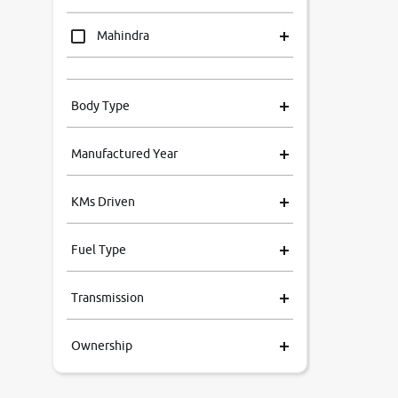
Mahindra
Tata
Body Type
Honda
Manufactured Year
Renault
KMs Driven
Kia
Fuel Type
Volkswagen
Transmission
Ford
Ownership
MG
Skoda