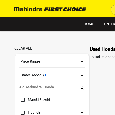
HOME
ENTER
CLEAR ALL
Used Honda 
Found 0 Second
Price Range
Brand+Model
(
1
)
Maruti Suzuki
Hyundai