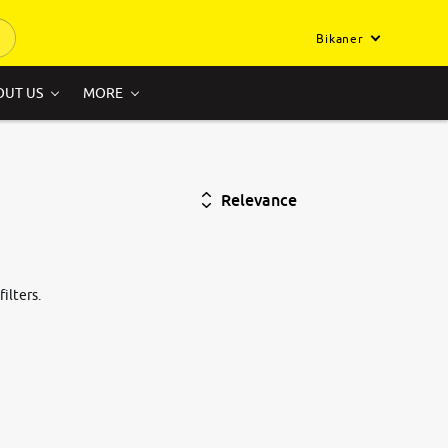
Bikaner
OUT US
MORE
Relevance
ilters.