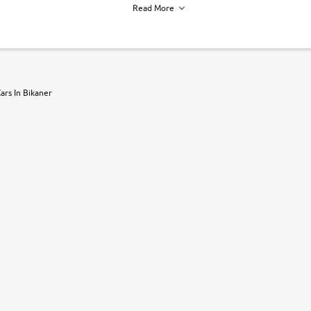
Read More
h of each vehicle. we find you best deals, so you dont have to.
ars In Bikaner
r, book a test drive and apply for finance online. from the comfort of y