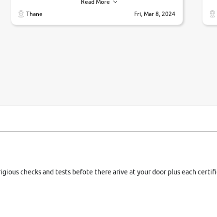
their commitments. Good job guys.. cheers
ve
Read More
Ti
Thane
Fri, Mar 8, 2024
1 
si
rigious checks and tests befote there arive at your door plus each certi