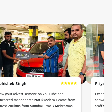
bhishek Singh
Priyanka
saw your advertisement on YouTube and
Exceptiona
ntacted manager Mr.Pratik Mehta. I came from
showroom!
most 200kms from Mumbai. Pratik Mehta was
staff were