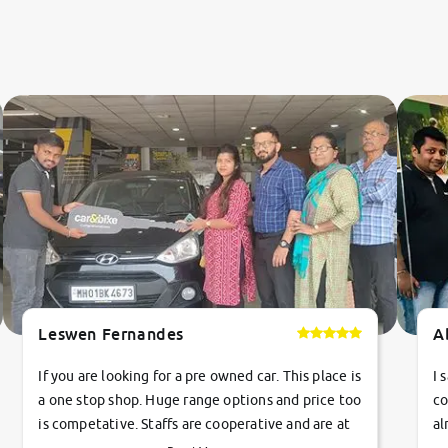
Leswen Fernandes
A
If you are looking for a pre owned car. This place is
I 
a one stop shop. Huge range options and price too
co
is competative. Staffs are cooperative and are at
al