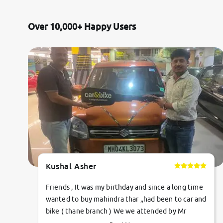
Toyota
Over 10,000+ Happy Users
Nissan
Datsun
Jeep
Audi
Chevrolet
Kushal Asher
BMW
Friends , It was my birthday and since a long time
Fiat
wanted to buy mahindra thar ,,had been to car and
bike ( thane branch ) We we attended by Mr
Mercedes-Benz