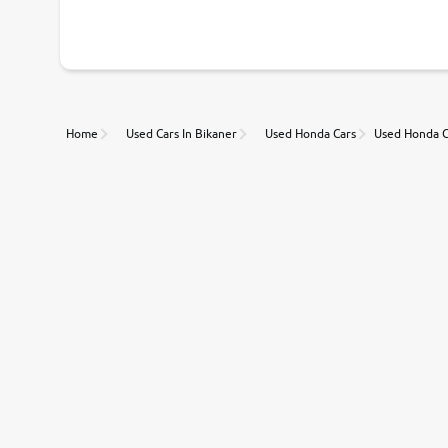
With our industry-first pricing guide discover the real wort
Unmatched Transparency
Home
Used Cars In Bikaner
Used Honda Cars
Used Honda C
Along with 20,000 vehicles to choose from, you can value ca