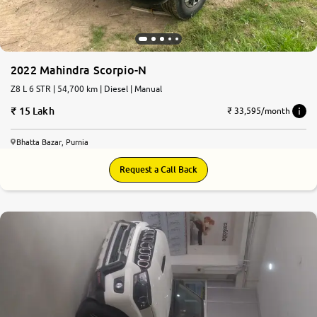
2022 Mahindra Scorpio-N
Z8 L 6 STR | 54,700 km | Diesel | Manual
15 Lakh
₹ 33,595/month
Bhatta Bazar, Purnia
Request a Call Back