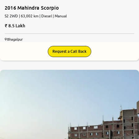
2016 Mahindra Scorpio
S2 2WD | 63,002 km | Diesel | Manual
8.5 Lakh
Bhagalpur
Request a Call Back