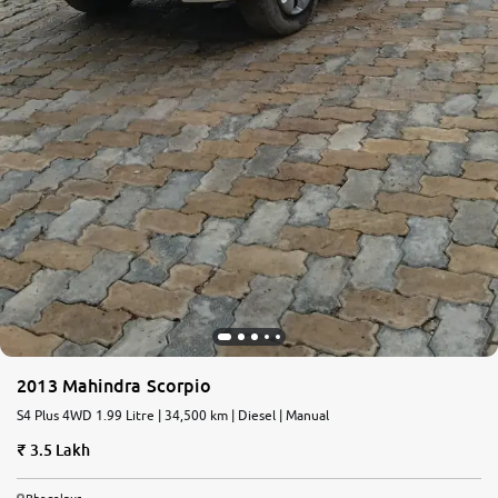
2013 Mahindra Scorpio
S4 Plus 4WD 1.99 Litre | 34,500 km | Diesel | Manual
3.5 Lakh