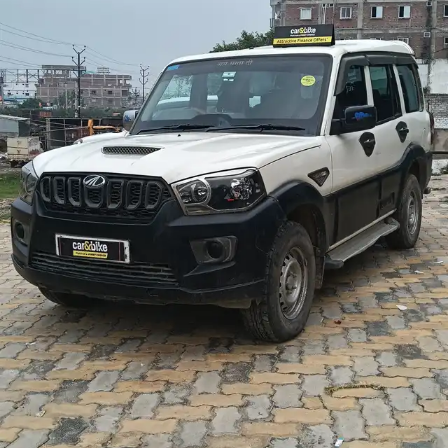
More
24x7 Helpline
-9930565555