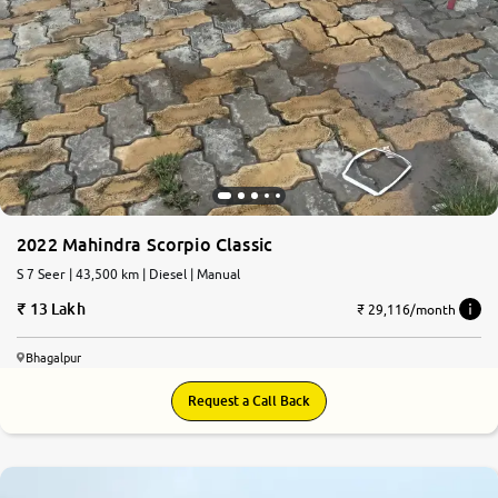
2022 Mahindra Scorpio Classic
S 7 Seer | 43,500 km | Diesel | Manual
13 Lakh
₹ 29,116/month
Bhagalpur
Request a Call Back