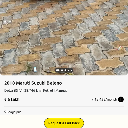
2018 Maruti Suzuki Baleno
Delta BS IV | 28,746 km | Petrol | Manual
6 Lakh
₹ 13,438/month
Bhagalpur
Request a Call Back