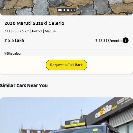
2020 Maruti Suzuki Celerio
ZXI | 30,375 km | Petrol | Manual
5.5 Lakh
₹ 12,318/month
Bhagalpur
Request a Call Back
Similar Cars Near You