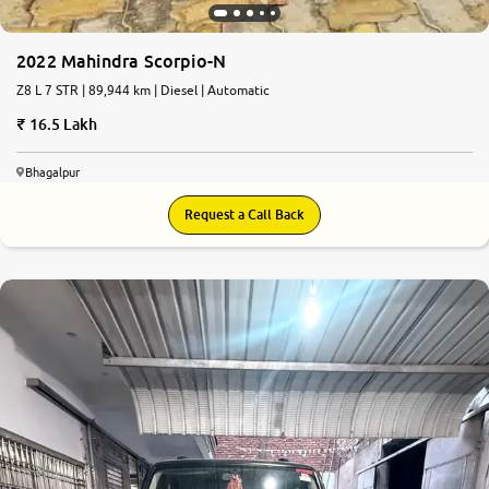
2022 Mahindra Scorpio-N
Z8 L 7 STR | 89,944 km | Diesel | Automatic
16.5 Lakh
Bhagalpur
Request a Call Back