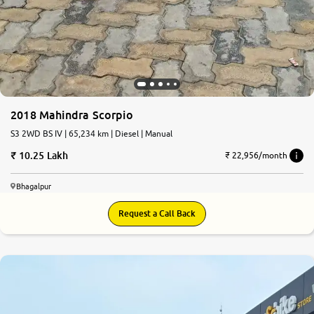
2018 Mahindra Scorpio
S3 2WD BS IV | 65,234 km | Diesel | Manual
10.25 Lakh
₹ 22,956/month
Bhagalpur
Request a Call Back