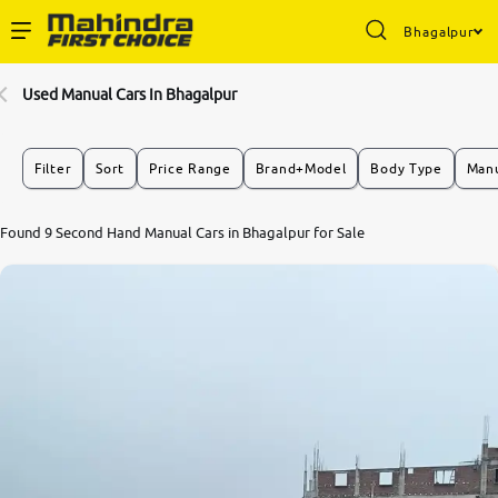
Bhagalpur
Enterprise Services
Used Manual Cars In Bhagalpur
Buy Used Cars
Filter
Sort
Price Range
Brand+Model
Body Type
Manu
Sell Your Car
Found 9 Second Hand Manual Cars in Bhagalpur for Sale
Partner with Us
About Us