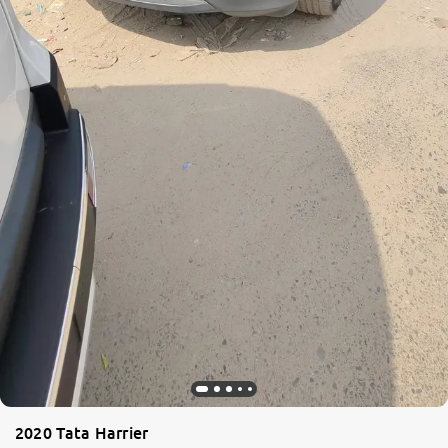
2020 Tata Harrier