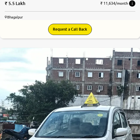
5.5 Lakh
₹ 11,634/month
Bhagalpur
Request a Call Back