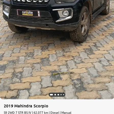
2019 Mahindra Scorpio
S9 2WD 7 STR BS IV | 62,077 km | Diesel | Manual