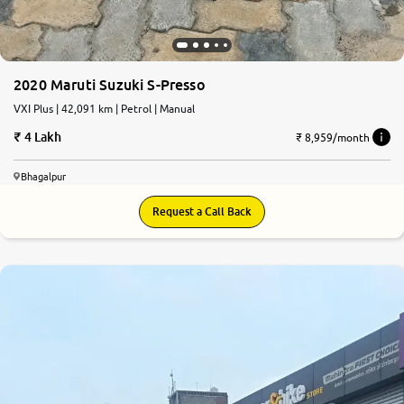
2020 Maruti Suzuki S-Presso
VXI Plus | 42,091 km | Petrol | Manual
4 Lakh
₹ 8,959/month
Bhagalpur
Request a Call Back