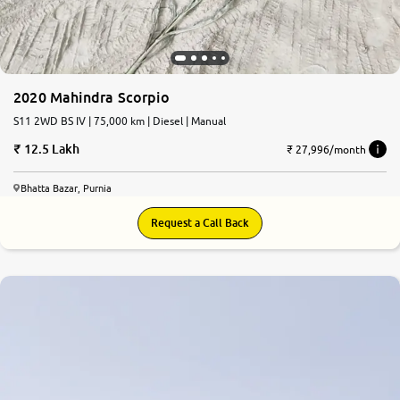
2020 Mahindra Scorpio
S11 2WD BS IV | 75,000 km | Diesel | Manual
12.5 Lakh
₹ 27,996/month
Bhatta Bazar, Purnia
Request a Call Back