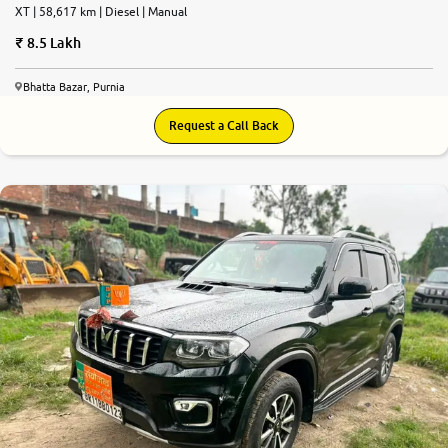
XT | 58,617 km | Diesel | Manual
8.5 Lakh
Bhatta Bazar, Purnia
Request a Call Back