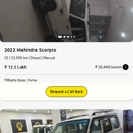
2022 Mahindra Scorpio
S5 | 52,000 km | Diesel | Manual
12.5 Lakh
₹ 26,440/month
Bhatta Bazar, Purnia
Request a Call Back