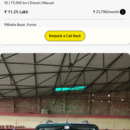
S5 | 75,000 km | Diesel | Manual
11.25 Lakh
₹ 23,790/month
Bhatta Bazar, Purnia
Request a Call Back