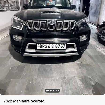
2022 Mahindra Scorpio