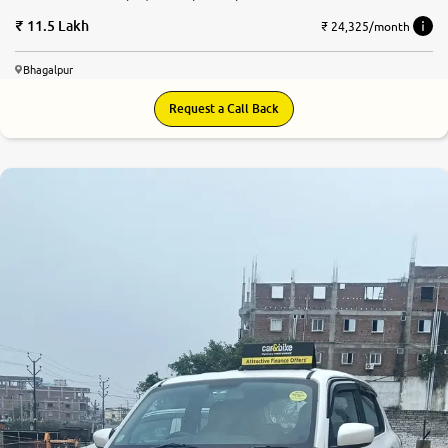
11.5 Lakh
₹ 24,325/month
Bhagalpur
Request a Call Back