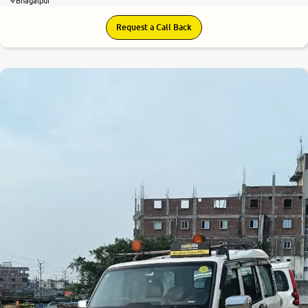
Bhagalpur
Request a Call Back