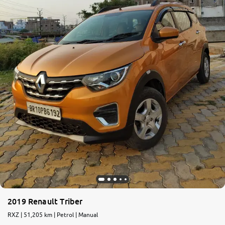
2019 Renault Triber
RXZ | 51,205 km | Petrol | Manual