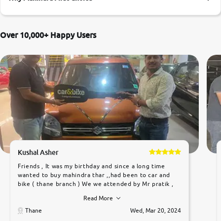
More
Over 10,000+ Happy Users
24x7 Helpline
-9930565555
Kushal Asher
Friends , It was my birthday and since a long time
wanted to buy mahindra thar ,,had been to car and
bike ( thane branch ) We we attended by Mr pratik ,
he was very polite ,helpfull ,supporting ,the quality of
Read More
car was very very good ,they explained us that they
only sell cars inspected by them so we were relaxed.
Thane
Wed, Mar 20, 2024
Prices were competative after little bit of