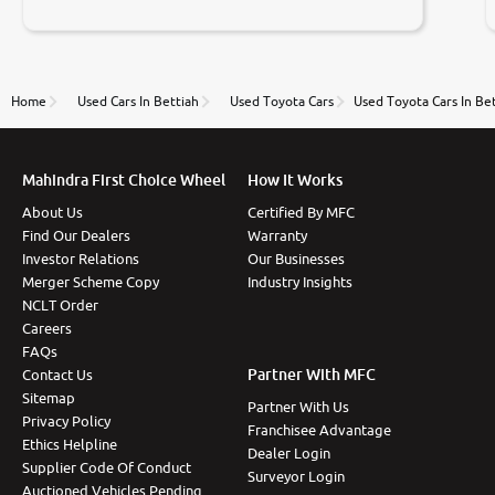
negotiations. Transfer process was a bit delayed. Due
to government rules and finally I am writing this
review as today I goth the car transferred on my
name Very very happy with the team of car and bike
thane branch. And specially with mr pratik
Home
Used Cars In Bettiah
Used Toyota Cars
Used Toyota Cars In Be
Mahindra First Choice Wheel
How It Works
About Us
Certified By MFC
Find Our Dealers
Warranty
Investor Relations
Our Businesses
Merger Scheme Copy
Industry Insights
NCLT Order
Careers
FAQs
Partner With MFC
Contact Us
Sitemap
Partner With Us
Privacy Policy
Franchisee Advantage
Ethics Helpline
Dealer Login
Supplier Code Of Conduct
Surveyor Login
Auctioned Vehicles Pending