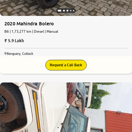
2020 Mahindra Bolero
B6 | 1,73,277 km | Diesel | Manual
5.9 Lakh
Banguary, Cuttack
Request a Call Back