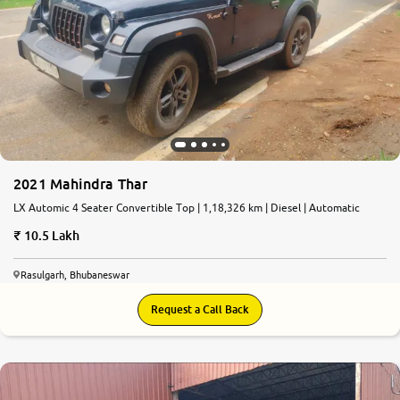
2021 Mahindra Thar
LX Automic 4 Seater Convertible Top | 1,18,326 km | Diesel | Automatic
10.5 Lakh
Rasulgarh, Bhubaneswar
Request a Call Back
6.9
0
10