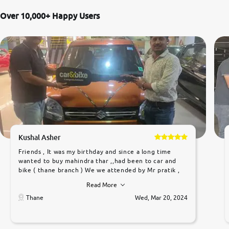
Over 10,000+ Happy Users
Kushal Asher
Friends , It was my birthday and since a long time
wanted to buy mahindra thar ,,had been to car and
bike ( thane branch ) We we attended by Mr pratik ,
he was very polite ,helpfull ,supporting ,the quality of
Read More
car was very very good ,they explained us that they
only sell cars inspected by them so we were relaxed.
Thane
Wed, Mar 20, 2024
Prices were competative after little bit of
negotiations. Transfer process was a bit delayed. Due
to government rules and finally I am writing this