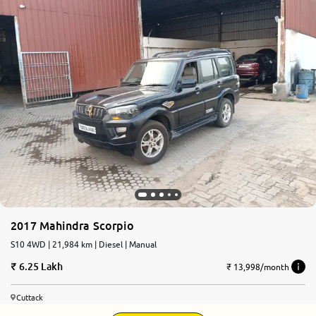
2017 Mahindra Scorpio
S10 4WD | 21,984 km | Diesel | Manual
6.25 Lakh
₹ 13,998/month
Cuttack