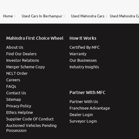
review as today I goth the car transferred on my
name Very very happy with the team of car and bike
thane branch. And specially with mr pratik
Home
Used Cars In Berhampur
Used Mahindra Cars
Used Mahindra C
Mahindra First Choice Wheel
How It Works
About Us
Certified By MFC
Find Our Dealers
Warranty
Investor Relations
Our Businesses
Merger Scheme Copy
Industry Insights
NCLT Order
Careers
FAQs
Partner With MFC
Contact Us
Sitemap
Partner With Us
Privacy Policy
Franchisee Advantage
Ethics Helpline
Dealer Login
Supplier Code Of Conduct
Surveyor Login
Auctioned Vehicles Pending
Possession