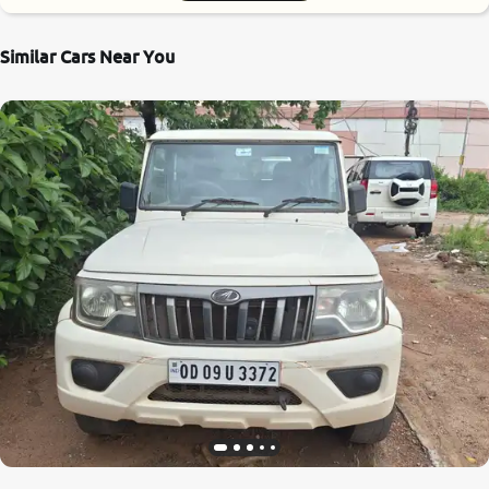
Similar Cars Near You