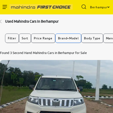
Berhampur
Enterprise Services
Used Mahindra Cars In Berhampur
Buy Used Cars
Filter
Sort
Price Range
Brand+Model
Body Type
Manu
Sell Your Car
Found 3 Second Hand Mahindra Cars in Berhampur for Sale
Partner with Us
About Us