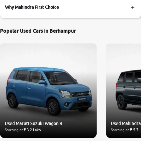
Why Mahindra First Choice
Popular Used Cars in Berhampur
Used Maruti Suzuki Wagon R
Used Mahindra
Starting at
₹ 3.2 Lakh
Starting at
₹ 5.7 