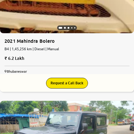
2021 Mahindra Bolero
B4 | 1,45,256 km | Diesel | Manual
6.2 Lakh
Bhubaneswar
Request a Call Back