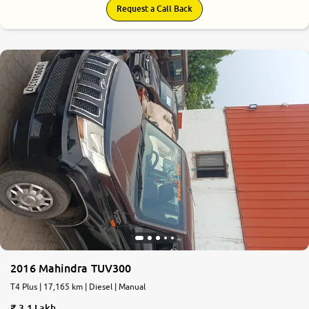
Request a Call Back
2016 Mahindra TUV300
T4 Plus | 17,165 km | Diesel | Manual
3.1 Lakh