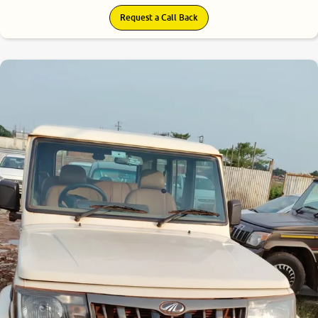
Request a Call Back