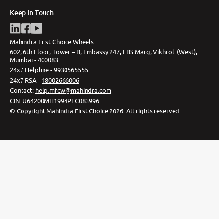
Keep In Touch
Mahindra First Choice Wheels
602, 6th Floor, Tower – B, Embassy 247, LBS Marg, Vikhroli (West),
Mumbai - 400083
24x7 Helpline -
9930565555
24x7 RSA -
18002666006
Contact
:
help.mfcw@mahindra.com
CIN:
U64200MH1994PLC083996
©
Copyright Mahindra First Choice
2026
.
All rights reserved