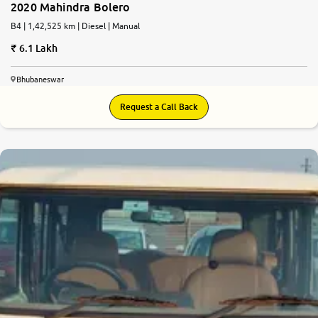
2020 Mahindra Bolero
B4 | 1,42,525 km | Diesel | Manual
6.1 Lakh
Bhubaneswar
Request a Call Back