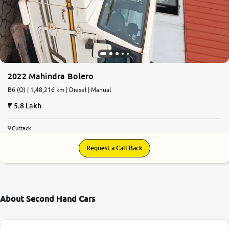
2022 Mahindra Bolero
B6 (O) | 1,48,216 km | Diesel | Manual
5.8 Lakh
Cuttack
Request a Call Back
About Second Hand Cars