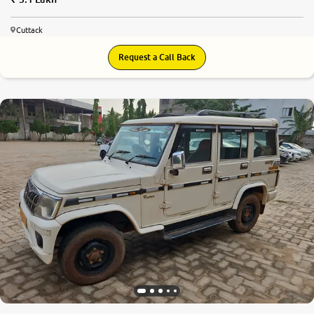
Cuttack
Request a Call Back