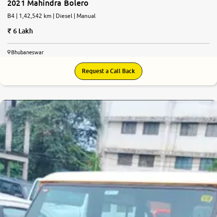
2021 Mahindra Bolero
B4 | 1,42,542 km | Diesel | Manual
6 Lakh
Bhubaneswar
Request a Call Back