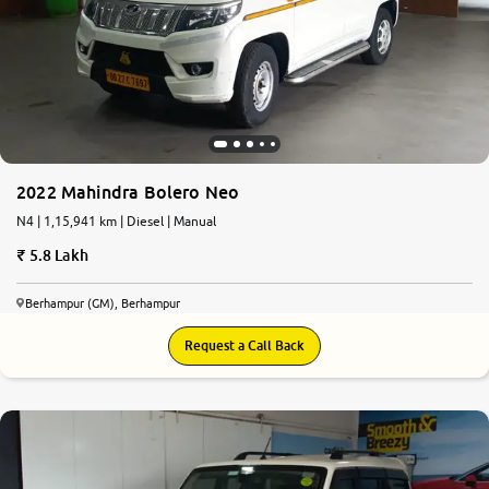
2022 Mahindra Bolero Neo
N4 | 1,15,941 km | Diesel | Manual
5.8 Lakh
Berhampur (GM), Berhampur
Request a Call Back
6.5
0
10