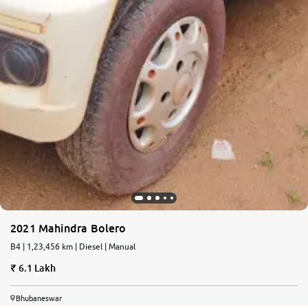
2021 Mahindra Bolero
B4 | 1,23,456 km | Diesel | Manual
6.1 Lakh
Bhubaneswar