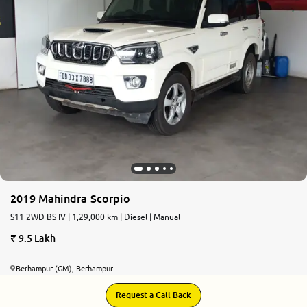
2019 Mahindra Scorpio
S11 2WD BS IV | 1,29,000 km | Diesel | Manual
9.5 Lakh
Berhampur (GM), Berhampur
Request a Call Back