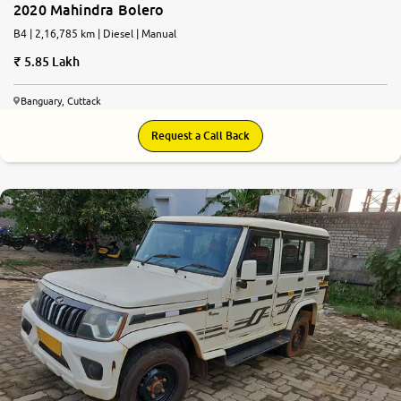
2020 Mahindra Bolero
B4 | 2,16,785 km | Diesel | Manual
5.85 Lakh
Banguary, Cuttack
Request a Call Back