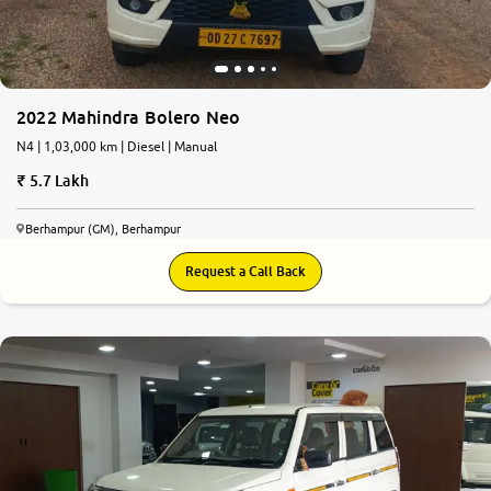
More
2022 Mahindra Bolero Neo
24x7 Helpline
-9930565555
N4 | 1,03,000 km | Diesel | Manual
5.7 Lakh
Berhampur (GM), Berhampur
Request a Call Back